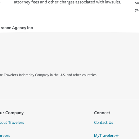
attorney fees and other charges associated with lawsuits.
t
su
yo
urance Agency Inc
e Travelers Indemnity Company in the U.S. and other countries.
ur Company
Connect
bout Travelers
Contact Us
areers
MyTravelers®