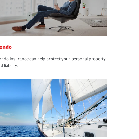
ondo
ndo Insurance can help protect your personal property
d liability.