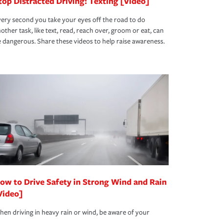
top Distracted Driving: Texting [Video]
ery second you take your eyes off the road to do
other task, like text, read, reach over, groom or eat, can
 dangerous. Share these videos to help raise awareness.
ow to Drive Safety in Strong Wind and Rain
Video]
en driving in heavy rain or wind, be aware of your