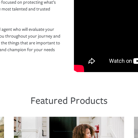
 focused on protecting what’s
e most talented and trusted
 agent who will evaluate your
you throughout your journey and
 the things that are important to
r and champion for your needs
Featured Products