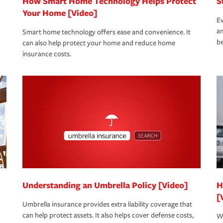
How Smart Home Technology Helps Protect
S
Your Home [Video]
Ev
an
Smart home technology offers ease and convenience. It
be
can also help protect your home and reduce home
insurance costs.
Understanding an Umbrella Policy [Video]
H
[
Umbrella insurance provides extra liability coverage that
can help protect assets. It also helps cover defense costs,
Wh