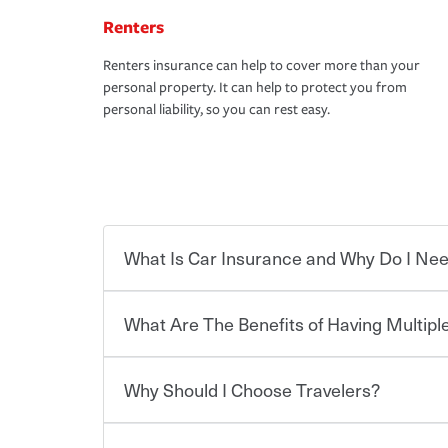
Renters
Renters insurance can help to cover more than your
personal property. It can help to protect you from
personal liability, so you can rest easy.
What Is Car Insurance and Why Do I Nee
What Are The Benefits of Having Multiple
Car insurance is designed to protect you and ev
potentially high cost of accident-related and other
which you pay a certain amount — or “premium”
Why Should I Choose Travelers?
for a set of coverages you select. A basic car insu
You can save on your auto and home insurance w
states, although the mandatory minimum coverage 
Travelers. And you can save even more with additi
or lease your vehicle, your lender may also requi
discount.