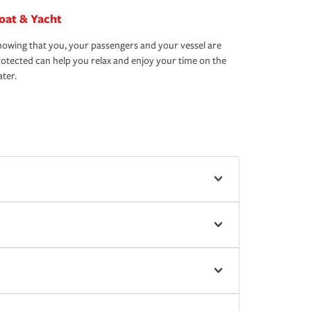
oat & Yacht
owing that you, your passengers and your vessel are
otected can help you relax and enjoy your time on the
ter.