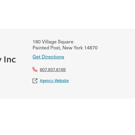
180 Village Square
Painted Post
,
New York
14870
Get Directions
 Inc
607.937.6165
Agency Website