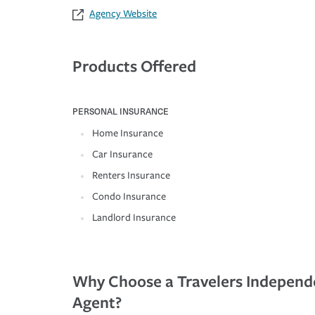
Agency Website
Products Offered
PERSONAL INSURANCE
Home Insurance
Car Insurance
Renters Insurance
Condo Insurance
Landlord Insurance
Why Choose a Travelers Independ
Agent?