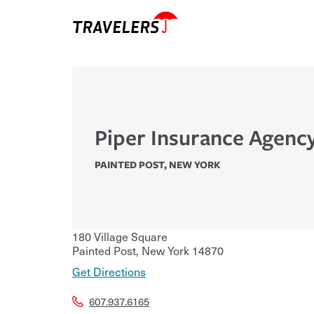
Piper Insurance Agency
PAINTED POST
,
NEW YORK
180 Village Square
Painted Post
,
New York
14870
Get Directions
607.937.6165