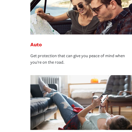
Auto
Get protection that can give you peace of mind when
you're on the road.