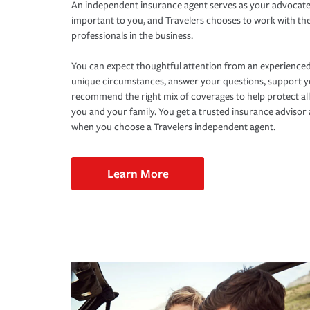
An independent insurance agent serves as your advocate
important to you, and Travelers chooses to work with th
professionals in the business.
You can expect thoughtful attention from an experienced
unique circumstances, answer your questions, support 
recommend the right mix of coverages to help protect all
you and your family. You get a trusted insurance adviso
when you choose a Travelers independent agent.
Learn More