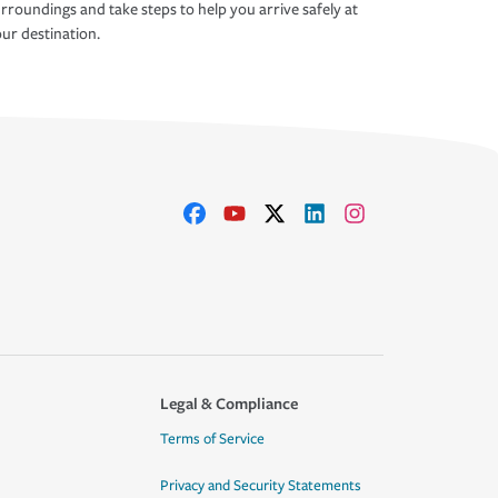
rroundings and take steps to help you arrive safely at
ur destination.
Legal & Compliance
Terms of Service
Privacy and Security Statements