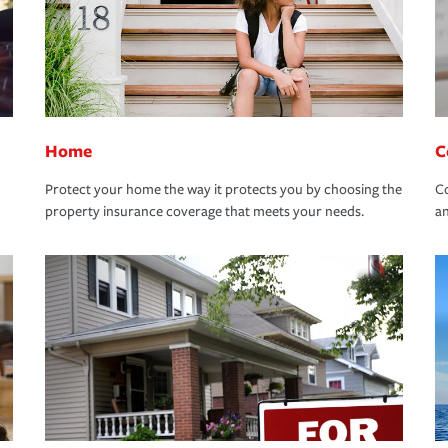
Home
C
Protect your home the way it protects you by choosing the
Co
property insurance coverage that meets your needs.
an