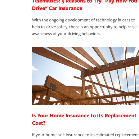
Telematics: 5 Reasons to Try "Pay How You
Drive" Car Insurance
With the ongoing development of technology in cars to
help us drive safely, there is an opportunity to help raise
awareness of your driving behaviors.
Is Your Home Insurance to Its Replacement
Cost?
If your home isn't insurance to its estimated replacement