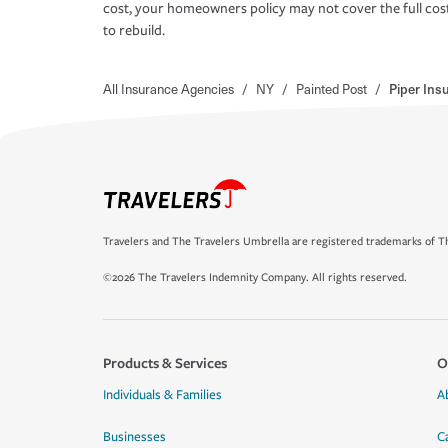
cost, your homeowners policy may not cover the full cos
to rebuild.
All Insurance Agencies
/
NY
/
Painted Post
/
Piper Ins
Travelers and The Travelers Umbrella are registered trademarks of Th
©2026 The Travelers Indemnity Company. All rights reserved.
Products & Services
O
Individuals & Families
A
Businesses
C