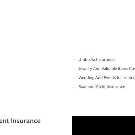
Umbrella Insurance
Jewelry And Valuable Items Co
Wedding And Events Insuranc
Boat and Yacht Insurance
ent Insurance