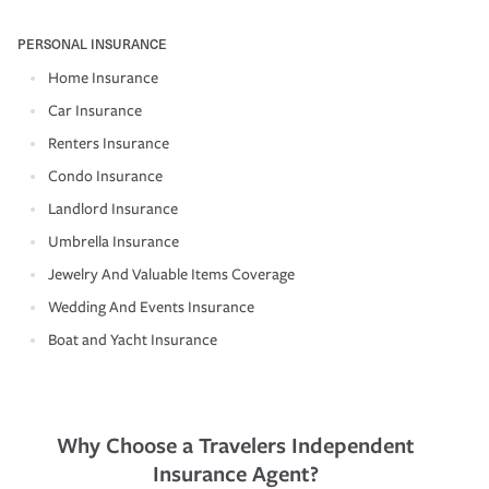
PERSONAL INSURANCE
Home Insurance
Car Insurance
Renters Insurance
Condo Insurance
Landlord Insurance
Umbrella Insurance
Jewelry And Valuable Items Coverage
Wedding And Events Insurance
Boat and Yacht Insurance
Why Choose a Travelers Independent
Insurance Agent?