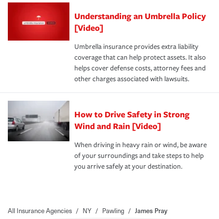
Understanding an Umbrella Policy
[Video]
Umbrella insurance provides extra liability
coverage that can help protect assets. It also
helps cover defense costs, attorney fees and
other charges associated with lawsuits.
How to Drive Safety in Strong
Wind and Rain [Video]
When driving in heavy rain or wind, be aware
of your surroundings and take steps to help
you arrive safely at your destination.
All Insurance Agencies
/
NY
/
Pawling
/
James Pray