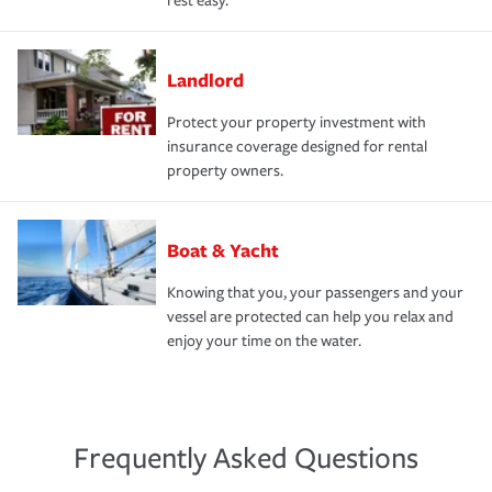
rest easy.
Landlord
Protect your property investment with
insurance coverage designed for rental
property owners.
Boat & Yacht
Knowing that you, your passengers and your
vessel are protected can help you relax and
enjoy your time on the water.
Frequently Asked Questions