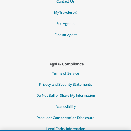
Contact Us
MyTravelers®
For Agents
Find an Agent
Legal & Compliance
Terms of Service
Privacy and Security Statements
Do Not Sell or Share My Information
Accessibility
Producer Compensation Disclosure
Legal Entity Information