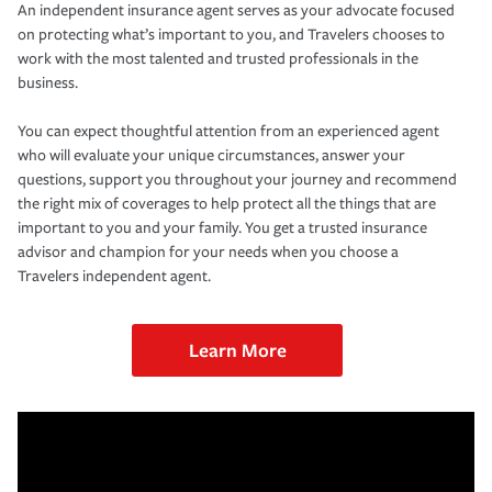
An independent insurance agent serves as your advocate focused
on protecting what’s important to you, and Travelers chooses to
work with the most talented and trusted professionals in the
business.
You can expect thoughtful attention from an experienced agent
who will evaluate your unique circumstances, answer your
questions, support you throughout your journey and recommend
the right mix of coverages to help protect all the things that are
important to you and your family. You get a trusted insurance
advisor and champion for your needs when you choose a
Travelers independent agent.
Learn More