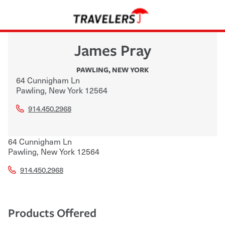
James Pray
PAWLING
,
NEW YORK
64 Cunnigham Ln
Pawling
,
New York
12564
914.450.2968
64 Cunnigham Ln
Pawling
,
New York
12564
914.450.2968
Products Offered