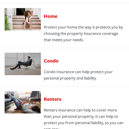
Home
Protect your home the way it protects you by
choosing the property insurance coverage
that meets your needs.
Condo
Condo Insurance can help protect your
personal property and liability.
Renters
Renters insurance can help to cover more
than your personal property. It can help to
protect you from personal liability, so you can