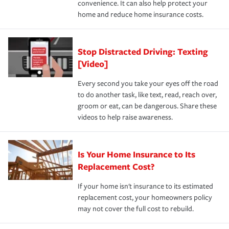
convenience. It can also help protect your
*Not all discounts are available in all states.
home and reduce home insurance costs.
Stop Distracted Driving: Texting
[Video]
Every second you take your eyes off the road
to do another task, like text, read, reach over,
groom or eat, can be dangerous. Share these
videos to help raise awareness.
Is Your Home Insurance to Its
Replacement Cost?
If your home isn't insurance to its estimated
replacement cost, your homeowners policy
may not cover the full cost to rebuild.