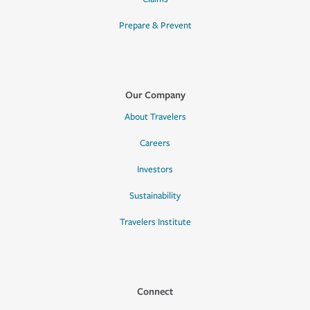
Prepare & Prevent
Our Company
About Travelers
Careers
Investors
Sustainability
Travelers Institute
Connect