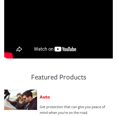
Featured Products
Auto
Get protection that can give you peace of
mind when you're on the road.