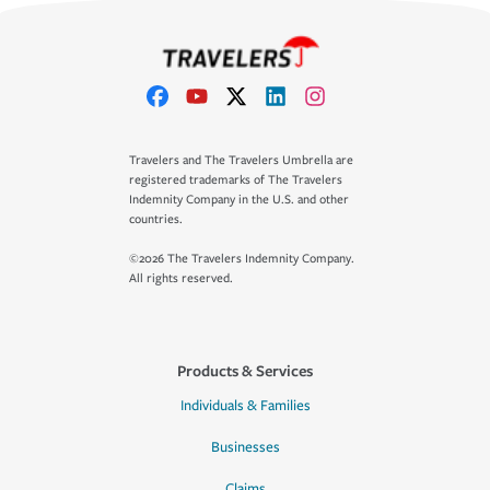
Travelers and The Travelers Umbrella are
registered trademarks of The Travelers
Indemnity Company in the U.S. and other
countries.
©2026 The Travelers Indemnity Company.
All rights reserved.
Products & Services
Individuals & Families
Businesses
Claims