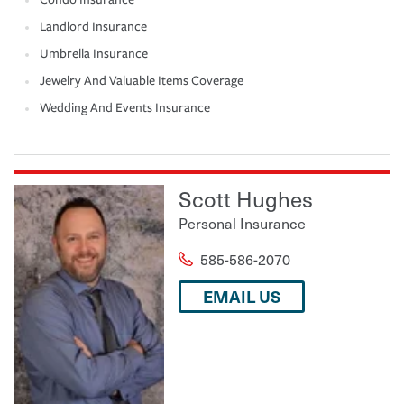
Landlord Insurance
Umbrella Insurance
Jewelry And Valuable Items Coverage
Wedding And Events Insurance
Scott Hughes
Personal Insurance
585-586-2070
EMAIL US