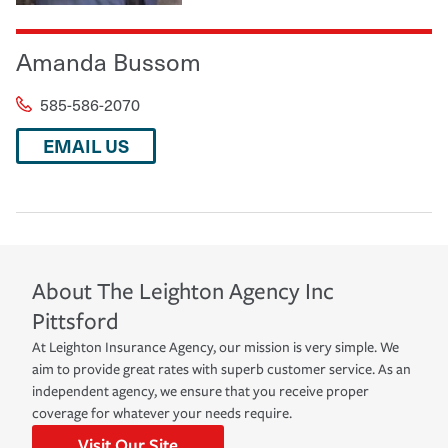
Amanda Bussom
585-586-2070
EMAIL US
About
The Leighton Agency Inc
Pittsford
At Leighton Insurance Agency, our mission is very simple. We
aim to provide great rates with superb customer service. As an
independent agency, we ensure that you receive proper
coverage for whatever your needs require.
Visit Our Site