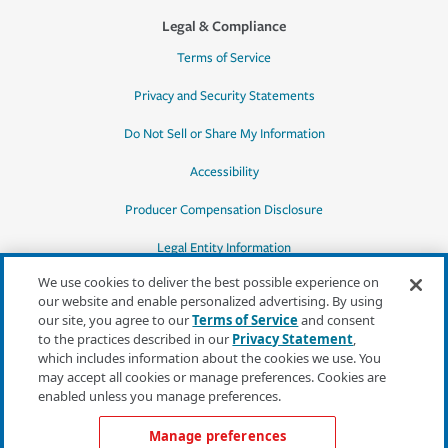
Legal & Compliance
Terms of Service
Privacy and Security Statements
Do Not Sell or Share My Information
Accessibility
Producer Compensation Disclosure
Legal Entity Information
We use cookies to deliver the best possible experience on
our website and enable personalized advertising. By using
our site, you agree to our
Terms of Service
and consent
to the practices described in our
Privacy Statement
,
*Quotes may not be available in all states
which includes information about the cookies we use. You
or for all products. In CA, quotes for all
may accept all cookies or manage preferences. Cookies are
products must be obtained through a local
enabled unless you manage preferences.
independent agent.
Manage preferences