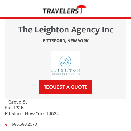
The Leighton Agency Inc
PITTSFORD
,
NEW YORK
REQUEST A QUOTE
1 Grove St
Ste 122B
Pittsford
,
New York
14534
585.586.2070