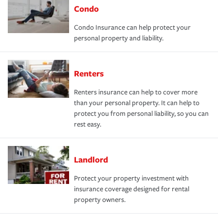
Condo
Condo Insurance can help protect your
personal property and liability.
Renters
Renters insurance can help to cover more
than your personal property. It can help to
protect you from personal liability, so you can
rest easy.
Landlord
Protect your property investment with
insurance coverage designed for rental
property owners.