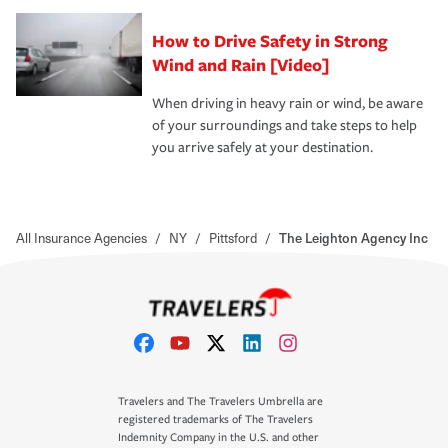
How to Drive Safety in Strong
Wind and Rain [Video]
When driving in heavy rain or wind, be aware
of your surroundings and take steps to help
you arrive safely at your destination.
All Insurance Agencies
/
NY
/
Pittsford
/
The Leighton Agency Inc
Travelers and The Travelers Umbrella are
registered trademarks of The Travelers
Indemnity Company in the U.S. and other