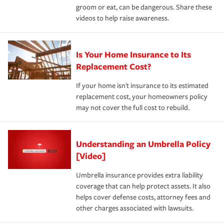
groom or eat, can be dangerous. Share these
videos to help raise awareness.
Is Your Home Insurance to Its
Replacement Cost?
If your home isn't insurance to its estimated
replacement cost, your homeowners policy
may not cover the full cost to rebuild.
Understanding an Umbrella Policy
[Video]
Umbrella insurance provides extra liability
coverage that can help protect assets. It also
helps cover defense costs, attorney fees and
other charges associated with lawsuits.