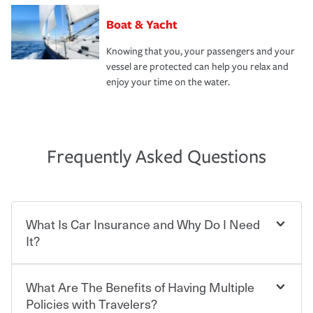
Boat & Yacht
Knowing that you, your passengers and your
vessel are protected can help you relax and
enjoy your time on the water.
Frequently Asked Questions
What Is Car Insurance and Why Do I Need
It?
What Are The Benefits of Having Multiple
Car insurance is designed to protect you and everyone
who shares the road from the potentially high cost of
Policies with Travelers?