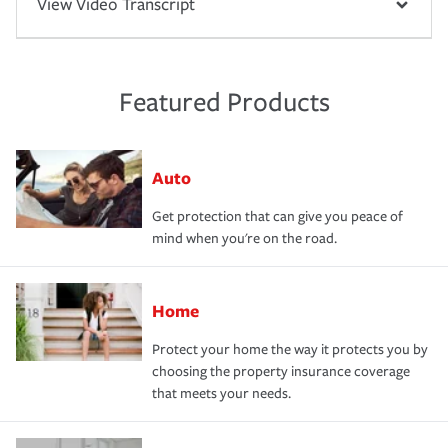
View Video Transcript
Featured Products
Auto
Get protection that can give you peace of
mind when you're on the road.
Home
Protect your home the way it protects you by
choosing the property insurance coverage
that meets your needs.