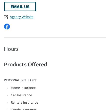
EMAIL US
Agency Website
Hours
Products Offered
PERSONAL INSURANCE
Home Insurance
Car Insurance
Renters Insurance
Condo Insurance