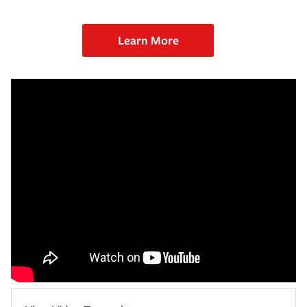
Learn More