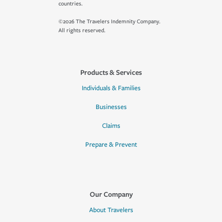
countries.
©2026 The Travelers Indemnity Company.
All rights reserved.
Products & Services
Individuals & Families
Businesses
Claims
Prepare & Prevent
Our Company
About Travelers