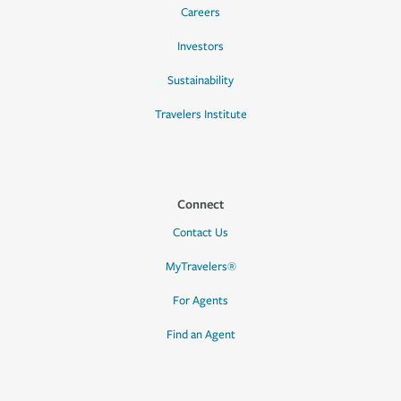
Careers
Investors
Sustainability
Travelers Institute
Connect
Contact Us
MyTravelers®
For Agents
Find an Agent