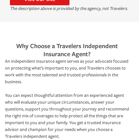
The description above is provided by the agency, not Travelers.
Why Choose a Travelers Independent
Insurance Agent?
An independent insurance agent serves as your advocate focused
on protecting what’s important to you, and Travelers chooses to
work with the most talented and trusted professionals in the
business.
You can expect thoughtful attention from an experienced agent
who will evaluate your unique circumstances, answer your
questions, support you throughout your journey and recommend
the right mix of coverages to help protect all the things that are
important to you and your family. You get a trusted insurance
advisor and champion for your needs when you choose a
Travelers independent agent.