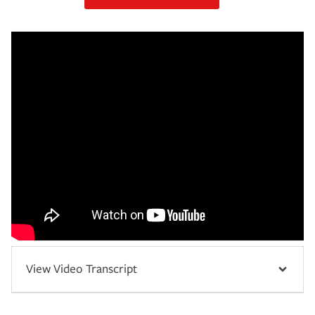
View Video Transcript