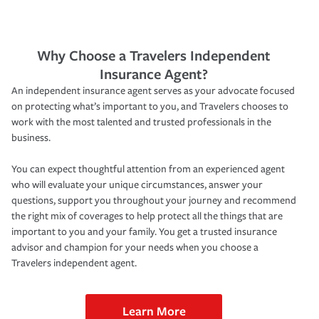
Why Choose a Travelers Independent
Insurance Agent?
An independent insurance agent serves as your advocate focused
on protecting what’s important to you, and Travelers chooses to
work with the most talented and trusted professionals in the
business.
You can expect thoughtful attention from an experienced agent
who will evaluate your unique circumstances, answer your
questions, support you throughout your journey and recommend
the right mix of coverages to help protect all the things that are
important to you and your family. You get a trusted insurance
advisor and champion for your needs when you choose a
Travelers independent agent.
Learn More