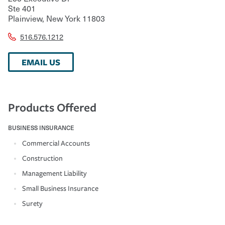
Ste 401
Plainview
,
New York
11803
516.576.1212
EMAIL US
Products Offered
BUSINESS INSURANCE
Commercial Accounts
Construction
Management Liability
Small Business Insurance
Surety