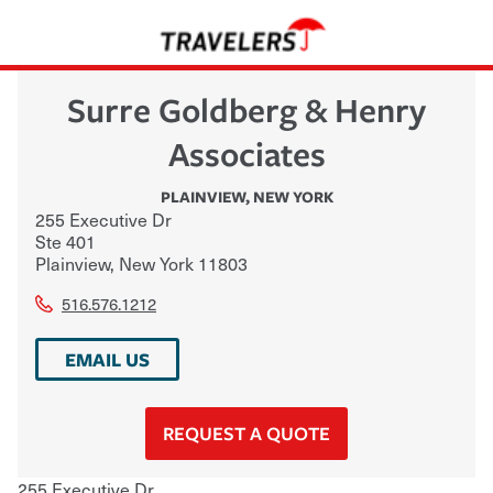
Surre Goldberg & Henry
Associates
PLAINVIEW
,
NEW YORK
255 Executive Dr
Ste 401
Plainview
,
New York
11803
516.576.1212
EMAIL US
REQUEST A QUOTE
255 Executive Dr