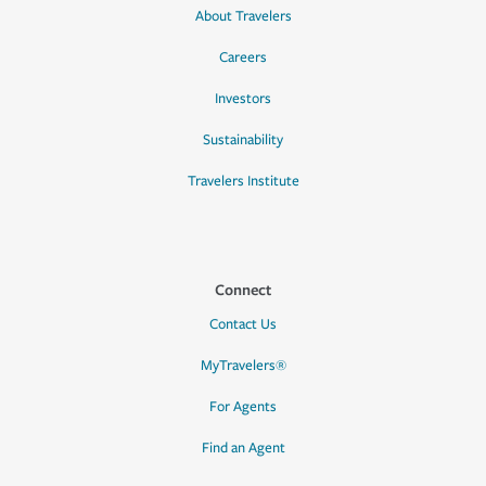
About Travelers
Careers
Investors
Sustainability
Travelers Institute
Connect
Contact Us
MyTravelers®
For Agents
Find an Agent