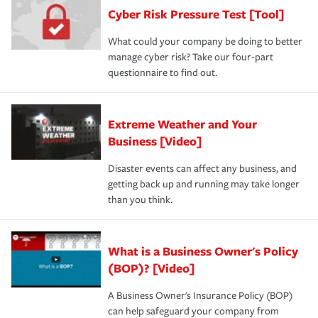
discount.
A knowledgeable insurance professional can also
Cyber Risk Pressure Test [Tool]
review your policies in order to look for gaps in coverage.
What could your company be doing to better
manage cyber risk? Take our four-part
questionnaire to find out.
Extreme Weather and Your
Business [Video]
Disaster events can affect any business, and
getting back up and running may take longer
than you think.
What is a Business Owner's Policy
(BOP)? [Video]
A Business Owner's Insurance Policy (BOP)
can help safeguard your company from