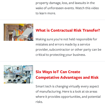
property damage, loss, and lawsuits in the
wake of unforeseen events. Watch this video
to learn more.
What is Contractual Risk Transfer?
Making sure you're not held responsible for
mistakes and errors made by a service
provider, subcontractor or other party can be
critical to protecting your business.
Six Ways IoT Can Create
Competative Advantages and Risk
Smart tech is changing virtually every aspect
of manufacturing. Here is a look at six areas
where it provides opportunities, and potential
risks.