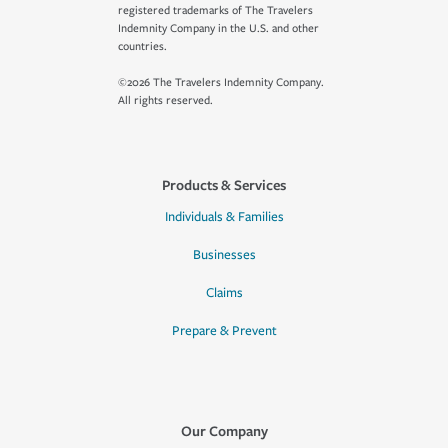
registered trademarks of The Travelers
Indemnity Company in the U.S. and other
countries.
©2026 The Travelers Indemnity Company.
All rights reserved.
Products & Services
Individuals & Families
Businesses
Claims
Prepare & Prevent
Our Company