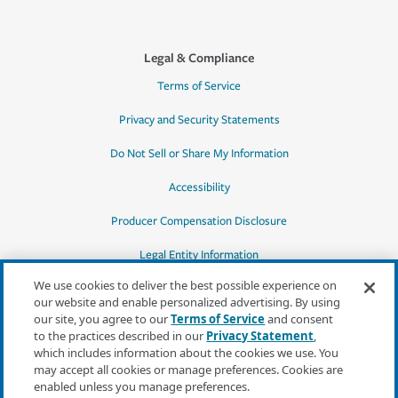
Legal & Compliance
Terms of Service
Privacy and Security Statements
Do Not Sell or Share My Information
Accessibility
Producer Compensation Disclosure
Legal Entity Information
We use cookies to deliver the best possible experience on
our website and enable personalized advertising. By using
our site, you agree to our
Terms of Service
and consent
to the practices described in our
Privacy Statement
,
*Quotes may not be available in all states
which includes information about the cookies we use. You
or for all products. In CA, quotes for all
may accept all cookies or manage preferences. Cookies are
products must be obtained through a local
enabled unless you manage preferences.
independent agent.