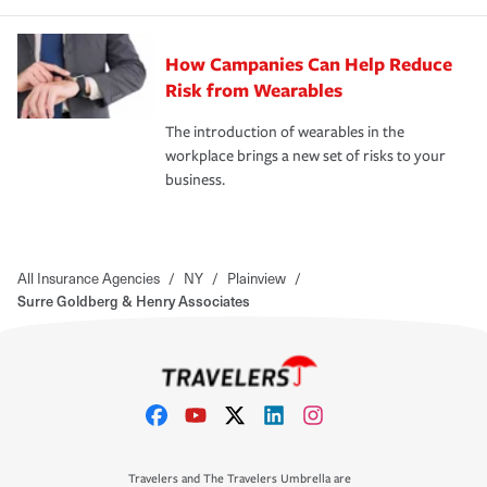
How Campanies Can Help Reduce
Risk from Wearables
The introduction of wearables in the
workplace brings a new set of risks to your
business.
All Insurance Agencies
/
NY
/
Plainview
/
Surre Goldberg & Henry Associates
Travelers and The Travelers Umbrella are