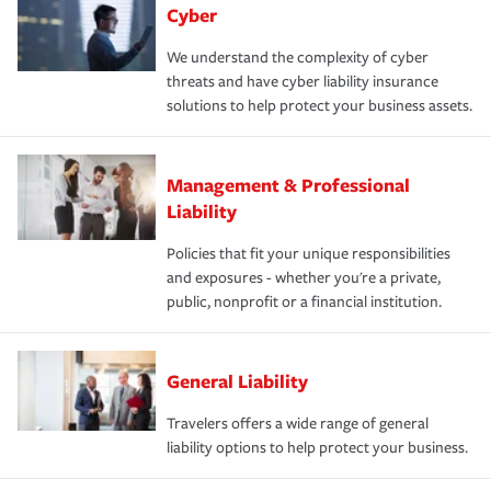
Cyber
We understand the complexity of cyber
threats and have cyber liability insurance
solutions to help protect your business assets.
Management & Professional
Liability
Policies that fit your unique responsibilities
and exposures - whether you're a private,
public, nonprofit or a financial institution.
General Liability
Travelers offers a wide range of general
liability options to help protect your business.