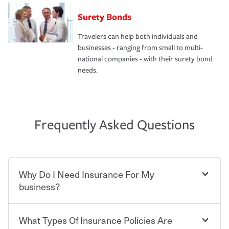
Surety Bonds
Travelers can help both individuals and
businesses - ranging from small to multi-
national companies - with their surety bond
needs.
Frequently Asked Questions
Why Do I Need Insurance For My
business?
What Types Of Insurance Policies Are
Starting your own business means taking on some