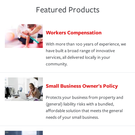
Featured Products
Workers Compensation
With more than 100 years of experience, we
have built a broad range of innovative
services, all delivered locally in your
community.
Small Business Owner's Policy
Protects your business from property and
(general) liability risks with a bundled,
affordable solution that meets the general
needs of your small business.