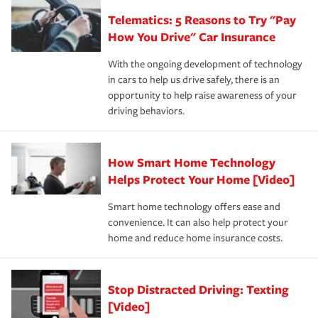
aftermath of an accident.
that is simple and stress free. It is about making the
your new role as an entrepreneur.
·Your personal risk tolerance and the amount of liability
Telematics: 5 Reasons to Try "Pay
process after any incident as simple and stress-free as
protection you prefer.
possible. We’re here to support our customers and their
How You Drive" Car Insurance
families on the road to repair and recovery every step of
With the ongoing development of technology
the way — with fast, efficient claim services and
in cars to help us drive safely, there is an
insurance specialists available 24 hours a day, 365 days
opportunity to help raise awareness of your
a year.
driving behaviors.
How Smart Home Technology
Helps Protect Your Home [Video]
Smart home technology offers ease and
convenience. It can also help protect your
home and reduce home insurance costs.
Stop Distracted Driving: Texting
[Video]