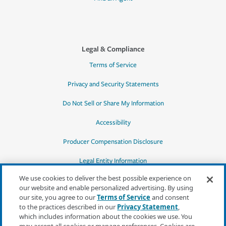
Legal & Compliance
Terms of Service
Privacy and Security Statements
Do Not Sell or Share My Information
Accessibility
Producer Compensation Disclosure
Legal Entity Information
We use cookies to deliver the best possible experience on
our website and enable personalized advertising. By using
our site, you agree to our
Terms of Service
and consent
to the practices described in our
Privacy Statement
,
*Quotes may not be available in all states
which includes information about the cookies we use. You
or for all products. In CA, quotes for all