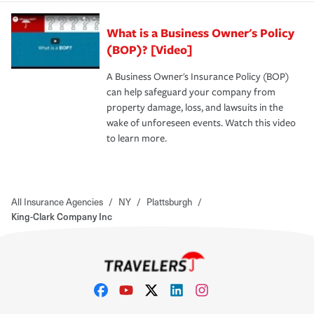
What is a Business Owner's Policy
(BOP)? [Video]
A Business Owner's Insurance Policy (BOP)
can help safeguard your company from
property damage, loss, and lawsuits in the
wake of unforeseen events. Watch this video
to learn more.
All Insurance Agencies
/
NY
/
Plattsburgh
/
King-Clark Company Inc