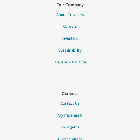
Our Company
About Travelers
Careers
Investors
Sustainability
Travelers Institute
Connect
Contact Us
MyTravelers®
For Agents
Find an Agent