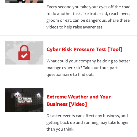
Every second you take your eyes off the road
to do another task, like text, read, reach over,
groom or eat, can be dangerous. Share these
videos to help raise awareness.
Cyber Risk Pressure Test [Tool]
What could your company be doing to better
manage cyber risk? Take our four-part
questionnaire to find out.
Extreme Weather and Your
Business [Video]
Disaster events can affect any business, and
getting back up and running may take longer
than you think.