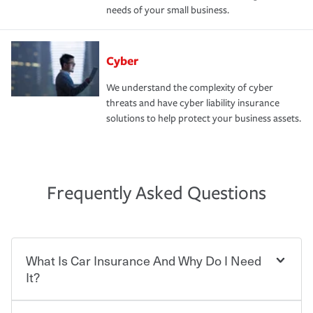
needs of your small business.
Cyber
We understand the complexity of cyber
threats and have cyber liability insurance
solutions to help protect your business assets.
Frequently Asked Questions
What Is Car Insurance And Why Do I Need
It?