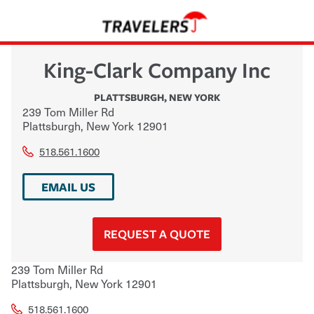
King-Clark Company Inc
PLATTSBURGH
,
NEW YORK
239 Tom Miller Rd
Plattsburgh
,
New York
12901
518.561.1600
EMAIL US
REQUEST A QUOTE
239 Tom Miller Rd
Plattsburgh
,
New York
12901
518.561.1600