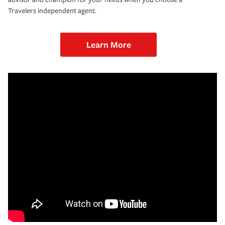
Travelers independent agent.
Learn More