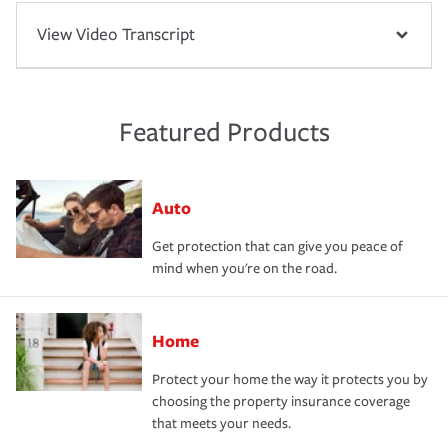
View Video Transcript
Featured Products
Auto
Get protection that can give you peace of
mind when you're on the road.
Home
Protect your home the way it protects you by
choosing the property insurance coverage
that meets your needs.