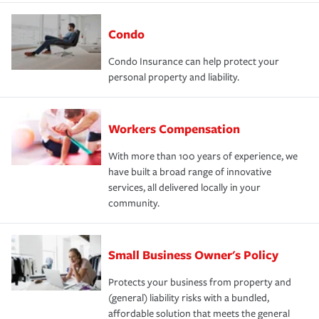
Condo
Condo Insurance can help protect your
personal property and liability.
Workers Compensation
With more than 100 years of experience, we
have built a broad range of innovative
services, all delivered locally in your
community.
Small Business Owner's Policy
Protects your business from property and
(general) liability risks with a bundled,
affordable solution that meets the general