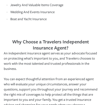
Jewelry And Valuable Items Coverage
Wedding And Events Insurance
Boat and Yacht Insurance
Why Choose a Travelers Independent
Insurance Agent?
An independent insurance agent serves as your advocate focused
on protecting what’s important to you, and Travelers chooses to
work with the most talented and trusted professionals in the
business.
You can expect thoughtful attention from an experienced agent
who will evaluate your unique circumstances, answer your
questions, support you throughout your journey and recommend
the right mix of coverages to help protect all the things that are
important to you and your family. You get a trusted insurance
advisor and champion for your needs when you choose a