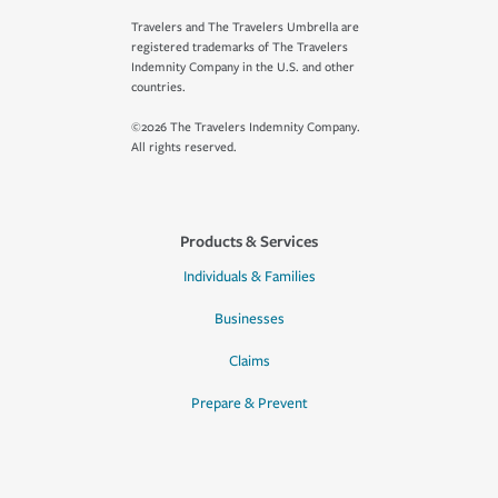
Travelers and The Travelers Umbrella are
registered trademarks of The Travelers
Indemnity Company in the U.S. and other
countries.
©2026 The Travelers Indemnity Company.
All rights reserved.
Products & Services
Individuals & Families
Businesses
Claims
Prepare & Prevent