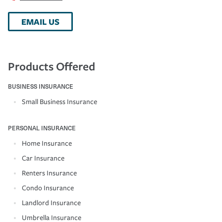
EMAIL US
Products Offered
BUSINESS INSURANCE
Small Business Insurance
PERSONAL INSURANCE
Home Insurance
Car Insurance
Renters Insurance
Condo Insurance
Landlord Insurance
Umbrella Insurance