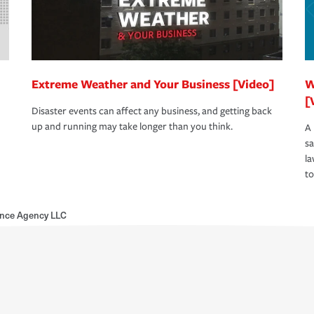
Extreme Weather and Your Business [Video]
W
[
Disaster events can affect any business, and getting back
up and running may take longer than you think.
A 
s
la
to
ance Agency LLC