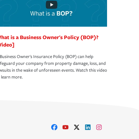
hat is a Business Owner's Policy (BOP)?
Video]
Business Owner's Insurance Policy (BOP) can help
afeguard your company from property damage, loss, and
wsuits in the wake of unforeseen events. Watch this video
 learn more.