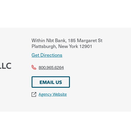
Within Nbt Bank, 185 Margaret St
Plattsburgh
,
New York
12901
Get Directions
LLC
800.965.6264
EMAIL US
Agency Website