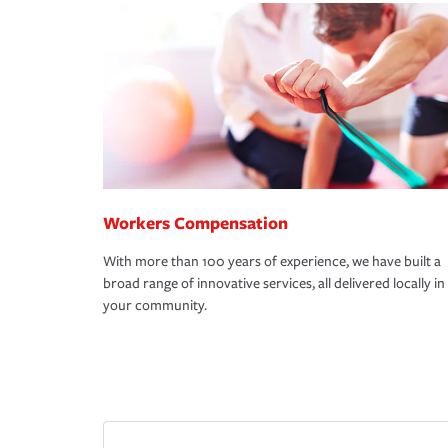
Workers Compensation
With more than 100 years of experience, we have built a
broad range of innovative services, all delivered locally in
your community.