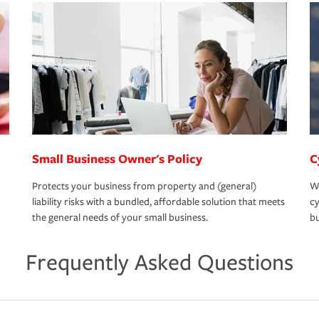
Small Business Owner's Policy
C
Protects your business from property and (general)
We
liability risks with a bundled, affordable solution that meets
cy
the general needs of your small business.
bu
Frequently Asked Questions