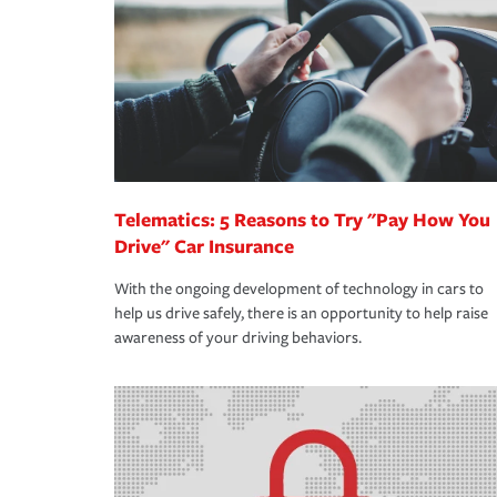
way — with fast, efficient claim services and insu
365 days a year.
Telematics: 5 Reasons to Try "Pay How You
Drive" Car Insurance
With the ongoing development of technology in cars to
help us drive safely, there is an opportunity to help raise
awareness of your driving behaviors.