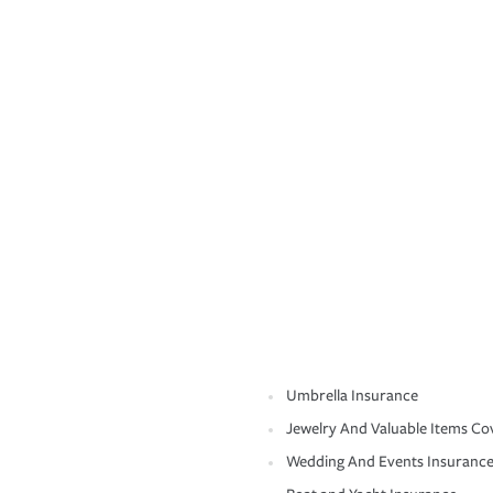
Umbrella Insurance
Jewelry And Valuable Items Co
Wedding And Events Insuranc