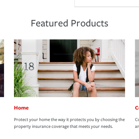
Featured Products
Home
C
Protect your home the way it protects you by choosing the
Co
property insurance coverage that meets your needs.
an