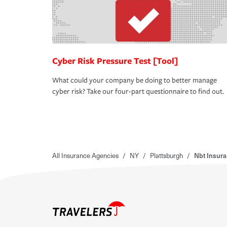
Cyber Risk Pressure Test [Tool]
What could your company be doing to better manage
cyber risk? Take our four-part questionnaire to find out.
All Insurance Agencies
/
NY
/
Plattsburgh
/
Nbt Insur