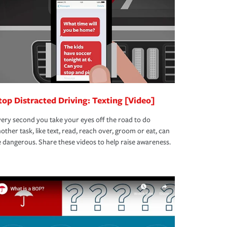
top Distracted Driving: Texting [Video]
ery second you take your eyes off the road to do
other task, like text, read, reach over, groom or eat, can
 dangerous. Share these videos to help raise awareness.