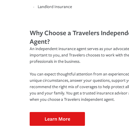
Landlord Insurance
Why Choose a Travelers Independ
Agent?
An independent insurance agent serves as your advocate
important to you, and Travelers chooses to work with th
professionals in the business.
You can expect thoughtful attention from an experienced
unique circumstances, answer your questions, support 
recommend the right mix of coverages to help protect all
you and your family. You get a trusted insurance adviso
when you choose a Travelers independent agent.
Learn More