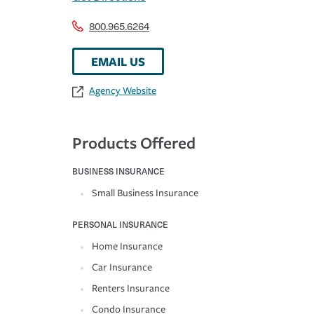
800.965.6264
EMAIL US
Agency Website
Products Offered
BUSINESS INSURANCE
Small Business Insurance
PERSONAL INSURANCE
Home Insurance
Car Insurance
Renters Insurance
Condo Insurance