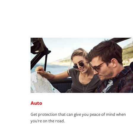
Auto
Get protection that can give you peace of mind when
you're on the road.