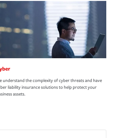
yber
 understand the complexity of cyber threats and have
ber liability insurance solutions to help protect your
siness assets.