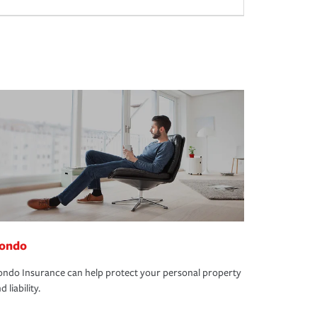
ondo
ndo Insurance can help protect your personal property
d liability.