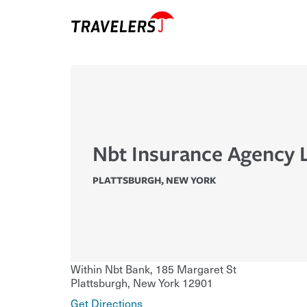
Nbt Insurance Agency 
PLATTSBURGH
,
NEW YORK
Within Nbt Bank, 185 Margaret St
Plattsburgh
,
New York
12901
Get Directions