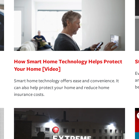
rance specialists available 24 hours a day,
How Smart Home Technology Helps Protect
S
Your Home [Video]
Ev
an
Smart home technology offers ease and convenience. It
be
can also help protect your home and reduce home
insurance costs.