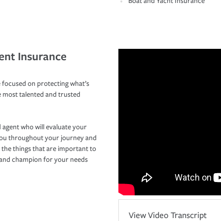
Boat and Yacht Insurance
ent Insurance
 focused on protecting what’s
e most talented and trusted
 agent who will evaluate your
you throughout your journey and
 the things that are important to
r and champion for your needs
View Video Transcript