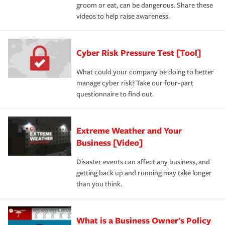
groom or eat, can be dangerous. Share these
videos to help raise awareness.
Cyber Risk Pressure Test [Tool]
What could your company be doing to better
manage cyber risk? Take our four-part
questionnaire to find out.
Extreme Weather and Your
Business [Video]
Disaster events can affect any business, and
getting back up and running may take longer
than you think.
What is a Business Owner's Policy