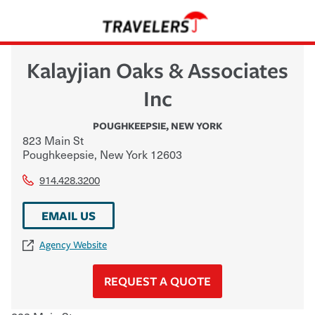
Kalayjian Oaks & Associates
Inc
POUGHKEEPSIE
,
NEW YORK
823 Main St
Poughkeepsie
,
New York
12603
914.428.3200
EMAIL US
Agency Website
REQUEST A QUOTE