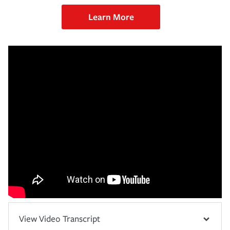
Learn More
View Video Transcript