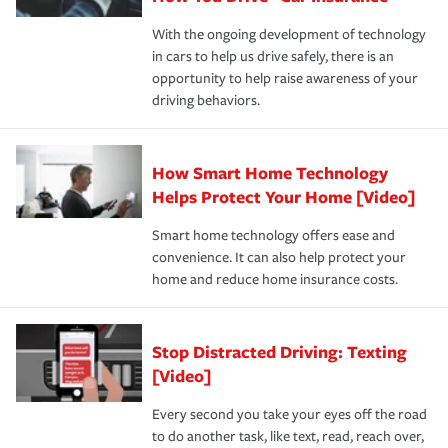
families on the road to repair and recovery every step of
With the ongoing development of technology
the way — with fast, efficient claim services and
in cars to help us drive safely, there is an
insurance specialists available 24 hours a day, 365 days
opportunity to help raise awareness of your
a year.
driving behaviors.
How Smart Home Technology
Helps Protect Your Home [Video]
Smart home technology offers ease and
convenience. It can also help protect your
home and reduce home insurance costs.
Stop Distracted Driving: Texting
[Video]
Every second you take your eyes off the road
to do another task, like text, read, reach over,