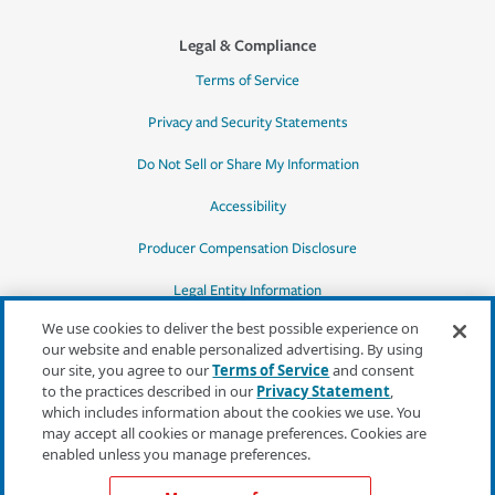
Legal & Compliance
Terms of Service
Privacy and Security Statements
Do Not Sell or Share My Information
Accessibility
Producer Compensation Disclosure
Legal Entity Information
We use cookies to deliver the best possible experience on
our website and enable personalized advertising. By using
our site, you agree to our
Terms of Service
and consent
to the practices described in our
Privacy Statement
,
*Quotes may not be available in all states
which includes information about the cookies we use. You
or for all products. In CA, quotes for all
may accept all cookies or manage preferences. Cookies are
products must be obtained through a local
enabled unless you manage preferences.
independent agent.