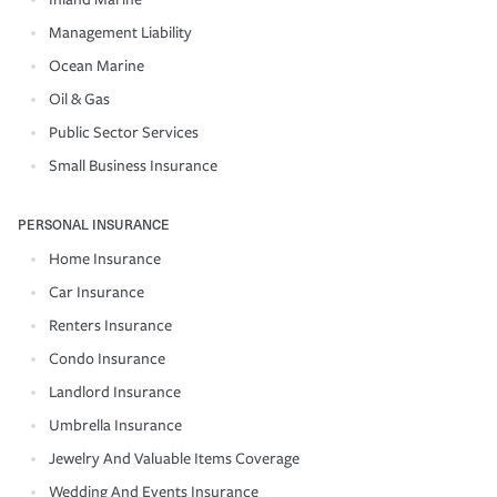
Management Liability
Ocean Marine
Oil & Gas
Public Sector Services
Small Business Insurance
PERSONAL INSURANCE
Home Insurance
Car Insurance
Renters Insurance
Condo Insurance
Landlord Insurance
Umbrella Insurance
Jewelry And Valuable Items Coverage
Wedding And Events Insurance