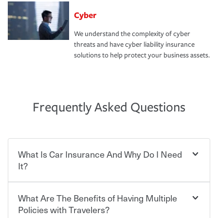
Cyber
We understand the complexity of cyber
threats and have cyber liability insurance
solutions to help protect your business assets.
Frequently Asked Questions
What Is Car Insurance And Why Do I Need
It?
What Are The Benefits of Having Multiple
Car insurance is designed to protect you and everyone
who shares the road from the potentially high cost of
Policies with Travelers?