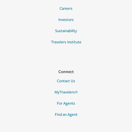
Careers
Investors
Sustainability
Travelers Institute
Connect
Contact Us
MyTravelers®
For Agents
Find an Agent