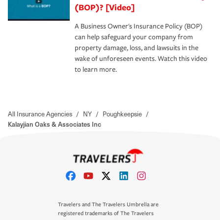
(BOP)? [Video]
A Business Owner's Insurance Policy (BOP)
can help safeguard your company from
property damage, loss, and lawsuits in the
wake of unforeseen events. Watch this video
to learn more.
All Insurance Agencies
/
NY
/
Poughkeepsie
/
Kalayjian Oaks & Associates Inc
Travelers and The Travelers Umbrella are
registered trademarks of The Travelers