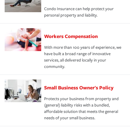
Condo Insurance can help protect your
personal property and liability.
Workers Compensation
With more than 100 years of experience, we
have built a broad range of innovative
services, all delivered locally in your
community.
Small Business Owner's Policy
Protects your business from property and
(general) liability risks with a bundled,
affordable solution that meets the general
needs of your small business.