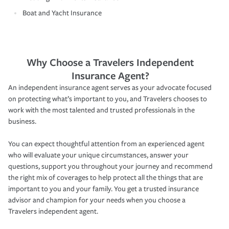
Boat and Yacht Insurance
Why Choose a Travelers Independent
Insurance Agent?
An independent insurance agent serves as your advocate focused
on protecting what’s important to you, and Travelers chooses to
work with the most talented and trusted professionals in the
business.
You can expect thoughtful attention from an experienced agent
who will evaluate your unique circumstances, answer your
questions, support you throughout your journey and recommend
the right mix of coverages to help protect all the things that are
important to you and your family. You get a trusted insurance
advisor and champion for your needs when you choose a
Travelers independent agent.