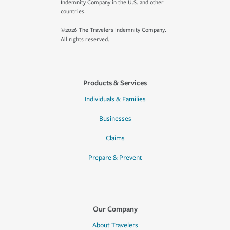
Indemnity Company in the U.S. and other
countries.
©2026 The Travelers Indemnity Company.
All rights reserved.
Products & Services
Individuals & Families
Businesses
Claims
Prepare & Prevent
Our Company
About Travelers