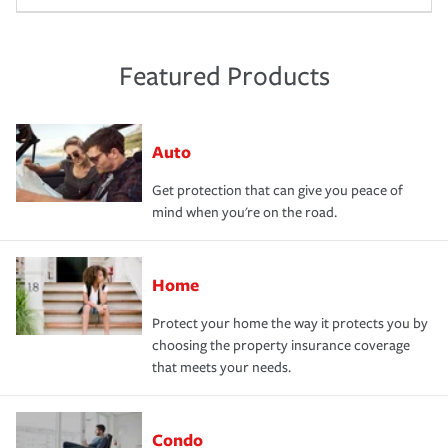
Featured Products
Auto
Get protection that can give you peace of
mind when you're on the road.
Home
Protect your home the way it protects you by
choosing the property insurance coverage
that meets your needs.
Condo