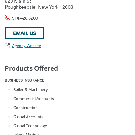
823 Main St
Poughkeepsie
,
New York
12603
914.428.3200
EMAIL US
Agency Website
Products Offered
BUSINESS INSURANCE
Boiler & Machinery
Commercial Accounts
Construction
Global Accounts
Global Technology
Inland Marine