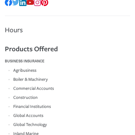
Hours
Products Offered
BUSINESS INSURANCE
Agribusiness
Boiler & Machinery
Commercial Accounts
Construction
Financial Institutions
Global Accounts
Global Technology
Inland Marine