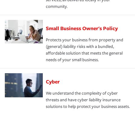
community.
Small Business Owner's Policy
Protects your business from property and
(general) liability risks with a bundled,
affordable solution that meets the general
needs of your small business.
Cyber
We understand the complexity of cyber
threats and have cyber liability insurance
solutions to help protect your business assets.