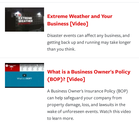
Extreme Weather and Your
Business [Video]
Disaster events can affect any business, and
getting back up and running may take longer
than you think.
What is a Business Owner's Policy
(BOP)? [Video]
A Business Owner's Insurance Policy (BOP)
can help safeguard your company from
property damage, loss, and lawsuits in the
wake of unforeseen events. Watch this video
to learn more.