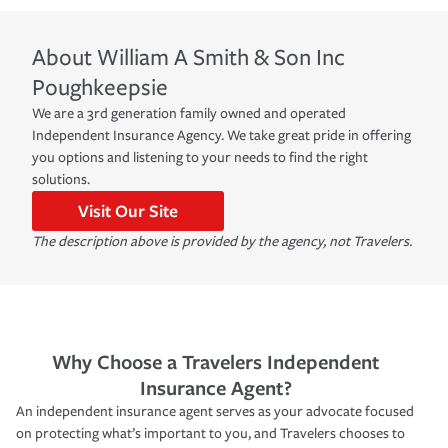
About
William A Smith & Son Inc
Poughkeepsie
We are a 3rd generation family owned and operated
Independent Insurance Agency. We take great pride in offering
you options and listening to your needs to find the right
solutions.
Visit Our Site
The description above is provided by the agency, not Travelers.
Why Choose a Travelers Independent
Insurance Agent?
An independent insurance agent serves as your advocate focused
on protecting what’s important to you, and Travelers chooses to