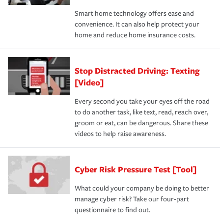
Smart home technology offers ease and
convenience. It can also help protect your
home and reduce home insurance costs.
Stop Distracted Driving: Texting
[Video]
Every second you take your eyes off the road
to do another task, like text, read, reach over,
groom or eat, can be dangerous. Share these
videos to help raise awareness.
Cyber Risk Pressure Test [Tool]
What could your company be doing to better
manage cyber risk? Take our four-part
questionnaire to find out.