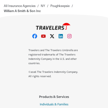
All Insurance Agencies
/
NY
/
Poughkeepsie
/
William A Smith & Son Inc
Travelers and The Travelers Umbrella are
registered trademarks of The Travelers
Indemnity Company in the U.S. and other
countries.
©2026 The Travelers Indemnity Company.
All rights reserved.
Products & Services
Individuals & Families