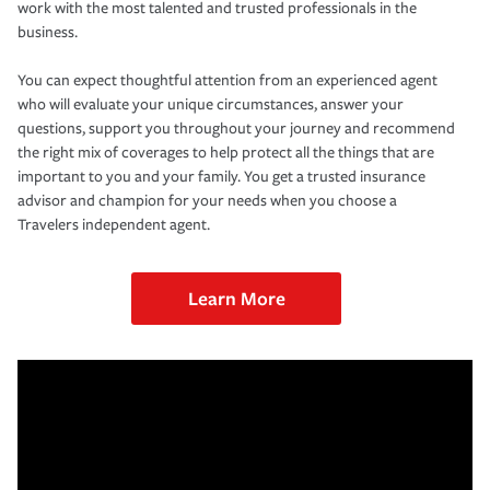
work with the most talented and trusted professionals in the
business.
You can expect thoughtful attention from an experienced agent
who will evaluate your unique circumstances, answer your
questions, support you throughout your journey and recommend
the right mix of coverages to help protect all the things that are
important to you and your family. You get a trusted insurance
advisor and champion for your needs when you choose a
Travelers independent agent.
Learn More