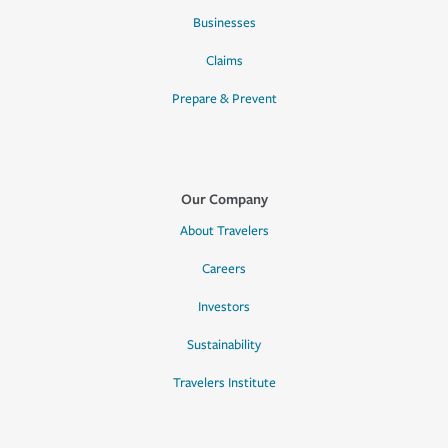
Businesses
Claims
Prepare & Prevent
Our Company
About Travelers
Careers
Investors
Sustainability
Travelers Institute