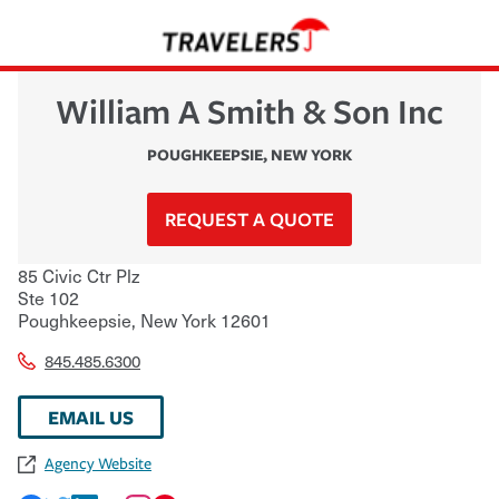
William A Smith & Son Inc
POUGHKEEPSIE
,
NEW YORK
REQUEST A QUOTE
85 Civic Ctr Plz
Ste 102
Poughkeepsie
,
New York
12601
845.485.6300
EMAIL US
Agency Website