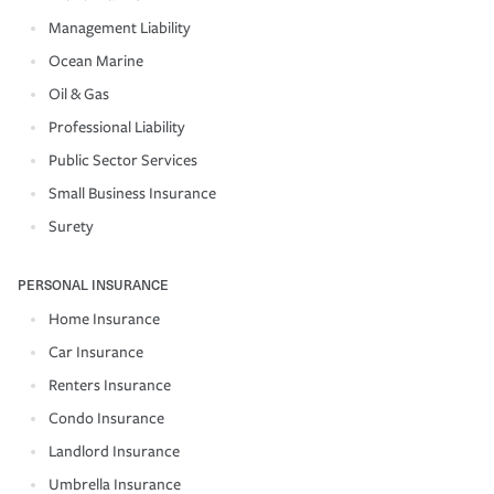
Management Liability
Ocean Marine
Oil & Gas
Professional Liability
Public Sector Services
Small Business Insurance
Surety
PERSONAL INSURANCE
Home Insurance
Car Insurance
Renters Insurance
Condo Insurance
Landlord Insurance
Umbrella Insurance