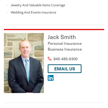
Jewelry And Valuable Items Coverage
Wedding And Events Insurance
Jack Smith
Personal Insurance
Business Insurance
845-485-6300
EMAIL US