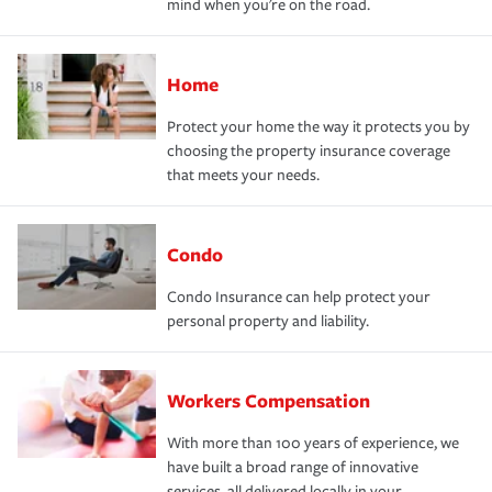
mind when you're on the road.
Home
Protect your home the way it protects you by
choosing the property insurance coverage
that meets your needs.
Condo
Condo Insurance can help protect your
personal property and liability.
Workers Compensation
With more than 100 years of experience, we
have built a broad range of innovative
services, all delivered locally in your