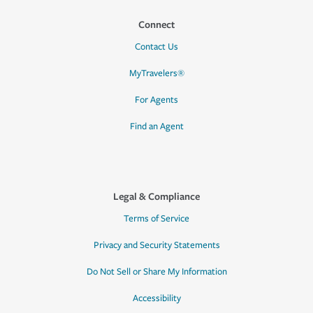
Connect
Contact Us
MyTravelers®
For Agents
Find an Agent
Legal & Compliance
Terms of Service
Privacy and Security Statements
Do Not Sell or Share My Information
Accessibility