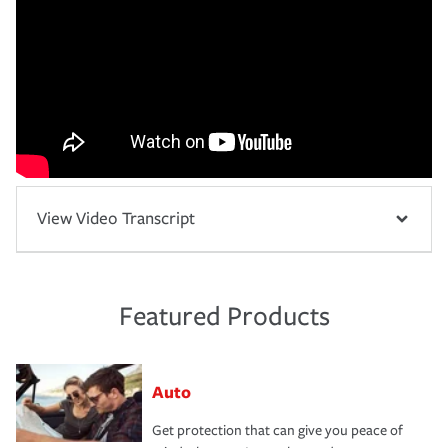
View Video Transcript
Featured Products
Auto
Get protection that can give you peace of