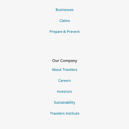
Businesses
Claims
Prepare & Prevent
Our Company
About Travelers
Careers
Investors
Sustainability
Travelers Institute