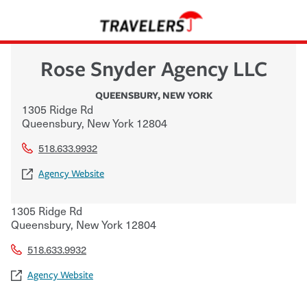
Rose Snyder Agency LLC
QUEENSBURY
,
NEW YORK
1305 Ridge Rd
Queensbury
,
New York
12804
518.633.9932
Agency Website
1305 Ridge Rd
Queensbury
,
New York
12804
518.633.9932
Agency Website