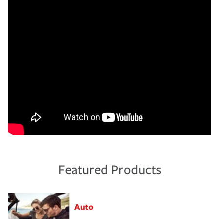
Featured Products
Auto