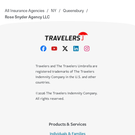
All Insurance Agencies
/
NY
/
Queensbury
/
Rose Snyder Agency LLC
Travelers and The Travelers Umbrella are
registered trademarks of The Travelers
Indemnity Company in the U.S. and other
countries.
©2026 The Travelers Indemnity Company.
All rights reserved.
Products & Services
Individuals & Families