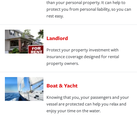
than your personal property. It can help to
protect you from personal liability, so you can
rest easy.
Landlord
Protect your property investment with
insurance coverage designed for rental
property owners.
Boat & Yacht
Knowing that you, your passengers and your
vessel are protected can help you relax and
enjoy your time on the water.