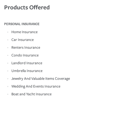
Products Offered
PERSONAL INSURANCE
Home Insurance
Car Insurance
Renters Insurance
Condo Insurance
Landlord Insurance
Umbrella Insurance
Jewelry And Valuable Items Coverage
Wedding And Events Insurance
Boat and Yacht Insurance