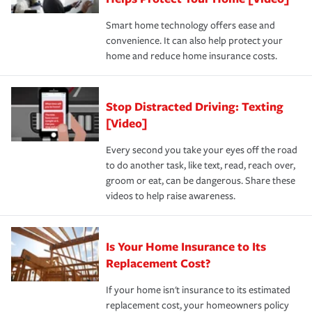
the discounts for which you are eligible.
happens, it can help you restore your life back to
Smart home technology offers ease and
normal.Learn more about homeowners insurance.
convenience. It can also help protect your
*Not all discounts are available in all states.
home and reduce home insurance costs.
Stop Distracted Driving: Texting
[Video]
Every second you take your eyes off the road
to do another task, like text, read, reach over,
groom or eat, can be dangerous. Share these
videos to help raise awareness.
Is Your Home Insurance to Its
Replacement Cost?
If your home isn't insurance to its estimated
replacement cost, your homeowners policy