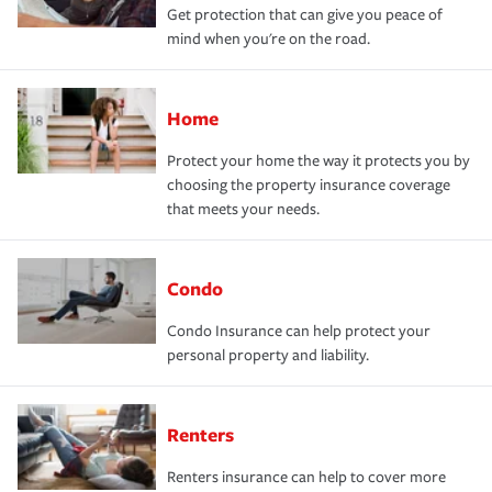
Get protection that can give you peace of
mind when you're on the road.
Home
Protect your home the way it protects you by
choosing the property insurance coverage
that meets your needs.
Condo
Condo Insurance can help protect your
personal property and liability.
Renters
Renters insurance can help to cover more