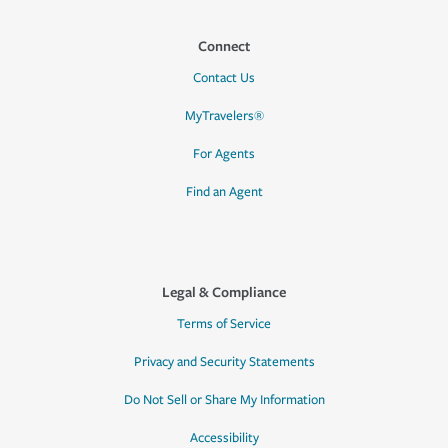
Connect
Contact Us
MyTravelers®
For Agents
Find an Agent
Legal & Compliance
Terms of Service
Privacy and Security Statements
Do Not Sell or Share My Information
Accessibility