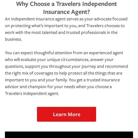
Why Choose a Travelers Independent
Insurance Agent?
An independent insurance agent serves as your advocate focused
on protecting what’s important to you, and Travelers chooses to
work with the most talented and trusted professionals in the
business.
You can expect thoughtful attention from an experienced agent
who will evaluate your unique circumstances, answer your
questions, support you throughout your journey and recommend
the right mix of coverages to help protect all the things that are
important to you and your family. You get a trusted insurance
advisor and champion for your needs when you choose a
Travelers independent agent.
Learn More