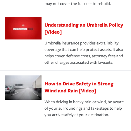
may not cover the full cost to rebuild.
Understanding an Umbrella Policy
[Video]
Umbrella insurance provides extra liability
coverage that can help protect assets. It also
helps cover defense costs, attorney fees and
other charges associated with lawsuits.
How to Drive Safety in Strong
Wind and Rain [Video]
When driving in heavy rain or wind, be aware
of your surroundings and take steps to help
you arrive safely at your destination.