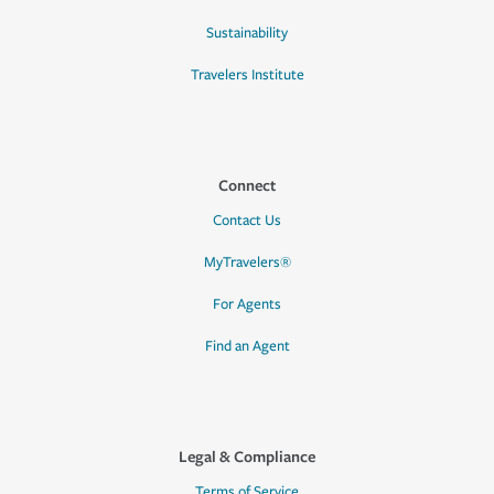
Sustainability
Travelers Institute
Connect
Contact Us
MyTravelers®
For Agents
Find an Agent
Legal & Compliance
Terms of Service