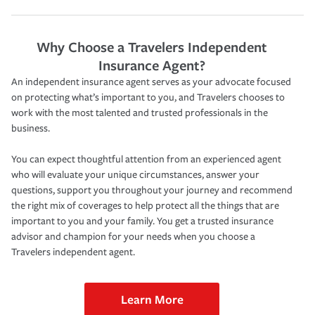
Why Choose a Travelers Independent
Insurance Agent?
An independent insurance agent serves as your advocate focused
on protecting what’s important to you, and Travelers chooses to
work with the most talented and trusted professionals in the
business.
You can expect thoughtful attention from an experienced agent
who will evaluate your unique circumstances, answer your
questions, support you throughout your journey and recommend
the right mix of coverages to help protect all the things that are
important to you and your family. You get a trusted insurance
advisor and champion for your needs when you choose a
Travelers independent agent.
Learn More