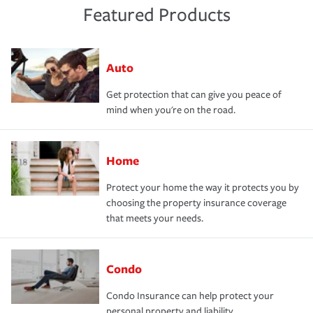
Featured Products
Auto
Get protection that can give you peace of
mind when you're on the road.
Home
Protect your home the way it protects you by
choosing the property insurance coverage
that meets your needs.
Condo
Condo Insurance can help protect your
personal property and liability.