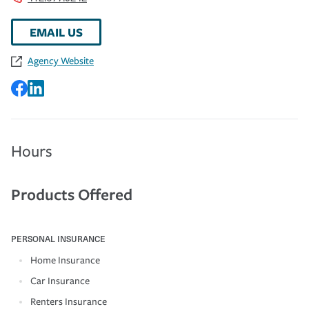
EMAIL US
Agency Website
Hours
Products Offered
PERSONAL INSURANCE
Home Insurance
Car Insurance
Renters Insurance