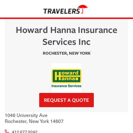
Howard Hanna Insurance
Services Inc
ROCHESTER
,
NEW YORK
REQUEST A QUOTE
1046 University Ave
Rochester
,
New York
14607
412.677.9242