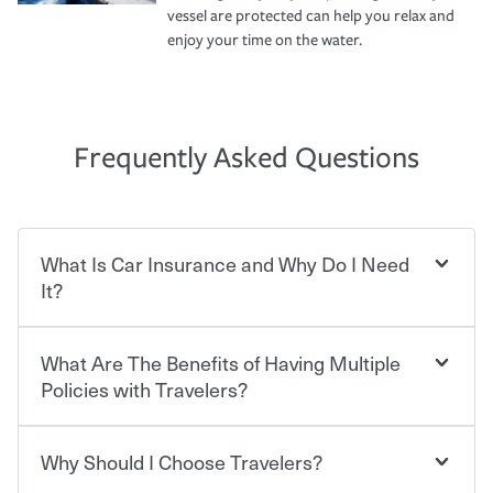
vessel are protected can help you relax and
enjoy your time on the water.
Frequently Asked Questions
What Is Car Insurance and Why Do I Need
It?
What Are The Benefits of Having Multiple
Car insurance is designed to protect you and everyone
who shares the road from the potentially high cost of
Policies with Travelers?
accident-related and other damages or injuries. It is a
contract in which you pay a certain amount — or
“premium” — to your insurance company in exchange
Why Should I Choose Travelers?
You can save on your auto and home insurance when
for a set of coverages you select. A basic car insurance
you bundle your policies with Travelers. And you can