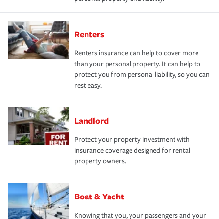
Renters
Renters insurance can help to cover more
than your personal property. It can help to
protect you from personal liability, so you can
rest easy.
Landlord
Protect your property investment with
insurance coverage designed for rental
property owners.
Boat & Yacht
Knowing that you, your passengers and your