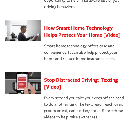
opportunity to help raise awareness of your
a year.
certification, loss-free history, and more can help you
key elements: the premium which is how much you pay
driving behaviors.
save on your insurance premiums. Discounts vary by
for coverage, deductibles which are how much you’re
state and eligibility.
responsible for out-of-pocket in the event of a covered
Claim, and limits which are the most your insurer will
How Smart Home Technology
Remember to ask your insurance representative about
pay for a covered claim. Home insurance is coverage you
these and other incentives to ensure you are getting all
Helps Protect Your Home [Video]
hope to never have to use, but if the unexpected
the discounts for which you are eligible.
happens, it can help you restore your life back to
Smart home technology offers ease and
normal.Learn more about homeowners insurance.
convenience. It can also help protect your
*Not all discounts are available in all states.
home and reduce home insurance costs.
Stop Distracted Driving: Texting
[Video]
Every second you take your eyes off the road
to do another task, like text, read, reach over,
groom or eat, can be dangerous. Share these
videos to help raise awareness.