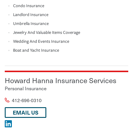
Condo Insurance
Landlord Insurance
Umbrella Insurance
Jewelry And Valuable Items Coverage
Wedding And Events Insurance
Boat and Yacht Insurance
Howard Hanna Insurance Services
Personal Insurance
412-696-0310
EMAIL US