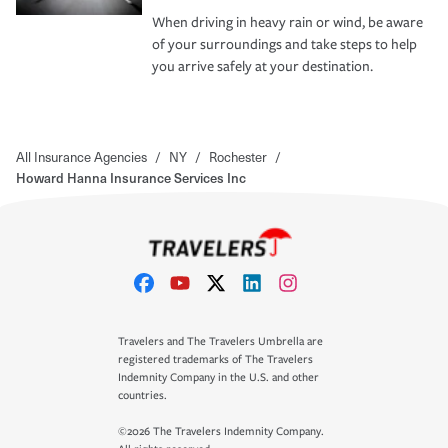
When driving in heavy rain or wind, be aware
of your surroundings and take steps to help
you arrive safely at your destination.
All Insurance Agencies
/
NY
/
Rochester
/
Howard Hanna Insurance Services Inc
Travelers and The Travelers Umbrella are
registered trademarks of The Travelers
Indemnity Company in the U.S. and other
countries.
©2026 The Travelers Indemnity Company.