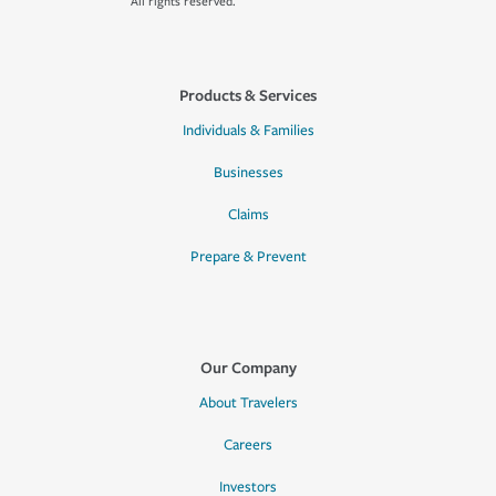
All rights reserved.
Products & Services
Individuals & Families
Businesses
Claims
Prepare & Prevent
Our Company
About Travelers
Careers
Investors