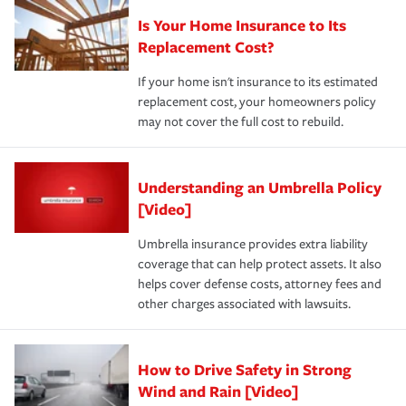
Is Your Home Insurance to Its
Replacement Cost?
If your home isn't insurance to its estimated
replacement cost, your homeowners policy
may not cover the full cost to rebuild.
Understanding an Umbrella Policy
[Video]
Umbrella insurance provides extra liability
coverage that can help protect assets. It also
helps cover defense costs, attorney fees and
other charges associated with lawsuits.
How to Drive Safety in Strong
Wind and Rain [Video]