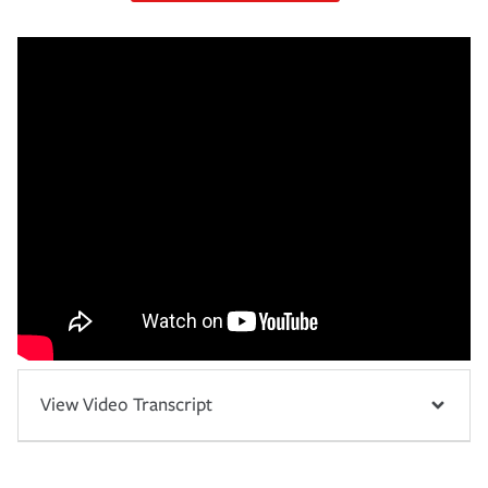
View Video Transcript