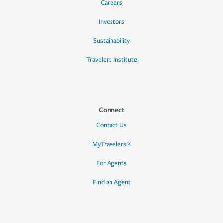
Careers
Investors
Sustainability
Travelers Institute
Connect
Contact Us
MyTravelers®
For Agents
Find an Agent