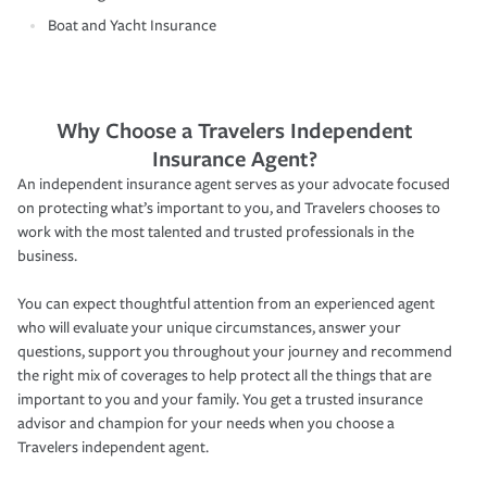
Boat and Yacht Insurance
Why Choose a Travelers Independent
Insurance Agent?
An independent insurance agent serves as your advocate focused
on protecting what’s important to you, and Travelers chooses to
work with the most talented and trusted professionals in the
business.
You can expect thoughtful attention from an experienced agent
who will evaluate your unique circumstances, answer your
questions, support you throughout your journey and recommend
the right mix of coverages to help protect all the things that are
important to you and your family. You get a trusted insurance
advisor and champion for your needs when you choose a
Travelers independent agent.