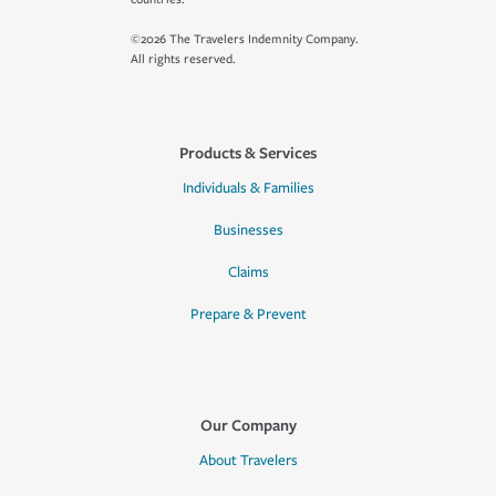
©2026 The Travelers Indemnity Company.
All rights reserved.
Products & Services
Individuals & Families
Businesses
Claims
Prepare & Prevent
Our Company
About Travelers