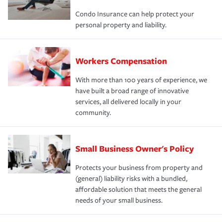
Condo Insurance can help protect your
personal property and liability.
Workers Compensation
With more than 100 years of experience, we
have built a broad range of innovative
services, all delivered locally in your
community.
Small Business Owner's Policy
Protects your business from property and
(general) liability risks with a bundled,
affordable solution that meets the general
needs of your small business.