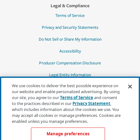
Legal & Compliance
Terms of Service
Privacy and Security Statements
Do Not Sell or Share My Information
Accessibility
Producer Compensation Disclosure
Legal Entity Information
We use cookies to deliver the best possible experience on
our website and enable personalized advertising. By using
our site, you agree to our
Terms of Service
and consent
to the practices described in our
Privacy Statement
,
*Quotes may not be available in all states
which includes information about the cookies we use. You
or for all products. In CA, quotes for all
may accept all cookies or manage preferences. Cookies are
products must be obtained through a local
enabled unless you manage preferences.
independent agent.
Manage preferences