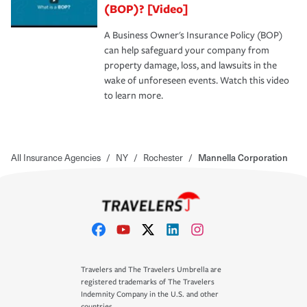
(BOP)? [Video]
A Business Owner's Insurance Policy (BOP)
can help safeguard your company from
property damage, loss, and lawsuits in the
wake of unforeseen events. Watch this video
to learn more.
All Insurance Agencies
/
NY
/
Rochester
/
Mannella Corporation
Travelers and The Travelers Umbrella are
registered trademarks of The Travelers
Indemnity Company in the U.S. and other
countries.