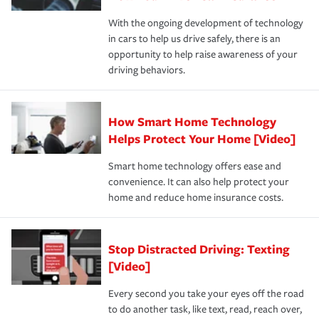
families on the road to repair and recovery every step of
With the ongoing development of technology
the way — with fast, efficient claim services and
in cars to help us drive safely, there is an
insurance specialists available 24 hours a day, 365 days
opportunity to help raise awareness of your
a year.
driving behaviors.
How Smart Home Technology
Helps Protect Your Home [Video]
Smart home technology offers ease and
convenience. It can also help protect your
home and reduce home insurance costs.
Stop Distracted Driving: Texting
[Video]
Every second you take your eyes off the road
to do another task, like text, read, reach over,