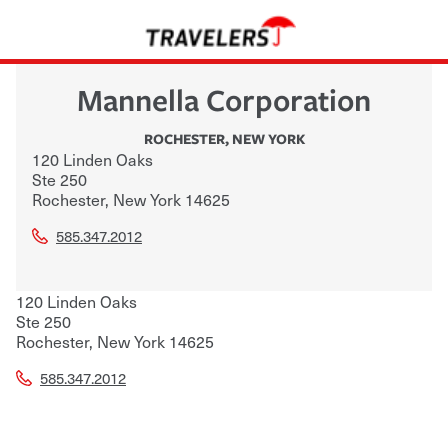
Mannella Corporation
ROCHESTER
,
NEW YORK
120 Linden Oaks
Ste 250
Rochester
,
New York
14625
585.347.2012
120 Linden Oaks
Ste 250
Rochester
,
New York
14625
585.347.2012