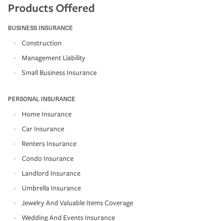
Products Offered
BUSINESS INSURANCE
Construction
Management Liability
Small Business Insurance
PERSONAL INSURANCE
Home Insurance
Car Insurance
Renters Insurance
Condo Insurance
Landlord Insurance
Umbrella Insurance
Jewelry And Valuable Items Coverage
Wedding And Events Insurance