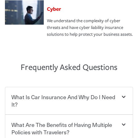
Cyber
We understand the complexity of cyber
threats and have cyber liability insurance
solutions to help protect your business assets.
Frequently Asked Questions
What Is Car Insurance And Why Do I Need
It?
What Are The Benefits of Having Multiple
Car insurance is designed to protect you and everyone
who shares the road from the potentially high cost of
Policies with Travelers?
accident-related and other damages or injuries. It is a