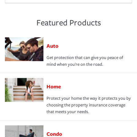
Featured Products
Auto
Get protection that can give you peace of
mind when you're on the road.
Home
Protect your home the way it protects you by
choosing the property insurance coverage
that meets your needs.
Condo