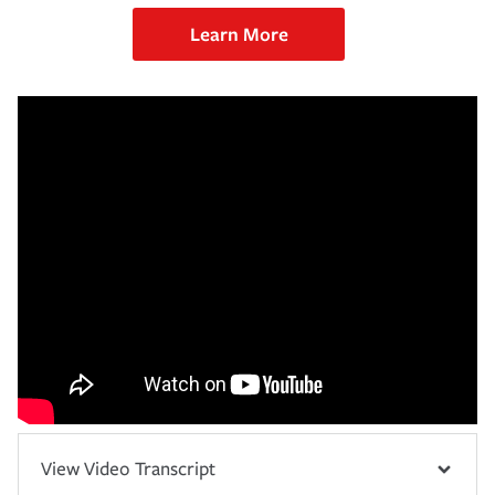
Learn More
View Video Transcript