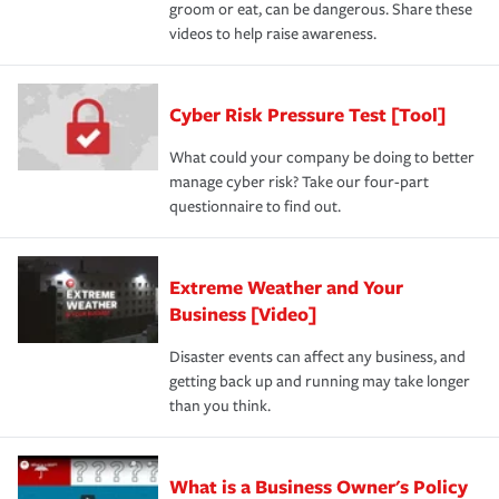
groom or eat, can be dangerous. Share these
videos to help raise awareness.
Cyber Risk Pressure Test [Tool]
What could your company be doing to better
manage cyber risk? Take our four-part
questionnaire to find out.
Extreme Weather and Your
Business [Video]
Disaster events can affect any business, and
getting back up and running may take longer
than you think.
What is a Business Owner's Policy