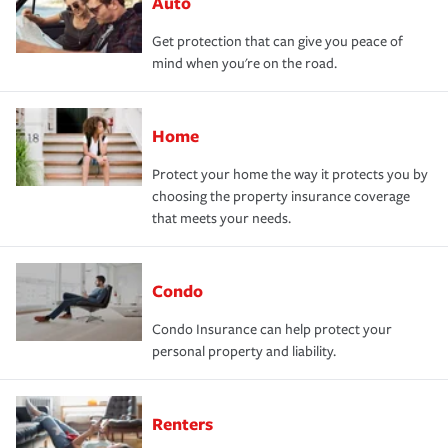
Auto
Get protection that can give you peace of
mind when you're on the road.
Home
Protect your home the way it protects you by
choosing the property insurance coverage
that meets your needs.
Condo
Condo Insurance can help protect your
personal property and liability.
Renters