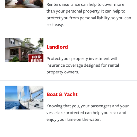
Renters insurance can help to cover more
than your personal property. It can help to
protect you from personal liability, so you can
rest easy.
Landlord
Protect your property investment with
insurance coverage designed for rental
property owners.
Boat & Yacht
Knowing that you, your passengers and your
vessel are protected can help you relax and
enjoy your time on the water.