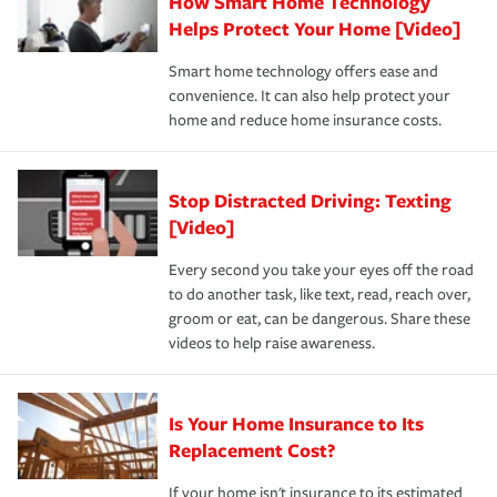
How Smart Home Technology
Remember to ask your insurance representative about
pay for a covered claim. Home insurance is coverage you
these and other incentives to ensure you are getting all
Helps Protect Your Home [Video]
hope to never have to use, but if the unexpected
the discounts for which you are eligible.
happens, it can help you restore your life back to
Smart home technology offers ease and
normal.Learn more about homeowners insurance.
convenience. It can also help protect your
*Not all discounts are available in all states.
home and reduce home insurance costs.
Stop Distracted Driving: Texting
[Video]
Every second you take your eyes off the road
to do another task, like text, read, reach over,
groom or eat, can be dangerous. Share these
videos to help raise awareness.
Is Your Home Insurance to Its
Replacement Cost?
If your home isn't insurance to its estimated