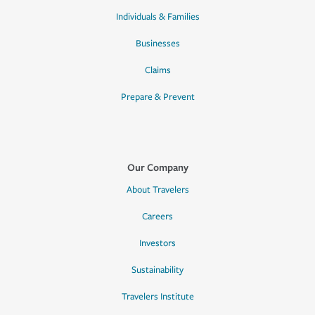
Individuals & Families
Businesses
Claims
Prepare & Prevent
Our Company
About Travelers
Careers
Investors
Sustainability
Travelers Institute