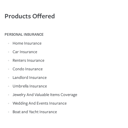
Products Offered
PERSONAL INSURANCE
Home Insurance
Car Insurance
Renters Insurance
Condo Insurance
Landlord Insurance
Umbrella Insurance
Jewelry And Valuable Items Coverage
Wedding And Events Insurance
Boat and Yacht Insurance