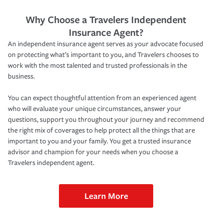
Why Choose a Travelers Independent
Insurance Agent?
An independent insurance agent serves as your advocate focused
on protecting what’s important to you, and Travelers chooses to
work with the most talented and trusted professionals in the
business.
You can expect thoughtful attention from an experienced agent
who will evaluate your unique circumstances, answer your
questions, support you throughout your journey and recommend
the right mix of coverages to help protect all the things that are
important to you and your family. You get a trusted insurance
advisor and champion for your needs when you choose a
Travelers independent agent.
Learn More