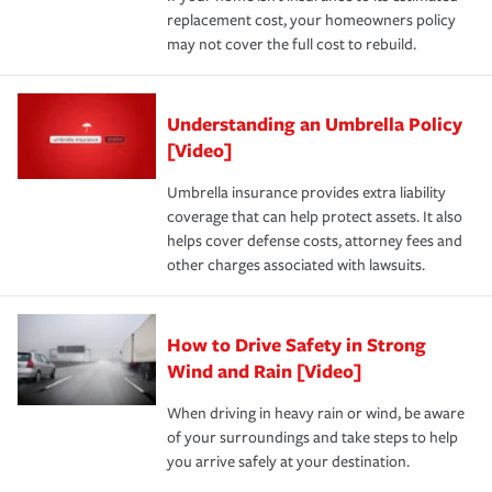
replacement cost, your homeowners policy
may not cover the full cost to rebuild.
Understanding an Umbrella Policy
[Video]
Umbrella insurance provides extra liability
coverage that can help protect assets. It also
helps cover defense costs, attorney fees and
other charges associated with lawsuits.
How to Drive Safety in Strong
Wind and Rain [Video]
When driving in heavy rain or wind, be aware
of your surroundings and take steps to help
you arrive safely at your destination.