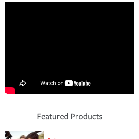
Featured Products