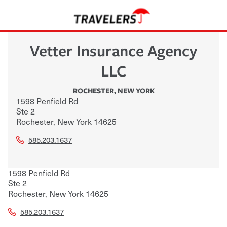
Vetter Insurance Agency
LLC
ROCHESTER
,
NEW YORK
1598 Penfield Rd
Ste 2
Rochester
,
New York
14625
585.203.1637
1598 Penfield Rd
Ste 2
Rochester
,
New York
14625
585.203.1637