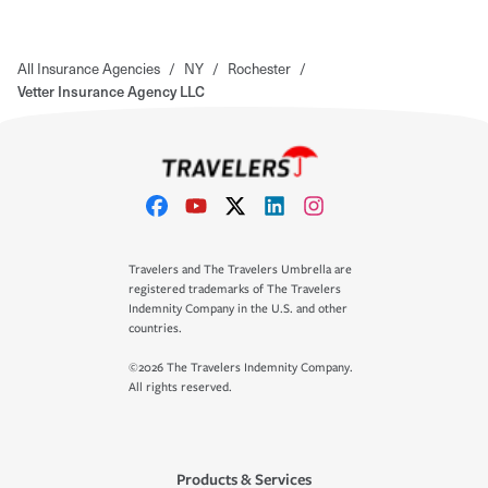
All Insurance Agencies
/
NY
/
Rochester
/
Vetter Insurance Agency LLC
Travelers and The Travelers Umbrella are
registered trademarks of The Travelers
Indemnity Company in the U.S. and other
countries.
©2026 The Travelers Indemnity Company.
All rights reserved.
Products & Services