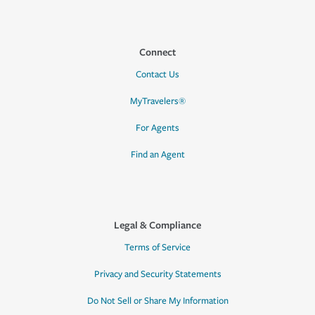
Connect
Contact Us
MyTravelers®
For Agents
Find an Agent
Legal & Compliance
Terms of Service
Privacy and Security Statements
Do Not Sell or Share My Information