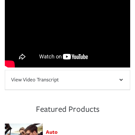
View Video Transcript
Featured Products
Auto