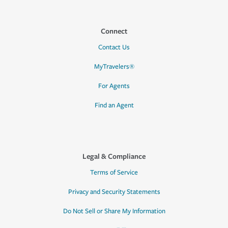
Connect
Contact Us
MyTravelers®
For Agents
Find an Agent
Legal & Compliance
Terms of Service
Privacy and Security Statements
Do Not Sell or Share My Information