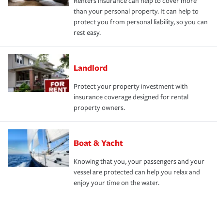
Renters insurance can help to cover more
than your personal property. It can help to
protect you from personal liability, so you can
rest easy.
Landlord
Protect your property investment with
insurance coverage designed for rental
property owners.
Boat & Yacht
Knowing that you, your passengers and your
vessel are protected can help you relax and
enjoy your time on the water.