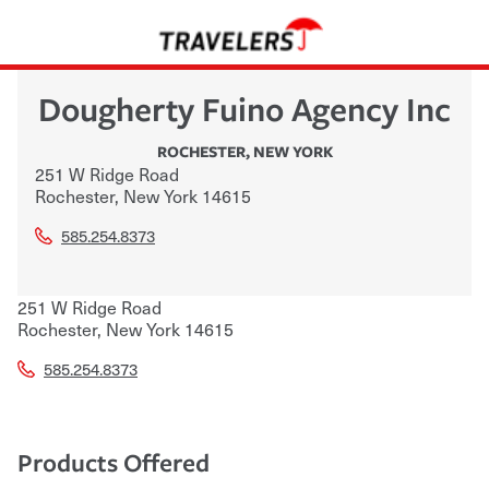
Dougherty Fuino Agency Inc
ROCHESTER
,
NEW YORK
251 W Ridge Road
Rochester
,
New York
14615
585.254.8373
251 W Ridge Road
Rochester
,
New York
14615
585.254.8373
Products Offered