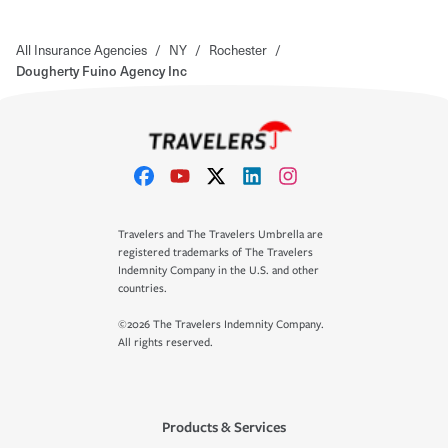
All Insurance Agencies
/
NY
/
Rochester
/
Dougherty Fuino Agency Inc
Travelers and The Travelers Umbrella are
registered trademarks of The Travelers
Indemnity Company in the U.S. and other
countries.
©2026 The Travelers Indemnity Company.
All rights reserved.
Products & Services