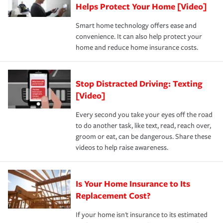
these and other incentives to ensure you are getting all
Helps Protect Your Home [Video]
hope to never have to use, but if the unexpected
the discounts for which you are eligible.
happens, it can help you restore your life back to
Smart home technology offers ease and
normal.Learn more about homeowners insurance.
convenience. It can also help protect your
*Not all discounts are available in all states.
home and reduce home insurance costs.
Stop Distracted Driving: Texting
[Video]
Every second you take your eyes off the road
to do another task, like text, read, reach over,
groom or eat, can be dangerous. Share these
videos to help raise awareness.
Is Your Home Insurance to Its
Replacement Cost?
If your home isn't insurance to its estimated