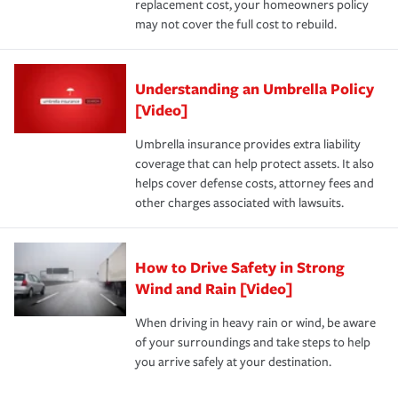
replacement cost, your homeowners policy
may not cover the full cost to rebuild.
Understanding an Umbrella Policy
[Video]
Umbrella insurance provides extra liability
coverage that can help protect assets. It also
helps cover defense costs, attorney fees and
other charges associated with lawsuits.
How to Drive Safety in Strong
Wind and Rain [Video]
When driving in heavy rain or wind, be aware
of your surroundings and take steps to help
you arrive safely at your destination.