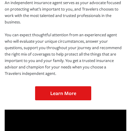
An independent insurance agent serves as your advocate focused
on protecting what’s important to you, and Travelers chooses to
work with the most talented and trusted professionals in the
business.
You can expect thoughtful attention from an experienced agent
who will evaluate your unique circumstances, answer your
questions, support you throughout your journey and recommend
the right mix of coverages to help protect all the things that are
important to you and your family. You get a trusted insurance
advisor and champion for your needs when you choose a
Travelers independent agent.
Learn More