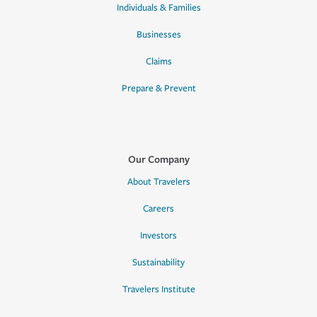
Individuals & Families
Businesses
Claims
Prepare & Prevent
Our Company
About Travelers
Careers
Investors
Sustainability
Travelers Institute