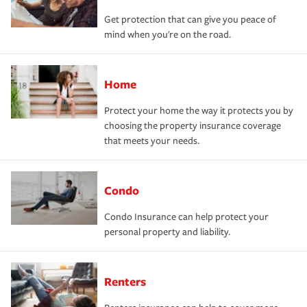
Get protection that can give you peace of
mind when you're on the road.
Home
Protect your home the way it protects you by
choosing the property insurance coverage
that meets your needs.
Condo
Condo Insurance can help protect your
personal property and liability.
Renters