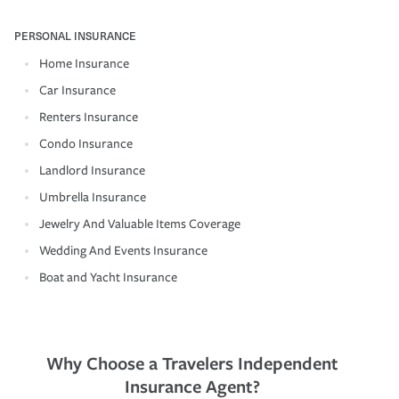
PERSONAL INSURANCE
Home Insurance
Car Insurance
Renters Insurance
Condo Insurance
Landlord Insurance
Umbrella Insurance
Jewelry And Valuable Items Coverage
Wedding And Events Insurance
Boat and Yacht Insurance
Why Choose a Travelers Independent
Insurance Agent?