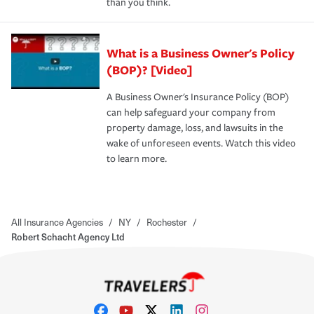
than you think.
What is a Business Owner's Policy
(BOP)? [Video]
A Business Owner's Insurance Policy (BOP)
can help safeguard your company from
property damage, loss, and lawsuits in the
wake of unforeseen events. Watch this video
to learn more.
All Insurance Agencies
/
NY
/
Rochester
/
Robert Schacht Agency Ltd