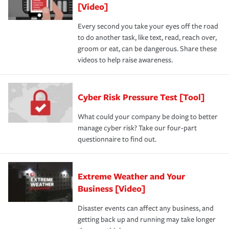
[Video]
Every second you take your eyes off the road
to do another task, like text, read, reach over,
groom or eat, can be dangerous. Share these
videos to help raise awareness.
Cyber Risk Pressure Test [Tool]
What could your company be doing to better
manage cyber risk? Take our four-part
questionnaire to find out.
Extreme Weather and Your
Business [Video]
Disaster events can affect any business, and
getting back up and running may take longer