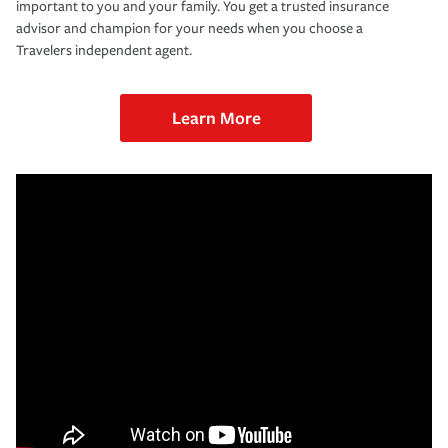
important to you and your family. You get a trusted insurance
advisor and champion for your needs when you choose a
Travelers independent agent.
Learn More