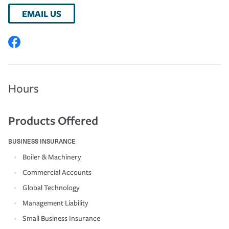
EMAIL US
Hours
Products Offered
BUSINESS INSURANCE
Boiler & Machinery
Commercial Accounts
Global Technology
Management Liability
Small Business Insurance