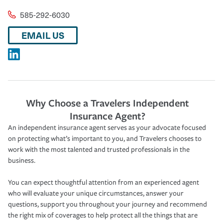
585-292-6030
EMAIL US
Why Choose a Travelers Independent
Insurance Agent?
An independent insurance agent serves as your advocate focused
on protecting what’s important to you, and Travelers chooses to
work with the most talented and trusted professionals in the
business.
You can expect thoughtful attention from an experienced agent
who will evaluate your unique circumstances, answer your
questions, support you throughout your journey and recommend
the right mix of coverages to help protect all the things that are