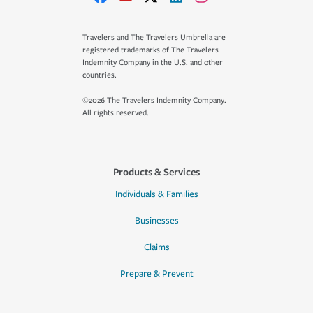
Travelers and The Travelers Umbrella are
registered trademarks of The Travelers
Indemnity Company in the U.S. and other
countries.
©2026 The Travelers Indemnity Company.
All rights reserved.
Products & Services
Individuals & Families
Businesses
Claims
Prepare & Prevent