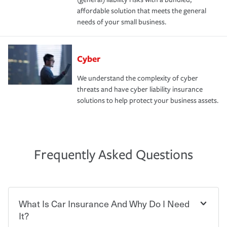
affordable solution that meets the general
needs of your small business.
Cyber
We understand the complexity of cyber
threats and have cyber liability insurance
solutions to help protect your business assets.
Frequently Asked Questions
What Is Car Insurance And Why Do I Need
It?