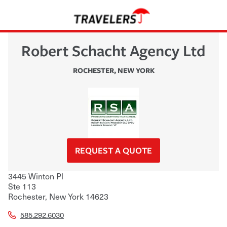
Robert Schacht Agency Ltd
ROCHESTER
,
NEW YORK
REQUEST A QUOTE
3445 Winton Pl
Ste 113
Rochester
,
New York
14623
585.292.6030