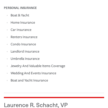
PERSONAL INSURANCE
Boat & Yacht
Home Insurance
Car Insurance
Renters Insurance
Condo Insurance
Landlord Insurance
Umbrella Insurance
Jewelry And Valuable Items Coverage
Wedding And Events Insurance
Boat and Yacht Insurance
Laurence R. Schacht, VP