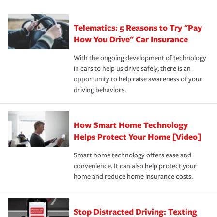
can protect you, your loved ones and your assets in the
We also give you peace of mind with a claim process
you'll gain peace of mind and feel more comfortable in
·Specific risks associated with your industry.
aftermath of an accident.
that is simple and stress free. It is about making the
your new role as an entrepreneur.
·Your personal risk tolerance and the amount of liability
Telematics: 5 Reasons to Try "Pay
process after any incident as simple and stress-free as
protection you prefer.
possible. We’re here to support our customers and their
How You Drive" Car Insurance
families on the road to repair and recovery every step of
With the ongoing development of technology
the way — with fast, efficient claim services and
in cars to help us drive safely, there is an
insurance specialists available 24 hours a day, 365 days
opportunity to help raise awareness of your
a year.
driving behaviors.
How Smart Home Technology
Helps Protect Your Home [Video]
Smart home technology offers ease and
convenience. It can also help protect your
home and reduce home insurance costs.
Stop Distracted Driving: Texting