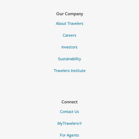
Our Company
About Travelers
Careers
Investors
Sustainability
Travelers Institute
Connect
Contact Us
MyTravelers®
For Agents