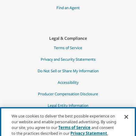
Find an Agent
Legal & Compliance
Terms of Service
Privacy and Security Statements
Do Not Sell or Share My Information
Accessibility
Producer Compensation Disclosure
Legal Entity Information
We use cookies to deliver the best possible experience on
our website and enable personalized advertising. By using
our site, you agree to our
Terms of Service
and consent
to the practices described in our
Privacy Statement
,
*Quotes may not be available in all states