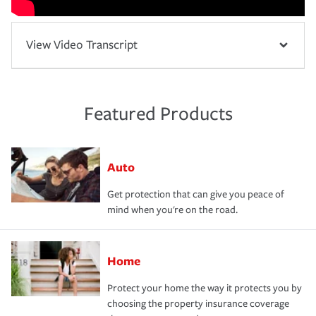
View Video Transcript
Featured Products
Auto
Get protection that can give you peace of
mind when you're on the road.
Home
Protect your home the way it protects you by
choosing the property insurance coverage