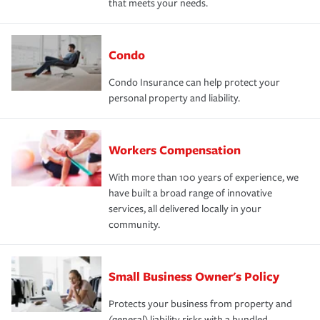
that meets your needs.
Condo
Condo Insurance can help protect your
personal property and liability.
Workers Compensation
With more than 100 years of experience, we
have built a broad range of innovative
services, all delivered locally in your
community.
Small Business Owner's Policy
Protects your business from property and
(general) liability risks with a bundled,