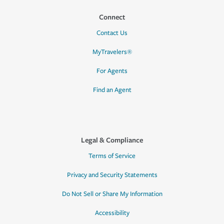
Connect
Contact Us
MyTravelers®
For Agents
Find an Agent
Legal & Compliance
Terms of Service
Privacy and Security Statements
Do Not Sell or Share My Information
Accessibility