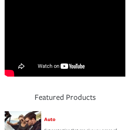
Featured Products
Auto