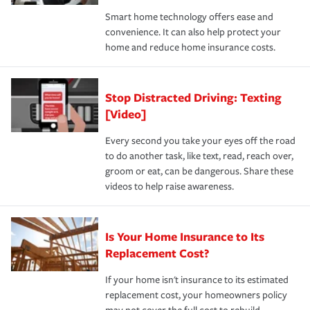
the discounts for which you are eligible.
happens, it can help you restore your life back to
Smart home technology offers ease and
normal.Learn more about homeowners insurance.
convenience. It can also help protect your
*Not all discounts are available in all states.
home and reduce home insurance costs.
Stop Distracted Driving: Texting
[Video]
Every second you take your eyes off the road
to do another task, like text, read, reach over,
groom or eat, can be dangerous. Share these
videos to help raise awareness.
Is Your Home Insurance to Its
Replacement Cost?
If your home isn't insurance to its estimated
replacement cost, your homeowners policy