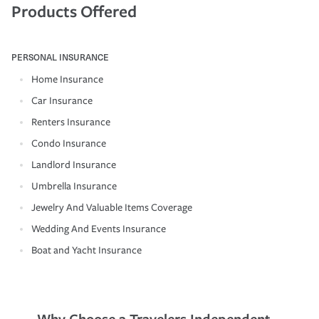
Products Offered
PERSONAL INSURANCE
Home Insurance
Car Insurance
Renters Insurance
Condo Insurance
Landlord Insurance
Umbrella Insurance
Jewelry And Valuable Items Coverage
Wedding And Events Insurance
Boat and Yacht Insurance
Why Choose a Travelers Independent