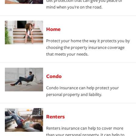
Get protection that can give you peace of
mind when you're on the road.
Home
Protect your home the way it protects you by
choosing the property insurance coverage
that meets your needs.
Condo
Condo Insurance can help protect your
personal property and liability.
Renters
Renters insurance can help to cover more
than your personal property. It can help to