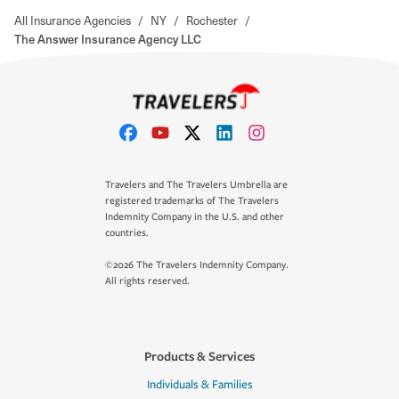
All Insurance Agencies
/
NY
/
Rochester
/
The Answer Insurance Agency LLC
Travelers and The Travelers Umbrella are
registered trademarks of The Travelers
Indemnity Company in the U.S. and other
countries.
©2026 The Travelers Indemnity Company.
All rights reserved.
Products & Services
Individuals & Families