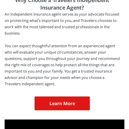
Insurance Agent?
An independent insurance agent serves as your advocate focused
on protecting what’s important to you, and Travelers chooses to
work with the most talented and trusted professionals in the
business.
You can expect thoughtful attention from an experienced agent
who will evaluate your unique circumstances, answer your
questions, support you throughout your journey and recommend
the right mix of coverages to help protect all the things that are
important to you and your family. You get a trusted insurance
advisor and champion for your needs when you choose a
Travelers independent agent.
Learn More