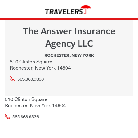
The Answer Insurance
Agency LLC
ROCHESTER
,
NEW YORK
510 Clinton Square
Rochester
,
New York
14604
585.866.9336
510 Clinton Square
Rochester
,
New York
14604
585.866.9336