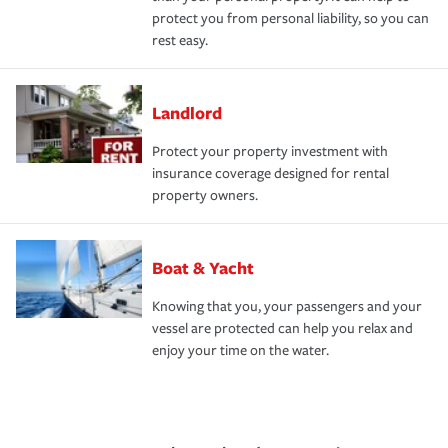
protect you from personal liability, so you can
rest easy.
Landlord
Protect your property investment with
insurance coverage designed for rental
property owners.
Boat & Yacht
Knowing that you, your passengers and your
vessel are protected can help you relax and
enjoy your time on the water.