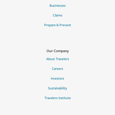
Businesses
Claims
Prepare & Prevent
Our Company
About Travelers
Careers
Investors
Sustainability
Travelers Institute