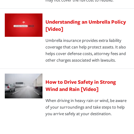
may not cover the full cost to rebuild.
Understanding an Umbrella Policy
[Video]
Umbrella insurance provides extra liability
coverage that can help protect assets. It also
helps cover defense costs, attorney fees and
other charges associated with lawsuits.
How to Drive Safety in Strong
Wind and Rain [Video]
When driving in heavy rain or wind, be aware
of your surroundings and take steps to help
you arrive safely at your destination.