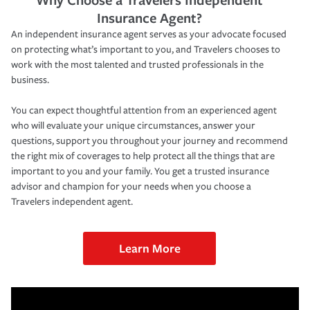
Insurance Agent?
An independent insurance agent serves as your advocate focused
on protecting what’s important to you, and Travelers chooses to
work with the most talented and trusted professionals in the
business.
You can expect thoughtful attention from an experienced agent
who will evaluate your unique circumstances, answer your
questions, support you throughout your journey and recommend
the right mix of coverages to help protect all the things that are
important to you and your family. You get a trusted insurance
advisor and champion for your needs when you choose a
Travelers independent agent.
Learn More