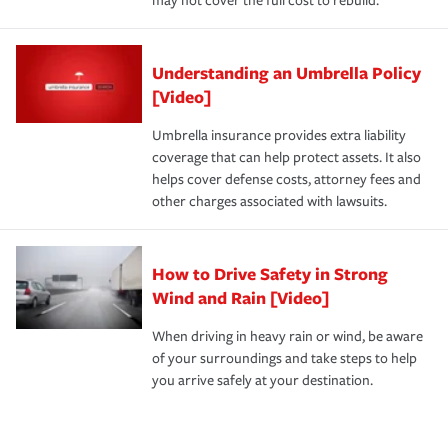
may not cover the full cost to rebuild.
Understanding an Umbrella Policy
[Video]
Umbrella insurance provides extra liability
coverage that can help protect assets. It also
helps cover defense costs, attorney fees and
other charges associated with lawsuits.
How to Drive Safety in Strong
Wind and Rain [Video]
When driving in heavy rain or wind, be aware
of your surroundings and take steps to help
you arrive safely at your destination.