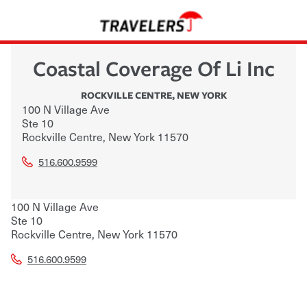
Coastal Coverage Of Li Inc
ROCKVILLE CENTRE
,
NEW YORK
100 N Village Ave
Ste 10
Rockville Centre
,
New York
11570
516.600.9599
100 N Village Ave
Ste 10
Rockville Centre
,
New York
11570
516.600.9599