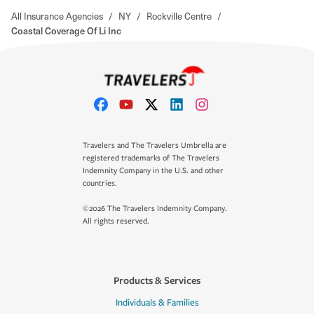
All Insurance Agencies
/
NY
/
Rockville Centre
/
Coastal Coverage Of Li Inc
Travelers and The Travelers Umbrella are
registered trademarks of The Travelers
Indemnity Company in the U.S. and other
countries.
©2026 The Travelers Indemnity Company.
All rights reserved.
Products & Services
Individuals & Families