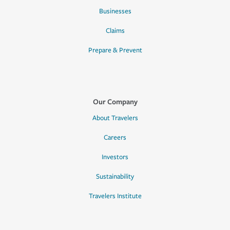
Businesses
Claims
Prepare & Prevent
Our Company
About Travelers
Careers
Investors
Sustainability
Travelers Institute