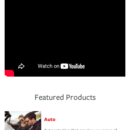
Featured Products
Auto