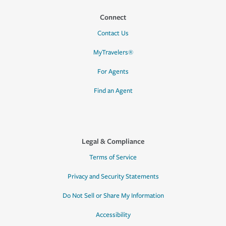
Connect
Contact Us
MyTravelers®
For Agents
Find an Agent
Legal & Compliance
Terms of Service
Privacy and Security Statements
Do Not Sell or Share My Information
Accessibility