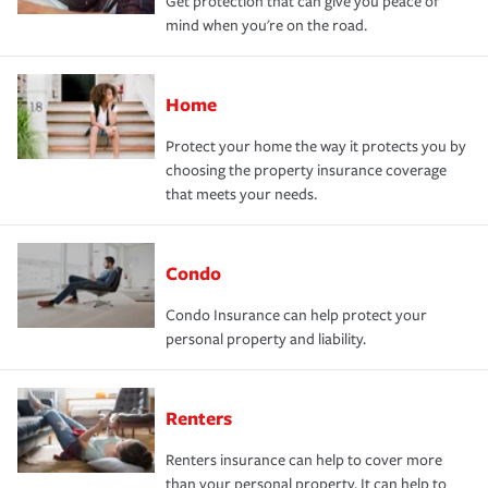
Get protection that can give you peace of
mind when you're on the road.
Home
Protect your home the way it protects you by
choosing the property insurance coverage
that meets your needs.
Condo
Condo Insurance can help protect your
personal property and liability.
Renters
Renters insurance can help to cover more
than your personal property. It can help to