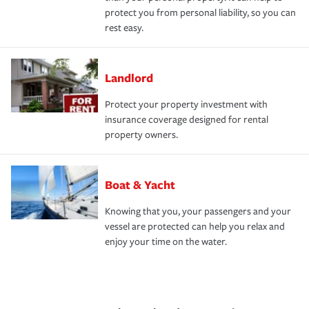
protect you from personal liability, so you can
rest easy.
Landlord
Protect your property investment with
insurance coverage designed for rental
property owners.
Boat & Yacht
Knowing that you, your passengers and your
vessel are protected can help you relax and
enjoy your time on the water.