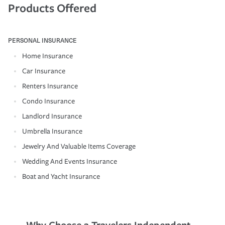
Products Offered
PERSONAL INSURANCE
Home Insurance
Car Insurance
Renters Insurance
Condo Insurance
Landlord Insurance
Umbrella Insurance
Jewelry And Valuable Items Coverage
Wedding And Events Insurance
Boat and Yacht Insurance
Why Choose a Travelers Independent