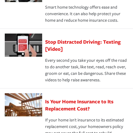
the discounts for which you are eligible.
happens, it can help you restore your life back to
Smart home technology offers ease and
normal.Learn more about homeowners insurance.
convenience. It can also help protect your
*Not all discounts are available in all states.
home and reduce home insurance costs.
Stop Distracted Driving: Texting
[Video]
Every second you take your eyes off the road
to do another task, like text, read, reach over,
groom or eat, can be dangerous. Share these
videos to help raise awareness.
Is Your Home Insurance to Its
Replacement Cost?
If your home isn't insurance to its estimated
replacement cost, your homeowners policy