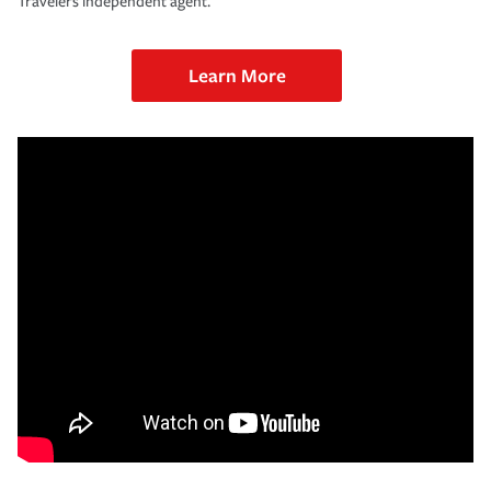
Travelers independent agent.
Learn More