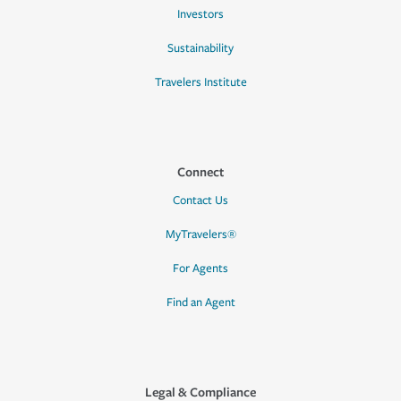
Investors
Sustainability
Travelers Institute
Connect
Contact Us
MyTravelers®
For Agents
Find an Agent
Legal & Compliance