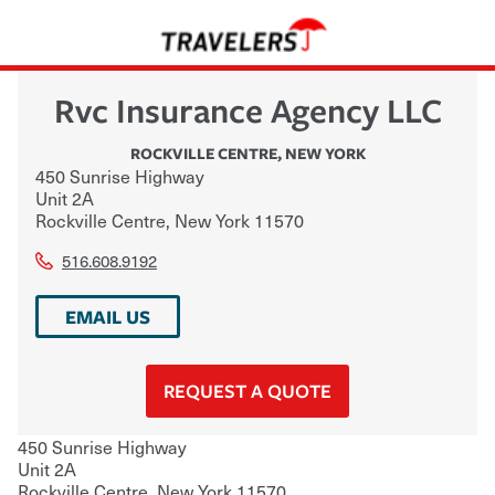
Rvc Insurance Agency LLC
ROCKVILLE CENTRE
,
NEW YORK
450 Sunrise Highway
Unit 2A
Rockville Centre
,
New York
11570
516.608.9192
EMAIL US
REQUEST A QUOTE
450 Sunrise Highway
Unit 2A
Rockville Centre
,
New York
11570