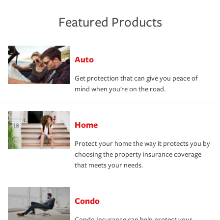
Featured Products
Auto
Get protection that can give you peace of
mind when you're on the road.
Home
Protect your home the way it protects you by
choosing the property insurance coverage
that meets your needs.
Condo
Condo Insurance can help protect your