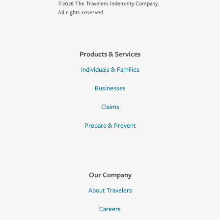
©2026 The Travelers Indemnity Company.
All rights reserved.
Products & Services
Individuals & Families
Businesses
Claims
Prepare & Prevent
Our Company
About Travelers
Careers