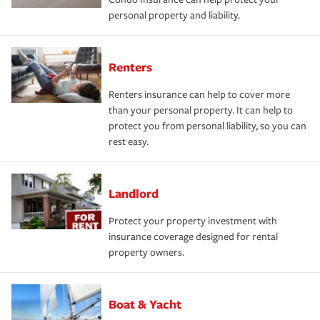
personal property and liability.
Renters
Renters insurance can help to cover more
than your personal property. It can help to
protect you from personal liability, so you can
rest easy.
Landlord
Protect your property investment with
insurance coverage designed for rental
property owners.
Boat & Yacht