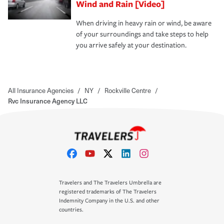
Wind and Rain [Video]
When driving in heavy rain or wind, be aware
of your surroundings and take steps to help
you arrive safely at your destination.
All Insurance Agencies
/
NY
/
Rockville Centre
/
Rvc Insurance Agency LLC
Travelers and The Travelers Umbrella are
registered trademarks of The Travelers
Indemnity Company in the U.S. and other
countries.