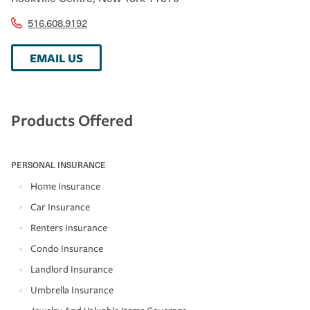
516.608.9192
EMAIL US
Products Offered
PERSONAL INSURANCE
Home Insurance
Car Insurance
Renters Insurance
Condo Insurance
Landlord Insurance
Umbrella Insurance