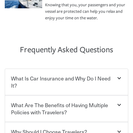
Knowing that you, your passengers and your
vessel are protected can help you relax and
enjoy your time on the water.
Frequently Asked Questions
What Is Car Insurance and Why Do I Need
It?
What Are The Benefits of Having Multiple
Car insurance is designed to protect you and everyone
who shares the road from the potentially high cost of
Policies with Travelers?
accident-related and other damages or injuries. It is a
contract in which you pay a certain amount — or
“premium” — to your insurance company in exchange
Why Should I Choose Travelers?
You can save on your auto and home insurance when