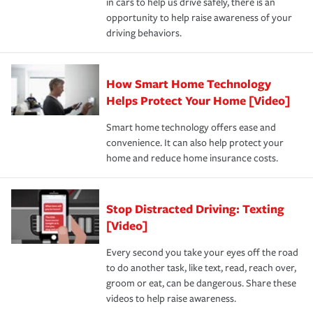
in cars to help us drive safely, there is an
insurance specialists available 24 hours a day, 365 days
devices, certain smart home technologies, “green” home
earthquakes, windstorms or hail.Most policies have 3
opportunity to help raise awareness of your
a year.
certification, loss-free history, and more can help you
key elements: the premium which is how much you pay
driving behaviors.
save on your insurance premiums. Discounts vary by
for coverage, deductibles which are how much you’re
state and eligibility.
responsible for out-of-pocket in the event of a covered
Claim, and limits which are the most your insurer will
How Smart Home Technology
Remember to ask your insurance representative about
pay for a covered claim. Home insurance is coverage you
these and other incentives to ensure you are getting all
Helps Protect Your Home [Video]
hope to never have to use, but if the unexpected
the discounts for which you are eligible.
happens, it can help you restore your life back to
Smart home technology offers ease and
normal.Learn more about homeowners insurance.
convenience. It can also help protect your
*Not all discounts are available in all states.
home and reduce home insurance costs.
Stop Distracted Driving: Texting
[Video]
Every second you take your eyes off the road
to do another task, like text, read, reach over,
groom or eat, can be dangerous. Share these
videos to help raise awareness.