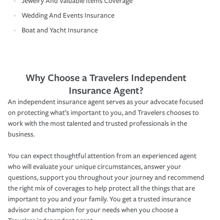
Jewelry And Valuable Items Coverage
Wedding And Events Insurance
Boat and Yacht Insurance
Why Choose a Travelers Independent
Insurance Agent?
An independent insurance agent serves as your advocate focused
on protecting what’s important to you, and Travelers chooses to
work with the most talented and trusted professionals in the
business.
You can expect thoughtful attention from an experienced agent
who will evaluate your unique circumstances, answer your
questions, support you throughout your journey and recommend
the right mix of coverages to help protect all the things that are
important to you and your family. You get a trusted insurance
advisor and champion for your needs when you choose a