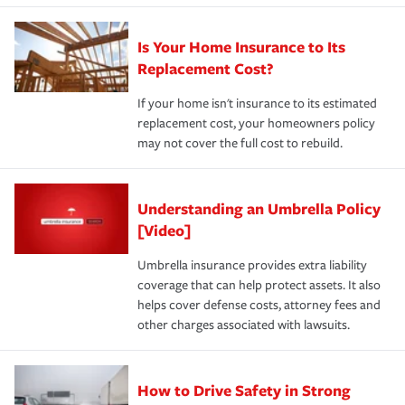
Is Your Home Insurance to Its
Replacement Cost?
If your home isn't insurance to its estimated
replacement cost, your homeowners policy
may not cover the full cost to rebuild.
Understanding an Umbrella Policy
[Video]
Umbrella insurance provides extra liability
coverage that can help protect assets. It also
helps cover defense costs, attorney fees and
other charges associated with lawsuits.
How to Drive Safety in Strong