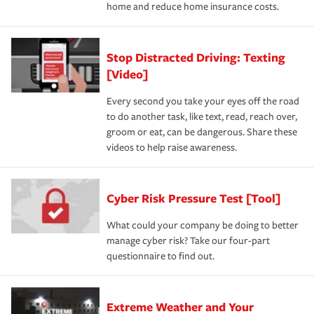
home and reduce home insurance costs.
Stop Distracted Driving: Texting
[Video]
Every second you take your eyes off the road
to do another task, like text, read, reach over,
groom or eat, can be dangerous. Share these
videos to help raise awareness.
Cyber Risk Pressure Test [Tool]
What could your company be doing to better
manage cyber risk? Take our four-part
questionnaire to find out.
Extreme Weather and Your