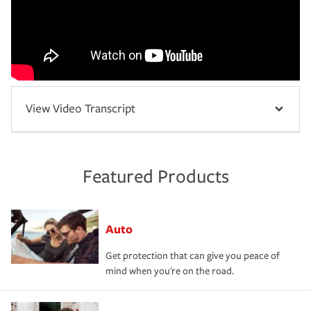
View Video Transcript
Featured Products
Auto
Get protection that can give you peace of
mind when you're on the road.