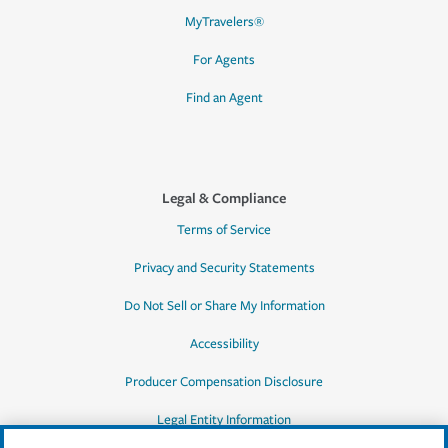
MyTravelers®
For Agents
Find an Agent
Legal & Compliance
Terms of Service
Privacy and Security Statements
Do Not Sell or Share My Information
Accessibility
Producer Compensation Disclosure
Legal Entity Information