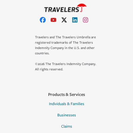
Travelers and The Travelers Umbrella are
registered trademarks of The Travelers
Indemnity Company in the U.S. and other
countries.
©2026 The Travelers Indemnity Company.
All rights reserved.
Products & Services
Individuals & Families
Businesses
Claims