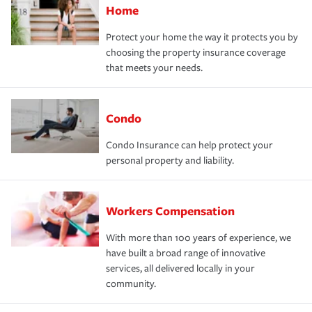
Home
Protect your home the way it protects you by
choosing the property insurance coverage
that meets your needs.
Condo
Condo Insurance can help protect your
personal property and liability.
Workers Compensation
With more than 100 years of experience, we
have built a broad range of innovative
services, all delivered locally in your
community.