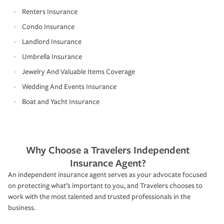
Renters Insurance
Condo Insurance
Landlord Insurance
Umbrella Insurance
Jewelry And Valuable Items Coverage
Wedding And Events Insurance
Boat and Yacht Insurance
Why Choose a Travelers Independent
Insurance Agent?
An independent insurance agent serves as your advocate focused
on protecting what’s important to you, and Travelers chooses to
work with the most talented and trusted professionals in the
business.