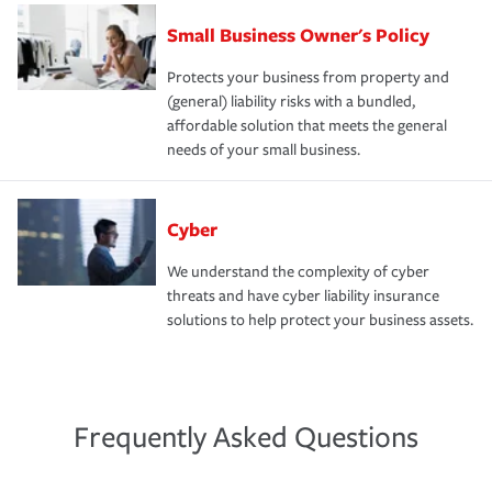
Small Business Owner's Policy
Protects your business from property and
(general) liability risks with a bundled,
affordable solution that meets the general
needs of your small business.
Cyber
We understand the complexity of cyber
threats and have cyber liability insurance
solutions to help protect your business assets.
Frequently Asked Questions