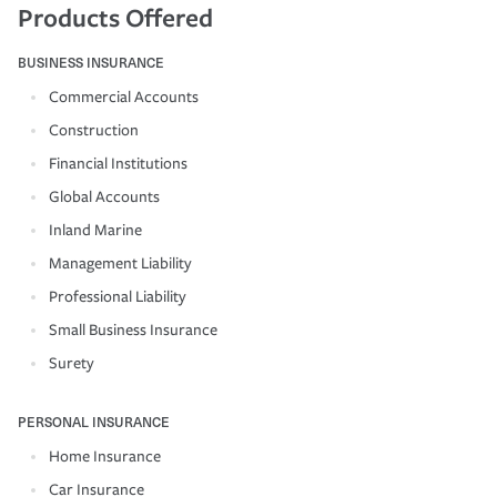
Products Offered
BUSINESS INSURANCE
Commercial Accounts
Construction
Financial Institutions
Global Accounts
Inland Marine
Management Liability
Professional Liability
Small Business Insurance
Surety
PERSONAL INSURANCE
Home Insurance
Car Insurance