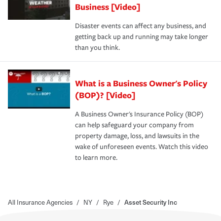
Business [Video]
Disaster events can affect any business, and
getting back up and running may take longer
than you think.
What is a Business Owner's Policy
(BOP)? [Video]
A Business Owner's Insurance Policy (BOP)
can help safeguard your company from
property damage, loss, and lawsuits in the
wake of unforeseen events. Watch this video
to learn more.
All Insurance Agencies
/
NY
/
Rye
/
Asset Security Inc