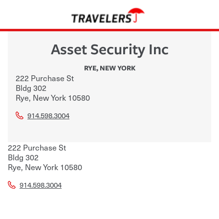
Asset Security Inc
RYE
,
NEW YORK
222 Purchase St
Bldg 302
Rye
,
New York
10580
914.598.3004
222 Purchase St
Bldg 302
Rye
,
New York
10580
914.598.3004