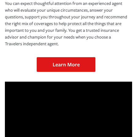
You can expect thoughtful attention from an experienced agent
who will evaluate your unique circumstances, answer your
questions, support you throughout your journey and recommend
the right mix of coverages to help protect all the things that are
important to you and your family. You get a trusted insurance
advisor and champion for your needs when you choose a
Travelers independent agent.
Learn More