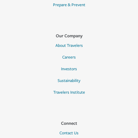
Prepare & Prevent
Our Company
About Travelers
Careers
Investors
Sustainability
Travelers Institute
Connect
Contact Us