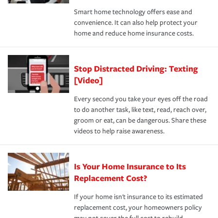
the discounts for which you are eligible.
happens, it can help you restore your life back to
Smart home technology offers ease and
normal.Learn more about homeowners insurance.
convenience. It can also help protect your
*Not all discounts are available in all states.
home and reduce home insurance costs.
Stop Distracted Driving: Texting
[Video]
Every second you take your eyes off the road
to do another task, like text, read, reach over,
groom or eat, can be dangerous. Share these
videos to help raise awareness.
Is Your Home Insurance to Its
Replacement Cost?
If your home isn't insurance to its estimated
replacement cost, your homeowners policy