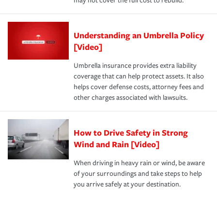
may not cover the full cost to rebuild.
Understanding an Umbrella Policy
[Video]
Umbrella insurance provides extra liability
coverage that can help protect assets. It also
helps cover defense costs, attorney fees and
other charges associated with lawsuits.
How to Drive Safety in Strong
Wind and Rain [Video]
When driving in heavy rain or wind, be aware
of your surroundings and take steps to help
you arrive safely at your destination.