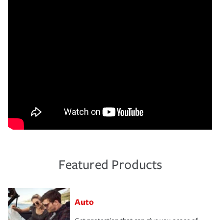
Featured Products
Auto