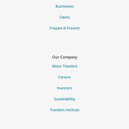
Businesses
Claims
Prepare & Prevent
Our Company
About Travelers
Careers
Investors
Sustainability
Travelers Institute