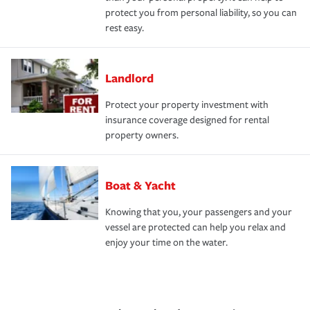
protect you from personal liability, so you can
rest easy.
Landlord
Protect your property investment with
insurance coverage designed for rental
property owners.
Boat & Yacht
Knowing that you, your passengers and your
vessel are protected can help you relax and
enjoy your time on the water.