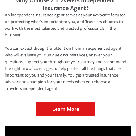
Insurance Agent?
An independent insurance agent serves as your advocate focused
on protecting what’s important to you, and Travelers chooses to
work with the most talented and trusted professionals in the
business.
You can expect thoughtful attention from an experienced agent
who will evaluate your unique circumstances, answer your
questions, support you throughout your journey and recommend
the right mix of coverages to help protect all the things that are
important to you and your family. You get a trusted insurance
advisor and champion for your needs when you choose a
Travelers independent agent.
Learn More