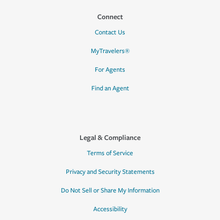
Connect
Contact Us
MyTravelers®
For Agents
Find an Agent
Legal & Compliance
Terms of Service
Privacy and Security Statements
Do Not Sell or Share My Information
Accessibility