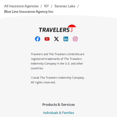
All Insurance Agencies
/
NY
/
Saranac Lake
/
Blue Line Insurance Agency Inc
Travelers and The Travelers Umbrella are
registered trademarks of The Travelers
Indemnity Company in the U.S. and other
countries.
©2026 The Travelers Indemnity Company.
All rights reserved.
Products & Services
Individuals & Families