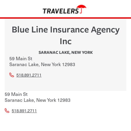
Blue Line Insurance Agency
Inc
SARANAC LAKE
,
NEW YORK
59 Main St
Saranac Lake
,
New York
12983
518.891.2711
59 Main St
Saranac Lake
,
New York
12983
518.891.2711