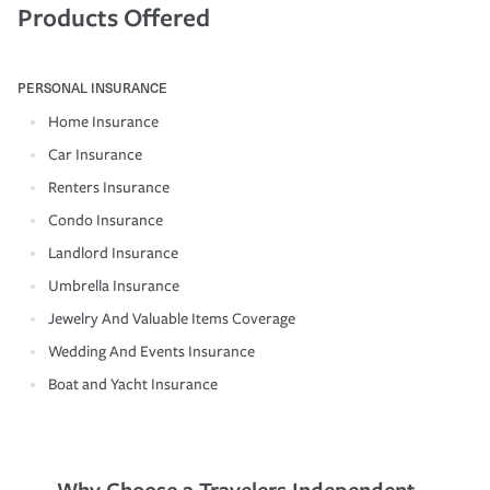
Products Offered
PERSONAL INSURANCE
Home Insurance
Car Insurance
Renters Insurance
Condo Insurance
Landlord Insurance
Umbrella Insurance
Jewelry And Valuable Items Coverage
Wedding And Events Insurance
Boat and Yacht Insurance
Why Choose a Travelers Independent