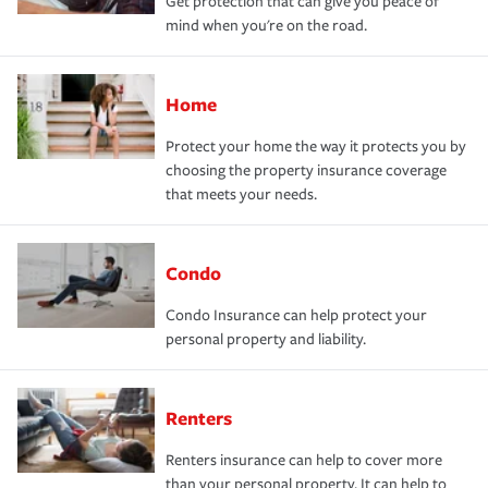
Get protection that can give you peace of
mind when you're on the road.
Home
Protect your home the way it protects you by
choosing the property insurance coverage
that meets your needs.
Condo
Condo Insurance can help protect your
personal property and liability.
Renters
Renters insurance can help to cover more
than your personal property. It can help to