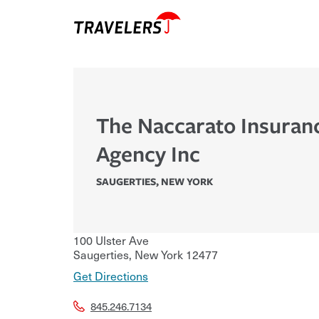
The Naccarato Insuran
Agency Inc
SAUGERTIES
,
NEW YORK
100 Ulster Ave
Saugerties
,
New York
12477
Get Directions
845.246.7134