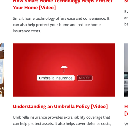
How Smart Home Technology Helps Protect
S
Your Home [Video]
Ev
an
Smart home technology offers ease and convenience. It
be
can also help protect your home and reduce home
insurance costs.
Understanding an Umbrella Policy [Video]
H
[
Umbrella insurance provides extra liability coverage that
can help protect assets. It also helps cover defense costs,
Wh