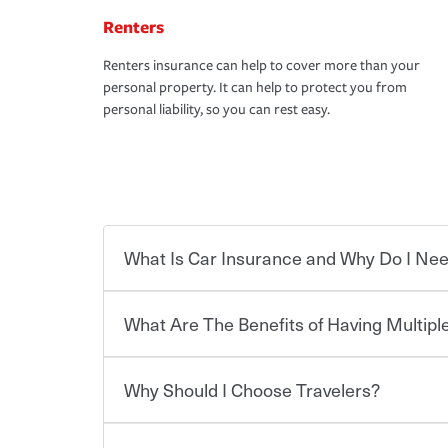
Renters
Renters insurance can help to cover more than your
personal property. It can help to protect you from
personal liability, so you can rest easy.
What Is Car Insurance and Why Do I Nee
What Are The Benefits of Having Multiple
Car insurance is designed to protect you and ev
potentially high cost of accident-related and other
which you pay a certain amount — or “premium”
Why Should I Choose Travelers?
for a set of coverages you select. A basic car insu
You can save on your auto and home insurance w
states, although the mandatory minimum coverage 
Travelers. And you can save even more with additi
or lease your vehicle, your lender may also requi
discount.