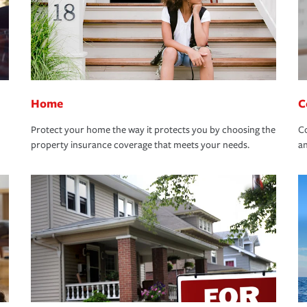
Home
C
Protect your home the way it protects you by choosing the
Co
property insurance coverage that meets your needs.
an