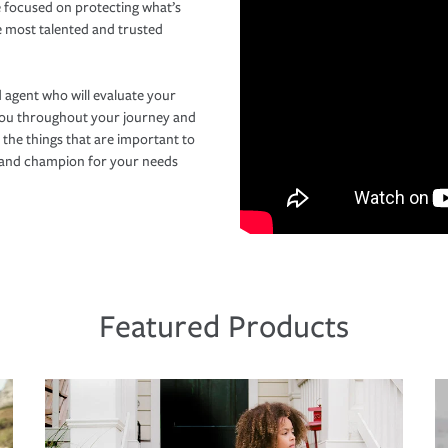
 focused on protecting what’s
e most talented and trusted
 agent who will evaluate your
you throughout your journey and
 the things that are important to
r and champion for your needs
Featured Products