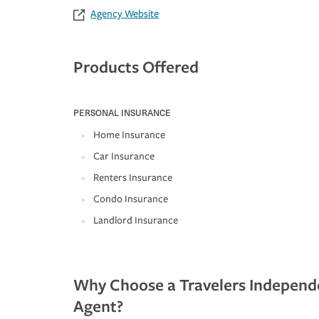
Agency Website
Products Offered
PERSONAL INSURANCE
Home Insurance
Car Insurance
Renters Insurance
Condo Insurance
Landlord Insurance
Why Choose a Travelers Independ
Agent?