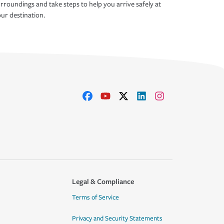
rroundings and take steps to help you arrive safely at
ur destination.
Legal & Compliance
Terms of Service
Privacy and Security Statements