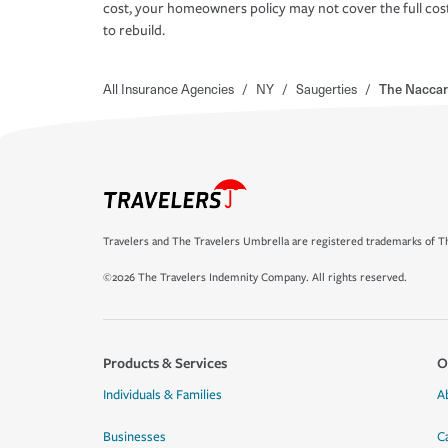
cost, your homeowners policy may not cover the full cos
to rebuild.
All Insurance Agencies
/
NY
/
Saugerties
/
The Naccar
Travelers and The Travelers Umbrella are registered trademarks of Th
©2026 The Travelers Indemnity Company. All rights reserved.
Products & Services
O
Individuals & Families
A
Businesses
C