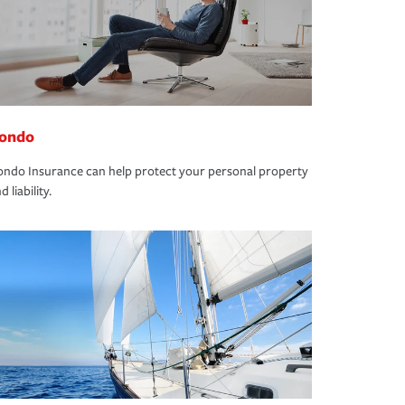
ondo
ndo Insurance can help protect your personal property
d liability.