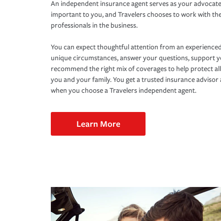
An independent insurance agent serves as your advocate
important to you, and Travelers chooses to work with th
professionals in the business.
You can expect thoughtful attention from an experienced
unique circumstances, answer your questions, support 
recommend the right mix of coverages to help protect all
you and your family. You get a trusted insurance adviso
when you choose a Travelers independent agent.
Learn More