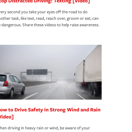
top Distracted Driving: Texting [Video]
ery second you take your eyes off the road to do
other task, like text, read, reach over, groom or eat, can
 dangerous. Share these videos to help raise awareness.
ow to Drive Safety in Strong Wind and Rain
Video]
en driving in heavy rain or wind, be aware of your