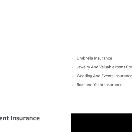
Umbrella Insurance
Jewelry And Valuable Items Co
Wedding And Events Insuranc
Boat and Yacht Insurance
ent Insurance