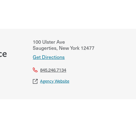
100 Ulster Ave
Saugerties
,
New York
12477
ce
Get Directions
845.246.7134
Agency Website