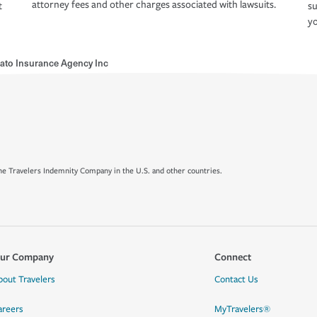
attorney fees and other charges associated with lawsuits.
t
su
yo
ato Insurance Agency Inc
e Travelers Indemnity Company in the U.S. and other countries.
ur Company
Connect
bout Travelers
Contact Us
areers
MyTravelers®