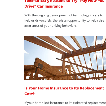
Telematics: 5 Reasons to Try "Pay How You
Drive" Car Insurance
With the ongoing development of technology in cars to
help us drive safely, there is an opportunity to help raise
awareness of your driving behaviors.
Is Your Home Insurance to Its Replacement
Cost?
If your home isn't insurance to its estimated replacement