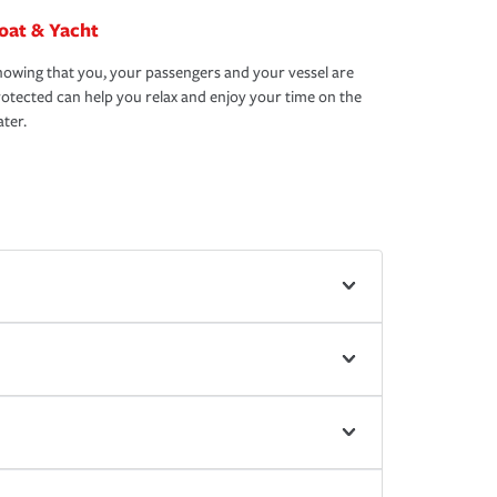
oat & Yacht
owing that you, your passengers and your vessel are
otected can help you relax and enjoy your time on the
ter.