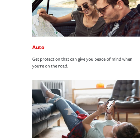
Auto
Get protection that can give you peace of mind when
you're on the road.