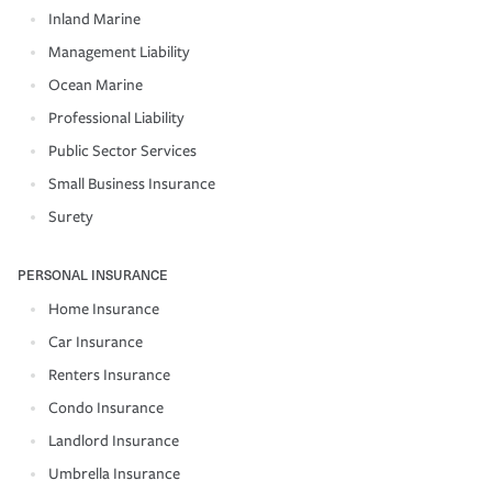
Inland Marine
Management Liability
Ocean Marine
Professional Liability
Public Sector Services
Small Business Insurance
Surety
PERSONAL INSURANCE
Home Insurance
Car Insurance
Renters Insurance
Condo Insurance
Landlord Insurance
Umbrella Insurance