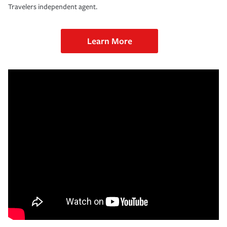
Travelers independent agent.
Learn More