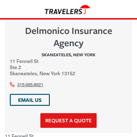
Delmonico Insurance
Agency
SKANEATELES
,
NEW YORK
11 Fennell St
Ste 2
Skaneateles
,
New York
13152
315.685.8921
EMAIL US
REQUEST A QUOTE
11 Fennell St