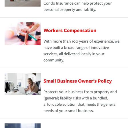
Condo Insurance can help protect your
personal property and liability.
Workers Compensation
With more than 100 years of experience, we
have built a broad range of innovative
services, all delivered locally in your
community.
Small Business Owner's Policy
Protects your business from property and
(general) liability risks with a bundled,
affordable solution that meets the general
needs of your small business.