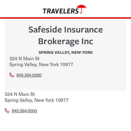
Safeside Insurance
Brokerage Inc
SPRING VALLEY
,
NEW YORK
324 N Main St
Spring Valley
,
New York
10977
845.364.0000
324 N Main St
Spring Valley
,
New York
10977
845.364.0000