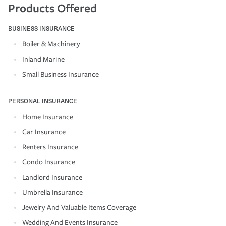
Products Offered
BUSINESS INSURANCE
Boiler & Machinery
Inland Marine
Small Business Insurance
PERSONAL INSURANCE
Home Insurance
Car Insurance
Renters Insurance
Condo Insurance
Landlord Insurance
Umbrella Insurance
Jewelry And Valuable Items Coverage
Wedding And Events Insurance