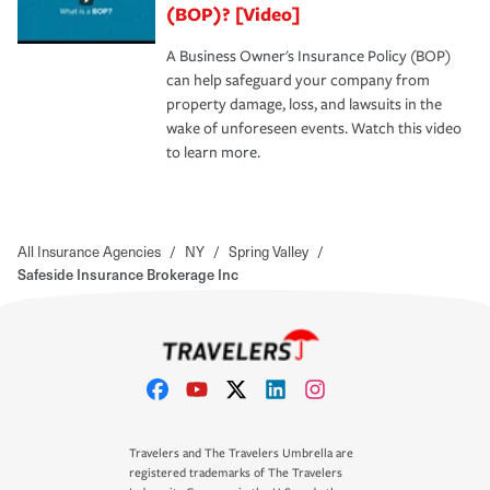
(BOP)? [Video]
A Business Owner's Insurance Policy (BOP)
can help safeguard your company from
property damage, loss, and lawsuits in the
wake of unforeseen events. Watch this video
to learn more.
All Insurance Agencies
/
NY
/
Spring Valley
/
Safeside Insurance Brokerage Inc
Travelers and The Travelers Umbrella are
registered trademarks of The Travelers