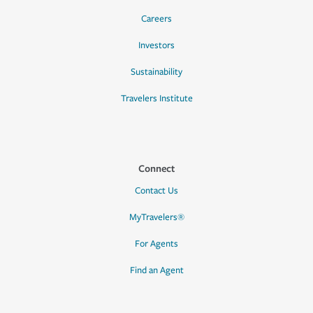
Careers
Investors
Sustainability
Travelers Institute
Connect
Contact Us
MyTravelers®
For Agents
Find an Agent