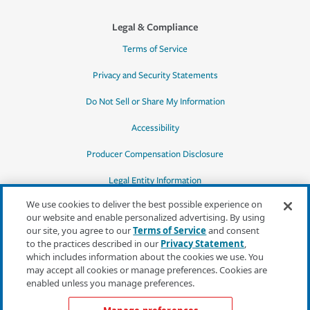
Legal & Compliance
Terms of Service
Privacy and Security Statements
Do Not Sell or Share My Information
Accessibility
Producer Compensation Disclosure
Legal Entity Information
We use cookies to deliver the best possible experience on
our website and enable personalized advertising. By using
our site, you agree to our
Terms of Service
and consent
to the practices described in our
Privacy Statement
,
*Quotes may not be available in all states
which includes information about the cookies we use. You
or for all products. In CA, quotes for all
may accept all cookies or manage preferences. Cookies are
products must be obtained through a local
enabled unless you manage preferences.
independent agent.