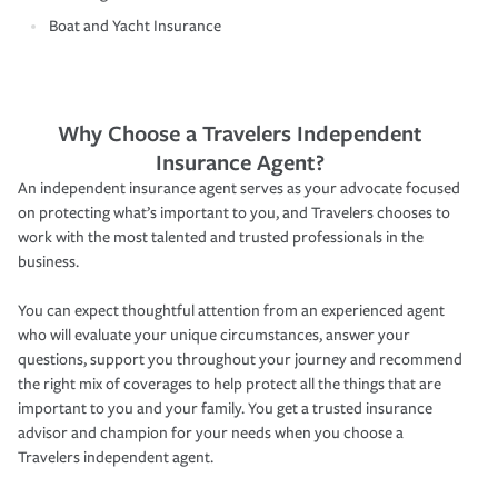
Boat and Yacht Insurance
Why Choose a Travelers Independent
Insurance Agent?
An independent insurance agent serves as your advocate focused
on protecting what’s important to you, and Travelers chooses to
work with the most talented and trusted professionals in the
business.
You can expect thoughtful attention from an experienced agent
who will evaluate your unique circumstances, answer your
questions, support you throughout your journey and recommend
the right mix of coverages to help protect all the things that are
important to you and your family. You get a trusted insurance
advisor and champion for your needs when you choose a
Travelers independent agent.