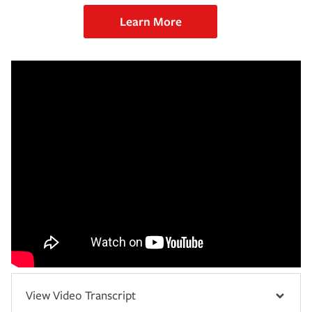
Learn More
View Video Transcript