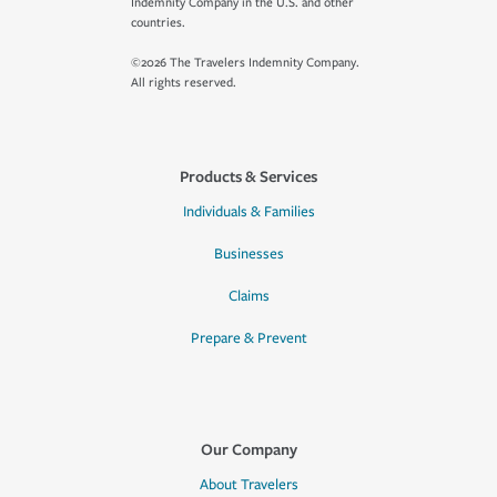
Indemnity Company in the U.S. and other
countries.
©2026 The Travelers Indemnity Company.
All rights reserved.
Products & Services
Individuals & Families
Businesses
Claims
Prepare & Prevent
Our Company
About Travelers