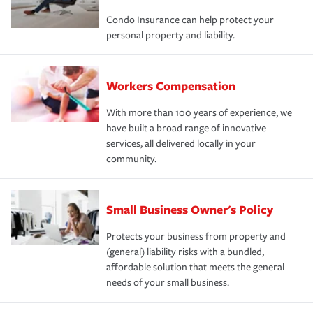
Condo Insurance can help protect your
personal property and liability.
Workers Compensation
With more than 100 years of experience, we
have built a broad range of innovative
services, all delivered locally in your
community.
Small Business Owner's Policy
Protects your business from property and
(general) liability risks with a bundled,
affordable solution that meets the general
needs of your small business.