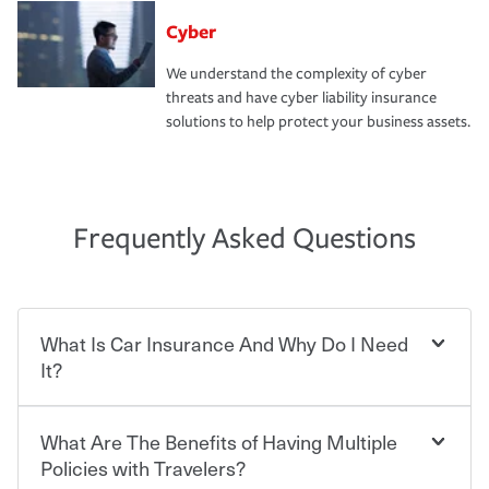
Cyber
We understand the complexity of cyber
threats and have cyber liability insurance
solutions to help protect your business assets.
Frequently Asked Questions
What Is Car Insurance And Why Do I Need
It?
What Are The Benefits of Having Multiple
Car insurance is designed to protect you and everyone
who shares the road from the potentially high cost of
Policies with Travelers?
accident-related and other damages or injuries. It is a