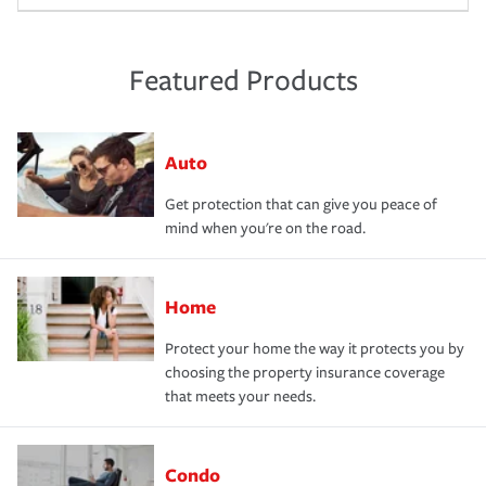
Featured Products
Auto
Get protection that can give you peace of
mind when you're on the road.
Home
Protect your home the way it protects you by
choosing the property insurance coverage
that meets your needs.
Condo