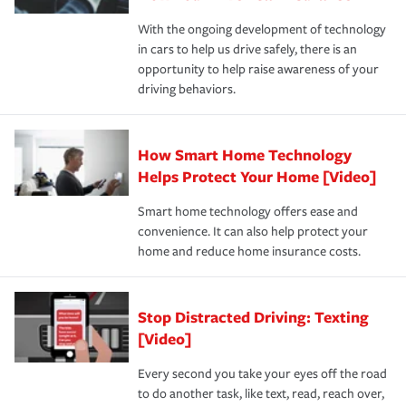
families on the road to repair and recovery every step of
With the ongoing development of technology
the way — with fast, efficient claim services and
in cars to help us drive safely, there is an
insurance specialists available 24 hours a day, 365 days
opportunity to help raise awareness of your
a year.
driving behaviors.
How Smart Home Technology
Helps Protect Your Home [Video]
Smart home technology offers ease and
convenience. It can also help protect your
home and reduce home insurance costs.
Stop Distracted Driving: Texting
[Video]
Every second you take your eyes off the road
to do another task, like text, read, reach over,