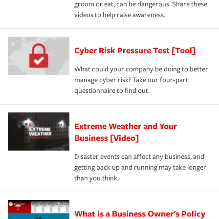
groom or eat, can be dangerous. Share these
videos to help raise awareness.
Cyber Risk Pressure Test [Tool]
What could your company be doing to better
manage cyber risk? Take our four-part
questionnaire to find out.
Extreme Weather and Your
Business [Video]
Disaster events can affect any business, and
getting back up and running may take longer
than you think.
What is a Business Owner's Policy