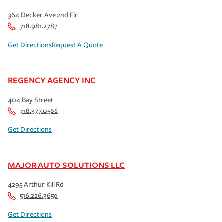
364 Decker Ave 2nd Flr
718.981.2787
Get Directions
Request A Quote
REGENCY AGENCY INC
404 Bay Street
718.377.0566
Get Directions
MAJOR AUTO SOLUTIONS LLC
4295 Arthur Kill Rd
516.226.3650
Get Directions