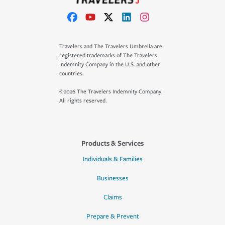
Travelers and The Travelers Umbrella are
registered trademarks of The Travelers
Indemnity Company in the U.S. and other
countries.
©2026 The Travelers Indemnity Company.
All rights reserved.
Products & Services
Individuals & Families
Businesses
Claims
Prepare & Prevent