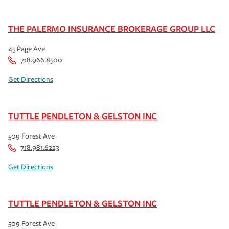
THE PALERMO INSURANCE BROKERAGE GROUP LLC
45 Page Ave
718.966.8500
Get Directions
TUTTLE PENDLETON & GELSTON INC
509 Forest Ave
718.981.6223
Get Directions
TUTTLE PENDLETON & GELSTON INC
509 Forest Ave