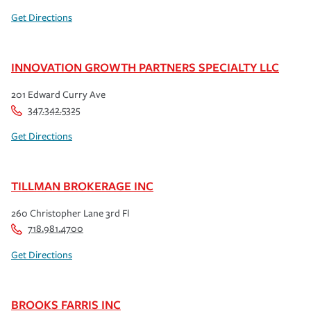
Get Directions
INNOVATION GROWTH PARTNERS SPECIALTY LLC
201 Edward Curry Ave
347.342.5325
Get Directions
TILLMAN BROKERAGE INC
260 Christopher Lane 3rd Fl
718.981.4700
Get Directions
BROOKS FARRIS INC