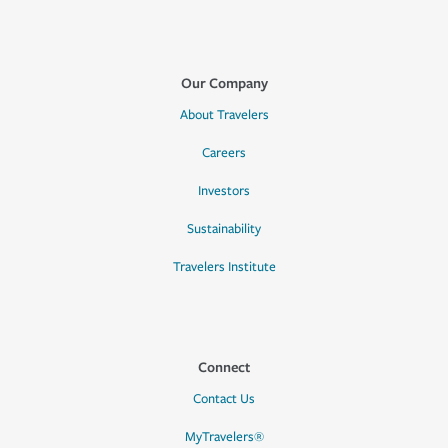
Our Company
About Travelers
Careers
Investors
Sustainability
Travelers Institute
Connect
Contact Us
MyTravelers®