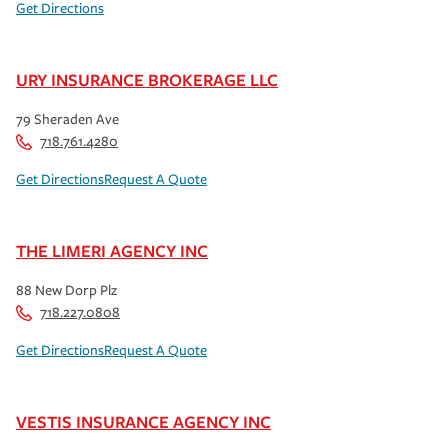
Get Directions
URY INSURANCE BROKERAGE LLC
79 Sheraden Ave
718.761.4280
Get Directions
Request A Quote
THE LIMERI AGENCY INC
88 New Dorp Plz
718.227.0808
Get Directions
Request A Quote
VESTIS INSURANCE AGENCY INC