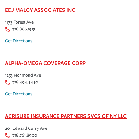
EDJ MALOY ASSOCIATES INC
1173 Forest Ave
718.866.1955
Get Directions
ALPHA-OMEGA COVERAGE CORP
1253 Richmond Ave
718.494.4440
Get Directions
ACRISURE INSURANCE PARTNERS SVCS OF NY LLC
201 Edward Curry Ave
718.761.8900