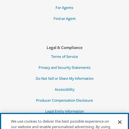
For Agents
Find an Agent
Legal & Compliance
Terms of Service
Privacy and Security Statements
Do Not Sell or Share My Information
Accessibility
Producer Compensation Disclosure
Legal Entity Information
We use cookies to deliver the best possible experience on
our website and enable personalized advertising. By using