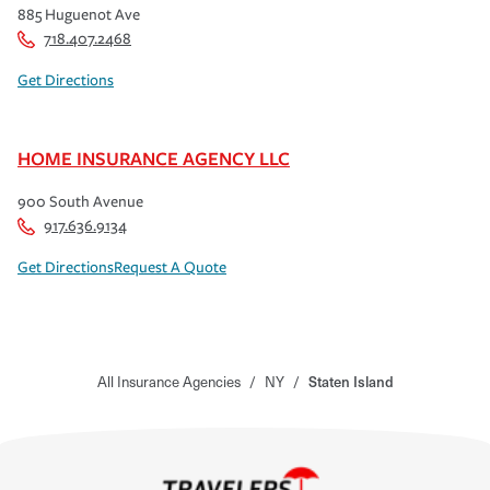
885 Huguenot Ave
718.407.2468
Get Directions
HOME INSURANCE AGENCY LLC
900 South Avenue
917.636.9134
Get Directions
Request A Quote
All Insurance Agencies
/
NY
/
Staten Island