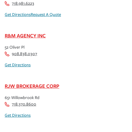
718.981.6223
Get Directions
Request A Quote
R&M AGENCY INC
52 Oliver Pl
908.838.0307
Get Directions
RJW BROKERAGE CORP
651 Willowbrook Rd
718.370.8600
Get Directions