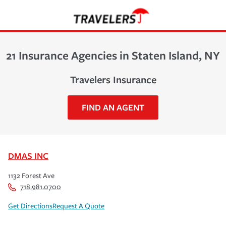
21 Insurance Agencies in Staten Island, NY
Travelers Insurance
FIND AN AGENT
DMAS INC
1132 Forest Ave
718.981.0700
Get Directions
Request A Quote