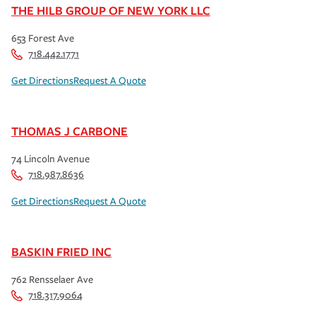
THE HILB GROUP OF NEW YORK LLC
653 Forest Ave
718.442.1771
Get Directions
Request A Quote
THOMAS J CARBONE
74 Lincoln Avenue
718.987.8636
Get Directions
Request A Quote
BASKIN FRIED INC
762 Rensselaer Ave
718.317.9064