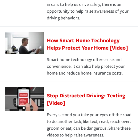
in cars to help us drive safely, there is an
insurance specialists available 24 hours a day, 365 days
opportunity to help raise awareness of your
a year.
driving behaviors.
How Smart Home Technology
Helps Protect Your Home [Video]
Smart home technology offers ease and
convenience. It can also help protect your
home and reduce home insurance costs.
Stop Distracted Driving: Texting
[Video]
Every second you take your eyes off the road
to do another task, like text, read, reach over,
groom or eat, can be dangerous. Share these
videos to help raise awareness.