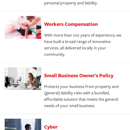
personal property and liability.
Workers Compensation
With more than 100 years of experience, we
have built a broad range of innovative
services, all delivered locally in your
community.
Small Business Owner's Policy
Protects your business from property and
(general) liability risks with a bundled,
affordable solution that meets the general
needs of your small business.
Cyber