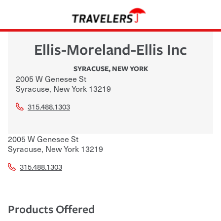
Ellis-Moreland-Ellis Inc
SYRACUSE
,
NEW YORK
2005 W Genesee St
Syracuse
,
New York
13219
315.488.1303
2005 W Genesee St
Syracuse
,
New York
13219
315.488.1303
Products Offered