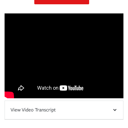
View Video Transcript