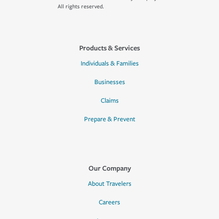
All rights reserved.
Products & Services
Individuals & Families
Businesses
Claims
Prepare & Prevent
Our Company
About Travelers
Careers