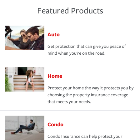
Featured Products
Auto
Get protection that can give you peace of
mind when you're on the road.
Home
Protect your home the way it protects you by
choosing the property insurance coverage
that meets your needs.
Condo
Condo Insurance can help protect your