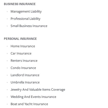
BUSINESS INSURANCE
Management Liability
Professional Liability
Small Business Insurance
PERSONAL INSURANCE
Home Insurance
Car Insurance
Renters Insurance
Condo Insurance
Landlord Insurance
Umbrella Insurance
Jewelry And Valuable Items Coverage
Wedding And Events Insurance
Boat and Yacht Insurance