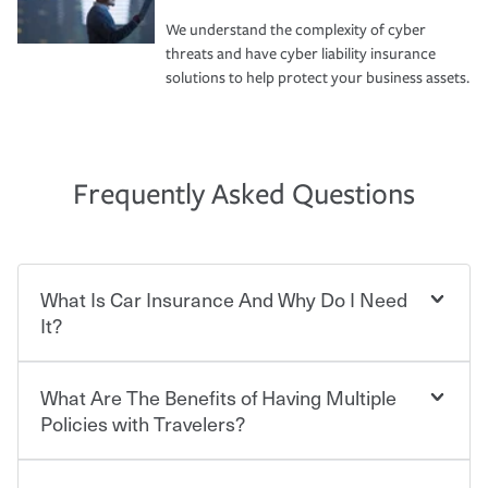
We understand the complexity of cyber
threats and have cyber liability insurance
solutions to help protect your business assets.
Frequently Asked Questions
What Is Car Insurance And Why Do I Need
It?
What Are The Benefits of Having Multiple
Car insurance is designed to protect you and everyone
who shares the road from the potentially high cost of
Policies with Travelers?
accident-related and other damages or injuries. It is a
contract in which you pay a certain amount — or