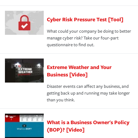
Cyber Risk Pressure Test [Tool]
What could your company be doing to better
manage cyber risk? Take our four-part
questionnaire to find out.
Extreme Weather and Your
Business [Video]
Disaster events can affect any business, and
getting back up and running may take longer
than you think.
What is a Business Owner's Policy
(BOP)? [Video]