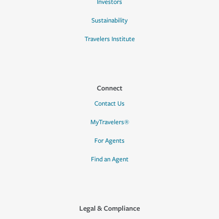
Investors
Sustainability
Travelers Institute
Connect
Contact Us
MyTravelers®
For Agents
Find an Agent
Legal & Compliance