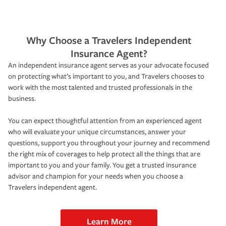
Why Choose a Travelers Independent
Insurance Agent?
An independent insurance agent serves as your advocate focused
on protecting what’s important to you, and Travelers chooses to
work with the most talented and trusted professionals in the
business.
You can expect thoughtful attention from an experienced agent
who will evaluate your unique circumstances, answer your
questions, support you throughout your journey and recommend
the right mix of coverages to help protect all the things that are
important to you and your family. You get a trusted insurance
advisor and champion for your needs when you choose a
Travelers independent agent.
Learn More