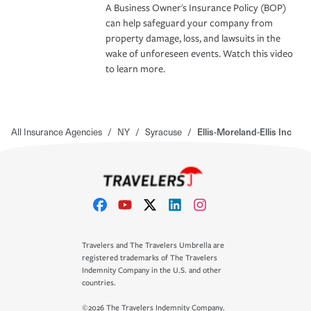
A Business Owner's Insurance Policy (BOP)
can help safeguard your company from
property damage, loss, and lawsuits in the
wake of unforeseen events. Watch this video
to learn more.
All Insurance Agencies
/
NY
/
Syracuse
/
Ellis-Moreland-Ellis Inc
Travelers and The Travelers Umbrella are
registered trademarks of The Travelers
Indemnity Company in the U.S. and other
countries.
©2026 The Travelers Indemnity Company.