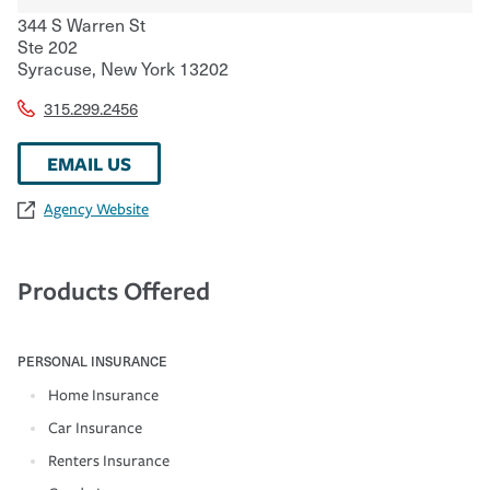
344 S Warren St
Ste 202
Syracuse
,
New York
13202
315.299.2456
EMAIL US
Agency Website
Products Offered
PERSONAL INSURANCE
Home Insurance
Car Insurance
Renters Insurance