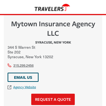
Mytown Insurance Agency
LLC
SYRACUSE
,
NEW YORK
344 S Warren St
Ste 202
Syracuse
,
New York
13202
315.299.2456
EMAIL US
Agency Website
REQUEST A QUOTE