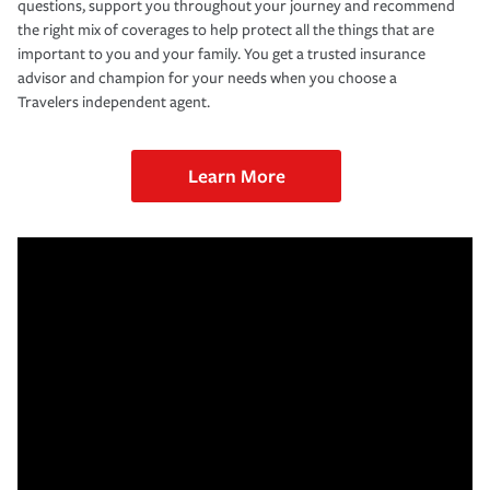
questions, support you throughout your journey and recommend
the right mix of coverages to help protect all the things that are
important to you and your family. You get a trusted insurance
advisor and champion for your needs when you choose a
Travelers independent agent.
Learn More