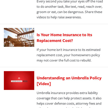
Every second you take your eyes off the road
to do another task, like text, read, reach over,
groom or eat, can be dangerous. Share these
videos to help raise awareness.
Is Your Home Insurance to Its
Replacement Cost?
If your home isn't insurance to its estimated
replacement cost, your homeowners policy
may not cover the full cost to rebuild.
Understanding an Umbrella Policy
[Video]
Umbrella insurance provides extra liability
coverage that can help protect assets. It also
helps cover defense costs, attorney fees and