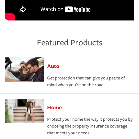
Featured Products
Auto
Get protection that can give you peace of
mind when you're on the road.
Home
Protect your home the way it protects you by
choosing the property insurance coverage
that meets your needs.