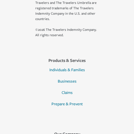
Travelers and The Travelers Umbrella are
registered trademarks of The Travelers
Indemnity Company in the U.S. and other
countries.
©2026 The Travelers Indemnity Company.
All rights reserved.
Products & Services
Individuals & Families
Businesses
Claims
Prepare & Prevent
Our Company