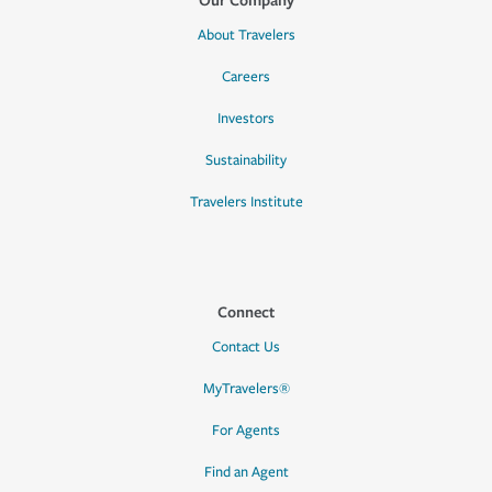
About Travelers
Careers
Investors
Sustainability
Travelers Institute
Connect
Contact Us
MyTravelers®
For Agents
Find an Agent