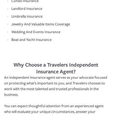
Condo Insurance
Landlord Insurance
Umbrella Insurance
Jewelry And Valuable Items Coverage
Wedding And Events Insurance
Boat and Yacht Insurance
Why Choose a Travelers Independent
Insurance Agent?
An independent insurance agent serves as your advocate focused
on protecting what’s important to you, and Travelers chooses to
work with the most talented and trusted professionals in the
business.
You can expect thoughtful attention from an experienced agent
who will evaluate your unique circumstances, answer your