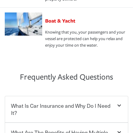
Boat & Yacht
Knowing that you, your passengers and your
vessel are protected can help you relax and
enjoy your time on the water.
Frequently Asked Questions
What Is Car Insurance and Why Do I Need
It?
What Are The Benefits of Having Multiple
Car insurance is designed to protect you and everyone