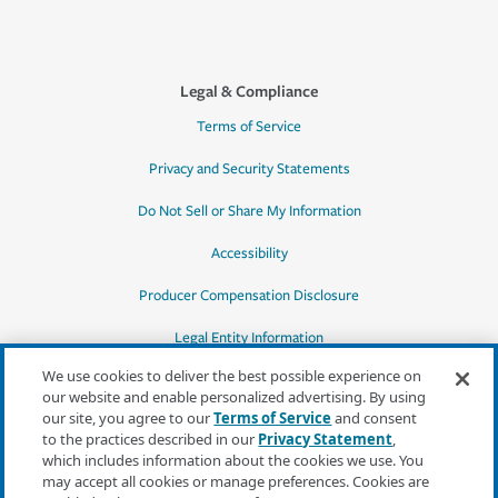
Legal & Compliance
Terms of Service
Privacy and Security Statements
Do Not Sell or Share My Information
Accessibility
Producer Compensation Disclosure
Legal Entity Information
We use cookies to deliver the best possible experience on
our website and enable personalized advertising. By using
our site, you agree to our
Terms of Service
and consent
to the practices described in our
Privacy Statement
,
*Quotes may not be available in all states
which includes information about the cookies we use. You
or for all products. In CA, quotes for all
may accept all cookies or manage preferences. Cookies are
products must be obtained through a local