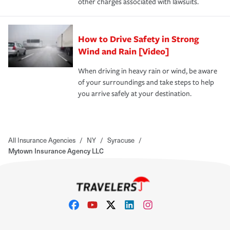
other charges associated with lawsuits.
How to Drive Safety in Strong
Wind and Rain [Video]
When driving in heavy rain or wind, be aware
of your surroundings and take steps to help
you arrive safely at your destination.
All Insurance Agencies
/
NY
/
Syracuse
/
Mytown Insurance Agency LLC