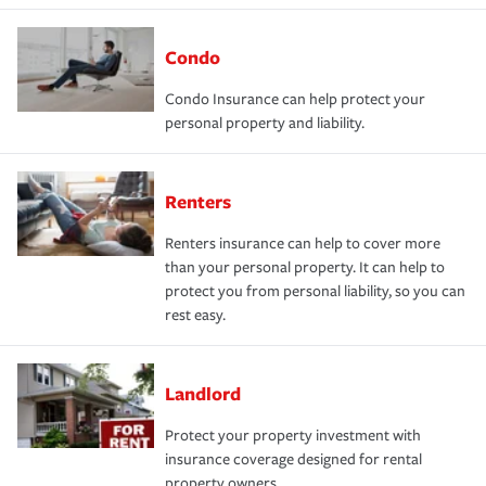
Condo
Condo Insurance can help protect your
personal property and liability.
Renters
Renters insurance can help to cover more
than your personal property. It can help to
protect you from personal liability, so you can
rest easy.
Landlord
Protect your property investment with
insurance coverage designed for rental
property owners.