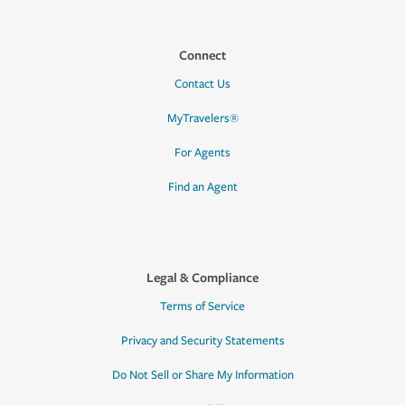
Connect
Contact Us
MyTravelers®
For Agents
Find an Agent
Legal & Compliance
Terms of Service
Privacy and Security Statements
Do Not Sell or Share My Information