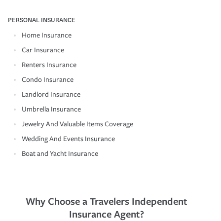
PERSONAL INSURANCE
Home Insurance
Car Insurance
Renters Insurance
Condo Insurance
Landlord Insurance
Umbrella Insurance
Jewelry And Valuable Items Coverage
Wedding And Events Insurance
Boat and Yacht Insurance
Why Choose a Travelers Independent
Insurance Agent?