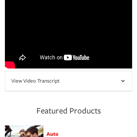
View Video Transcript
Featured Products
Auto