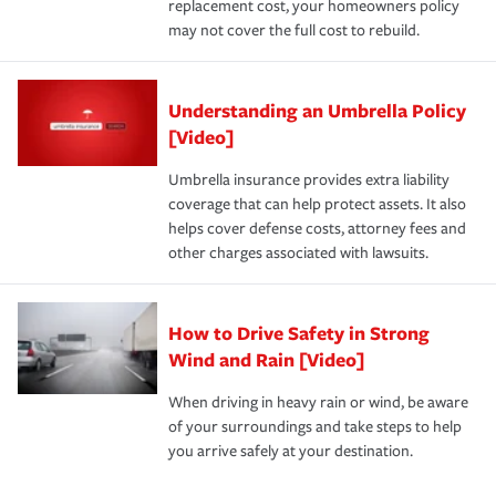
replacement cost, your homeowners policy
may not cover the full cost to rebuild.
Understanding an Umbrella Policy
[Video]
Umbrella insurance provides extra liability
coverage that can help protect assets. It also
helps cover defense costs, attorney fees and
other charges associated with lawsuits.
How to Drive Safety in Strong
Wind and Rain [Video]
When driving in heavy rain or wind, be aware
of your surroundings and take steps to help
you arrive safely at your destination.