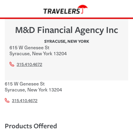
M&D Financial Agency Inc
SYRACUSE
,
NEW YORK
615 W Genesee St
Syracuse
,
New York
13204
315.410.4672
615 W Genesee St
Syracuse
,
New York
13204
315.410.4672
Products Offered