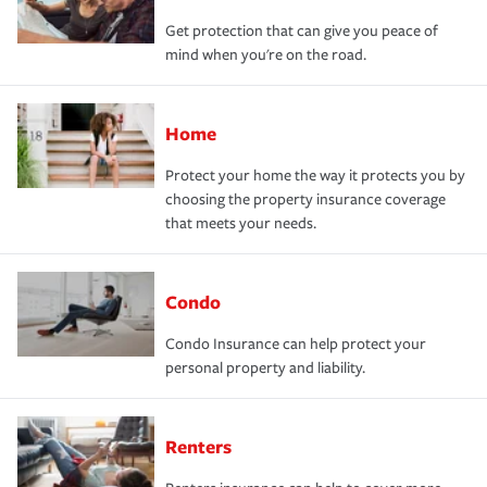
Get protection that can give you peace of
mind when you're on the road.
Home
Protect your home the way it protects you by
choosing the property insurance coverage
that meets your needs.
Condo
Condo Insurance can help protect your
personal property and liability.
Renters