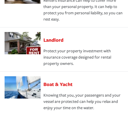
Renters insurance can help to cover more
than your personal property. It can help to
protect you from personal liability, so you can
rest easy.
Landlord
Protect your property investment with
insurance coverage designed for rental
property owners.
Boat & Yacht
Knowing that you, your passengers and your
vessel are protected can help you relax and
enjoy your time on the water.