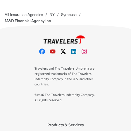
All Insurance Agencies
/
NY
/
Syracuse
/
M&D Financial Agency Inc
Travelers and The Travelers Umbrella are
registered trademarks of The Travelers
Indemnity Company in the U.S. and other
countries.
©2026 The Travelers Indemnity Company.
All rights reserved.
Products & Services