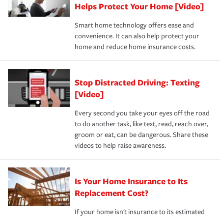
these and other incentives to ensure you are getting all
Helps Protect Your Home [Video]
hope to never have to use, but if the unexpected
the discounts for which you are eligible.
happens, it can help you restore your life back to
Smart home technology offers ease and
normal.Learn more about homeowners insurance.
convenience. It can also help protect your
*Not all discounts are available in all states.
home and reduce home insurance costs.
Stop Distracted Driving: Texting
[Video]
Every second you take your eyes off the road
to do another task, like text, read, reach over,
groom or eat, can be dangerous. Share these
videos to help raise awareness.
Is Your Home Insurance to Its
Replacement Cost?
If your home isn't insurance to its estimated