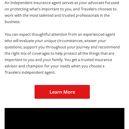
An independent insurance agent serves as your advocate focused
on protecting what’s important to you, and Travelers chooses to
work with the most talented and trusted professionals in the
business.
You can expect thoughtful attention from an experienced agent
who will evaluate your unique circumstances, answer your
questions, support you throughout your journey and recommend
the right mix of coverages to help protect all the things that are
important to you and your family. You get a trusted insurance
advisor and champion for your needs when you choose a
Travelers independent agent.
Learn More