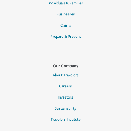
Individuals & Families
Businesses
Claims
Prepare & Prevent
Our Company
About Travelers
Careers
Investors
Sustainability
Travelers Institute