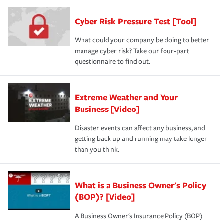
Cyber Risk Pressure Test [Tool]
What could your company be doing to better
manage cyber risk? Take our four-part
questionnaire to find out.
Extreme Weather and Your
Business [Video]
Disaster events can affect any business, and
getting back up and running may take longer
than you think.
What is a Business Owner's Policy
(BOP)? [Video]
A Business Owner's Insurance Policy (BOP)