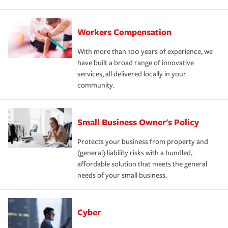
Workers Compensation
With more than 100 years of experience, we
have built a broad range of innovative
services, all delivered locally in your
community.
Small Business Owner's Policy
Protects your business from property and
(general) liability risks with a bundled,
affordable solution that meets the general
needs of your small business.
Cyber