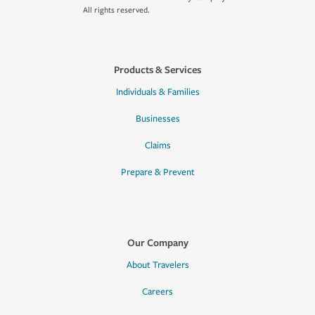
All rights reserved.
Products & Services
Individuals & Families
Businesses
Claims
Prepare & Prevent
Our Company
About Travelers
Careers