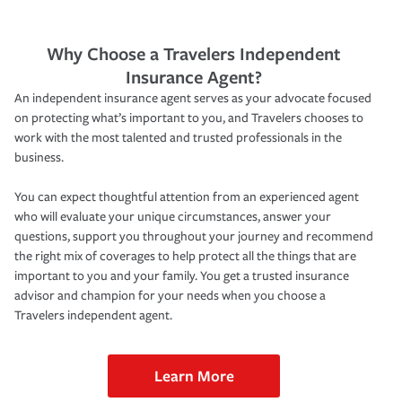
Why Choose a Travelers Independent
Insurance Agent?
An independent insurance agent serves as your advocate focused
on protecting what’s important to you, and Travelers chooses to
work with the most talented and trusted professionals in the
business.
You can expect thoughtful attention from an experienced agent
who will evaluate your unique circumstances, answer your
questions, support you throughout your journey and recommend
the right mix of coverages to help protect all the things that are
important to you and your family. You get a trusted insurance
advisor and champion for your needs when you choose a
Travelers independent agent.
Learn More