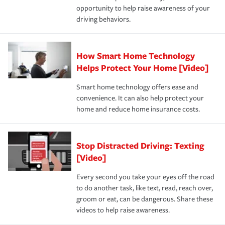
opportunity to help raise awareness of your
a year.
driving behaviors.
How Smart Home Technology
Helps Protect Your Home [Video]
Smart home technology offers ease and
convenience. It can also help protect your
home and reduce home insurance costs.
Stop Distracted Driving: Texting
[Video]
Every second you take your eyes off the road
to do another task, like text, read, reach over,
groom or eat, can be dangerous. Share these
videos to help raise awareness.