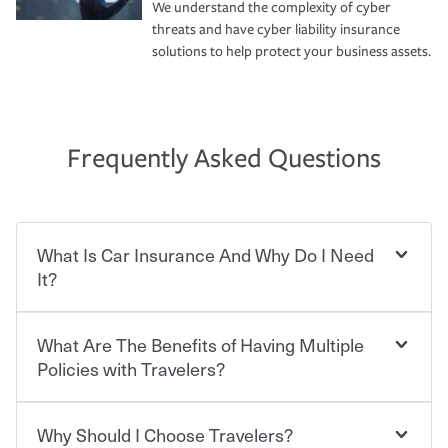
We understand the complexity of cyber
threats and have cyber liability insurance
solutions to help protect your business assets.
Frequently Asked Questions
What Is Car Insurance And Why Do I Need
It?
What Are The Benefits of Having Multiple
Car insurance is designed to protect you and everyone
who shares the road from the potentially high cost of
Policies with Travelers?
accident-related and other damages or injuries. It is a
contract in which you pay a certain amount — or
“premium” — to your insurance company in exchange
Why Should I Choose Travelers?
Savings! Bundling your car and home with Travelers can