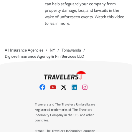
can help safeguard your company from
property damage, loss, and lawsuits in the
wake of unforeseen events. Watch this video
to learn more.
All Insurance Agencies
/
NY
/
Tonawanda
/
Digiore Insurance Agency & Fin Services LLC
Travelers and The Travelers Umbrella are
registered trademarks of The Travelers
Indemnity Company in the U.S. and other
countries.
©2026 The Travelers Indemnity Company.