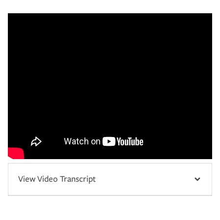
View Video Transcript