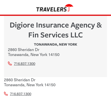
Digiore Insurance Agency &
Fin Services LLC
TONAWANDA
,
NEW YORK
2860 Sheridan Dr
Tonawanda
,
New York
14150
716.837.1300
2860 Sheridan Dr
Tonawanda
,
New York
14150
716.837.1300