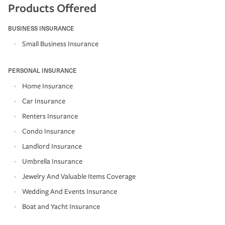
Products Offered
BUSINESS INSURANCE
Small Business Insurance
PERSONAL INSURANCE
Home Insurance
Car Insurance
Renters Insurance
Condo Insurance
Landlord Insurance
Umbrella Insurance
Jewelry And Valuable Items Coverage
Wedding And Events Insurance
Boat and Yacht Insurance