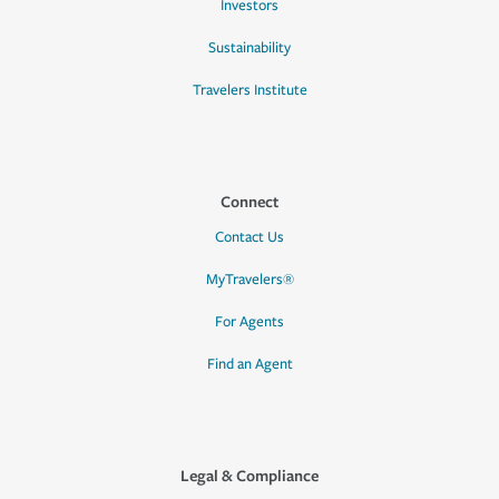
Investors
Sustainability
Travelers Institute
Connect
Contact Us
MyTravelers®
For Agents
Find an Agent
Legal & Compliance