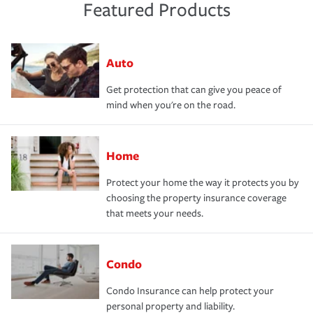
Featured Products
Auto
Get protection that can give you peace of
mind when you're on the road.
Home
Protect your home the way it protects you by
choosing the property insurance coverage
that meets your needs.
Condo
Condo Insurance can help protect your
personal property and liability.