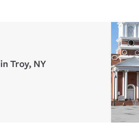
in Troy, NY