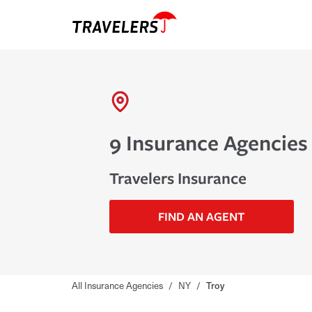
9 Insurance Agencies 
Travelers Insurance
FIND AN AGENT
All Insurance Agencies
/
NY
/
Troy