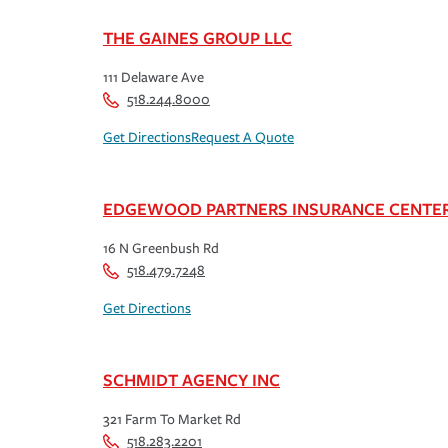
THE GAINES GROUP LLC
111 Delaware Ave
518.244.8000
Get Directions
Request A Quote
EDGEWOOD PARTNERS INSURANCE CENTE
16 N Greenbush Rd
518.479.7248
Get Directions
SCHMIDT AGENCY INC
321 Farm To Market Rd
518.283.2201