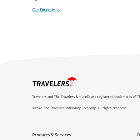
Get Directions
Travelers and The Travelers Umbrella are registered trademarks of Th
©2026 The Travelers Indemnity Company. All rights reserved.
Products & Services
O