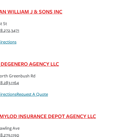
AN WILLIAM J & SONS INC
st St
18.272.3471
irections
 DEGENERO AGENCY LLC
orth Greenbush Rd
18.283.1164
irections
Request A Quote
 MYLOD INSURANCE DEPOT AGENCY LLC
awling Ave
18.279.1190