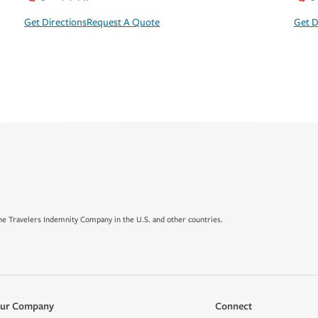
Get Directions
Request A Quote
Get D
e Travelers Indemnity Company in the U.S. and other countries.
ur Company
Connect