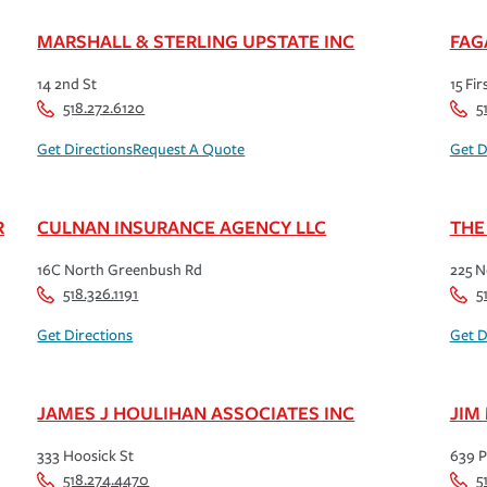
MARSHALL & STERLING UPSTATE INC
FAG
14 2nd St
15 Fir
518.272.6120
5
Get Directions
Request A Quote
Get D
R
CULNAN INSURANCE AGENCY LLC
THE
16C North Greenbush Rd
225 N
518.326.1191
5
Get Directions
Get D
JAMES J HOULIHAN ASSOCIATES INC
JIM
333 Hoosick St
639 P
518.274.4470
5