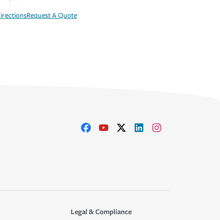
irections
Request A Quote
Legal & Compliance