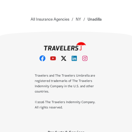
All Insurance Agencies
/
NY
/
Unadilla
Travelers and The Travelers Umbrella are
registered trademarks of The Travelers
Indemnity Company in the U.S. and other
countries.
©2026 The Travelers Indemnity Company.
All rights reserved.