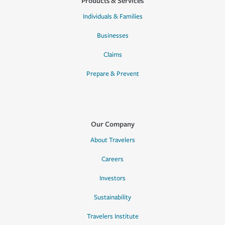
Products & Services
Individuals & Families
Businesses
Claims
Prepare & Prevent
Our Company
About Travelers
Careers
Investors
Sustainability
Travelers Institute