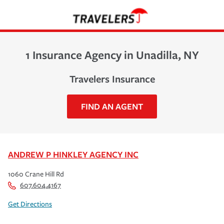
1 Insurance Agency in Unadilla, NY
Travelers Insurance
FIND AN AGENT
ANDREW P HINKLEY AGENCY INC
1060 Crane Hill Rd
607.604.4167
Get Directions