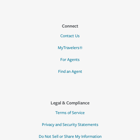
Connect
Contact Us
MyTravelers®
For Agents
Find an Agent
Legal & Compliance
Terms of Service
Privacy and Security Statements
Do Not Sell or Share My Information