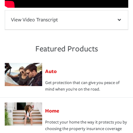
View Video Transcript
Featured Products
Auto
Get protection that can give you peace of
mind when you're on the road.
Home
Protect your home the way it protects you by
choosing the property insurance coverage