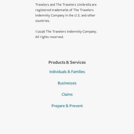
Travelers and The Travelers Umbrella are
registered trademarks of The Travelers
Indemnity Company in the U.S. and other
countries.
©2026 The Travelers Indemnity Company.
All rights reserved.
Products & Services
Individuals & Families
Businesses
Claims
Prepare & Prevent