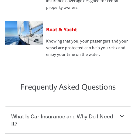
insurance coverage designed for rental
property owners.
Boat & Yacht
Knowing that you, your passengers and your
vessel are protected can help you relax and
enjoy your time on the water.
Frequently Asked Questions
What Is Car Insurance and Why Do I Need
It?