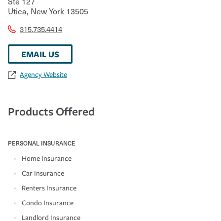
Ste 127
Utica
,
New York
13505
315.735.4414
EMAIL US
Agency Website
Products Offered
PERSONAL INSURANCE
Home Insurance
Car Insurance
Renters Insurance
Condo Insurance
Landlord Insurance