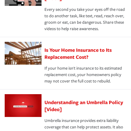
Every second you take your eyes off the road
to do another task, like text, read, reach over,
groom or eat, can be dangerous. Share these
videos to help raise awareness.
Is Your Home Insurance to Its
Replacement Cost?
If your home isn't insurance to its estimated
replacement cost, your homeowners policy
may not cover the full cost to rebuild.
Understanding an Umbrella Policy
[Video]
Umbrella insurance provides extra liability
coverage that can help protect assets. It also