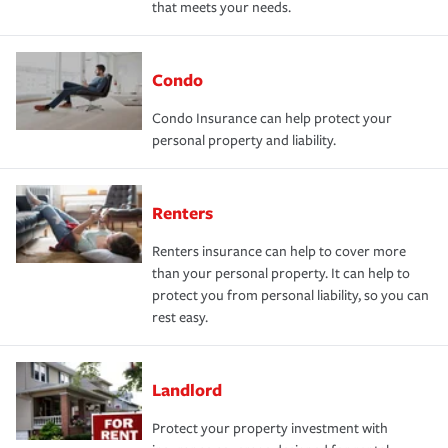
that meets your needs.
Condo
Condo Insurance can help protect your
personal property and liability.
Renters
Renters insurance can help to cover more
than your personal property. It can help to
protect you from personal liability, so you can
rest easy.
Landlord
Protect your property investment with