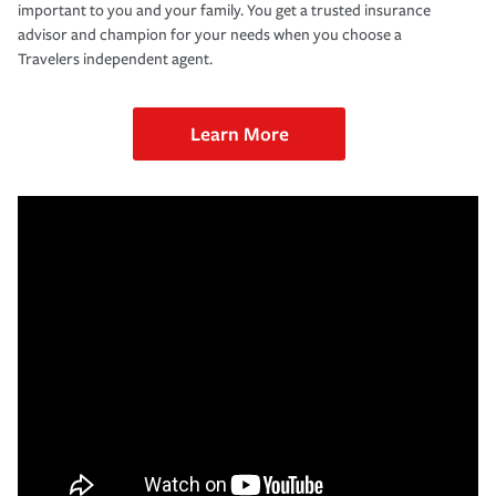
important to you and your family. You get a trusted insurance
advisor and champion for your needs when you choose a
Travelers independent agent.
Learn More