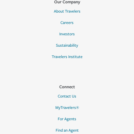
Our Company
About Travelers
Careers
Investors
Sustainability
Travelers Institute
Connect
Contact Us
MyTravelers®
For Agents
Find an Agent