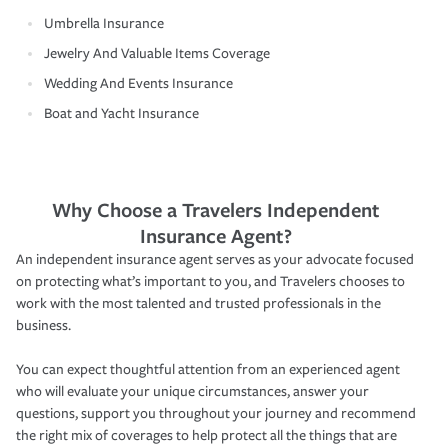
Umbrella Insurance
Jewelry And Valuable Items Coverage
Wedding And Events Insurance
Boat and Yacht Insurance
Why Choose a Travelers Independent
Insurance Agent?
An independent insurance agent serves as your advocate focused
on protecting what’s important to you, and Travelers chooses to
work with the most talented and trusted professionals in the
business.
You can expect thoughtful attention from an experienced agent
who will evaluate your unique circumstances, answer your
questions, support you throughout your journey and recommend
the right mix of coverages to help protect all the things that are