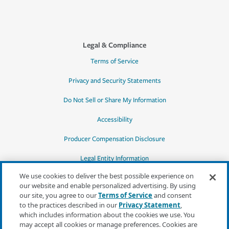
Legal & Compliance
Terms of Service
Privacy and Security Statements
Do Not Sell or Share My Information
Accessibility
Producer Compensation Disclosure
Legal Entity Information
We use cookies to deliver the best possible experience on
our website and enable personalized advertising. By using
our site, you agree to our
Terms of Service
and consent
to the practices described in our
Privacy Statement
,
*Quotes may not be available in all states
which includes information about the cookies we use. You
or for all products. In CA, quotes for all
may accept all cookies or manage preferences. Cookies are
products must be obtained through a local