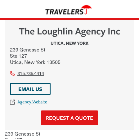
The Loughlin Agency Inc
UTICA
,
NEW YORK
239 Genesse St
Ste 127
Utica
,
New York
13505
315.735.4414
EMAIL US
Agency Website
REQUEST A QUOTE
239 Genesse St