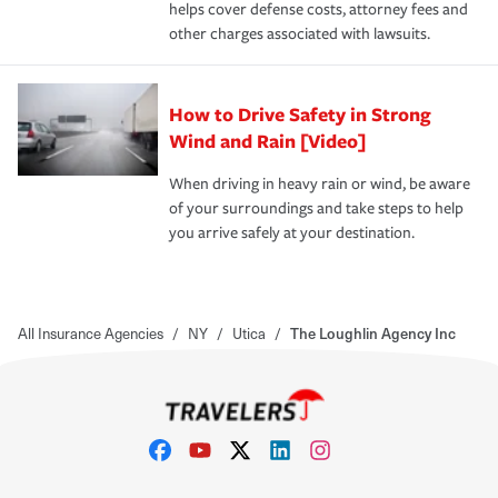
helps cover defense costs, attorney fees and
other charges associated with lawsuits.
How to Drive Safety in Strong
Wind and Rain [Video]
When driving in heavy rain or wind, be aware
of your surroundings and take steps to help
you arrive safely at your destination.
All Insurance Agencies
/
NY
/
Utica
/
The Loughlin Agency Inc