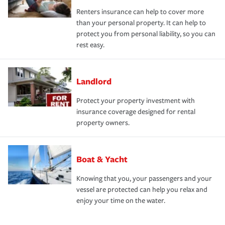
Renters insurance can help to cover more
than your personal property. It can help to
protect you from personal liability, so you can
rest easy.
Landlord
Protect your property investment with
insurance coverage designed for rental
property owners.
Boat & Yacht
Knowing that you, your passengers and your
vessel are protected can help you relax and
enjoy your time on the water.