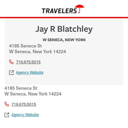
Jay R Blatchley
W SENECA
,
NEW YORK
4185 Seneca St
W Seneca
,
New York
14224
716.675.5015
Agency Website
4185 Seneca St
W Seneca
,
New York
14224
716.675.5015
Agency Website