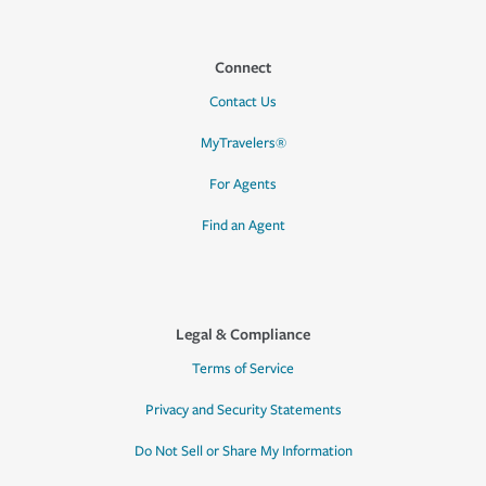
Connect
Contact Us
MyTravelers®
For Agents
Find an Agent
Legal & Compliance
Terms of Service
Privacy and Security Statements
Do Not Sell or Share My Information