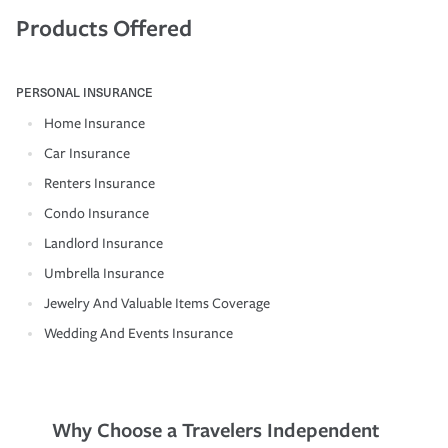
Products Offered
PERSONAL INSURANCE
Home Insurance
Car Insurance
Renters Insurance
Condo Insurance
Landlord Insurance
Umbrella Insurance
Jewelry And Valuable Items Coverage
Wedding And Events Insurance
Why Choose a Travelers Independent