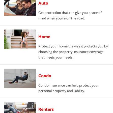
Auto
Get protection that can give you peace of
mind when you're on the road.
Home
Protect your home the way it protects you by
choosing the property insurance coverage
that meets your needs.
Condo
Condo Insurance can help protect your
personal property and liability.
Renters