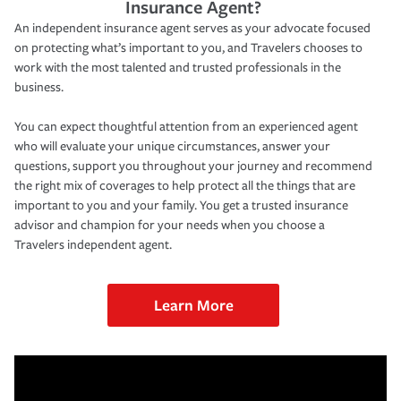
Insurance Agent?
An independent insurance agent serves as your advocate focused
on protecting what’s important to you, and Travelers chooses to
work with the most talented and trusted professionals in the
business.
You can expect thoughtful attention from an experienced agent
who will evaluate your unique circumstances, answer your
questions, support you throughout your journey and recommend
the right mix of coverages to help protect all the things that are
important to you and your family. You get a trusted insurance
advisor and champion for your needs when you choose a
Travelers independent agent.
Learn More