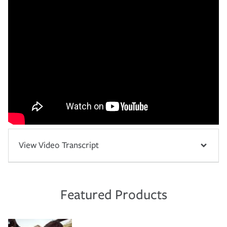
View Video Transcript
Featured Products