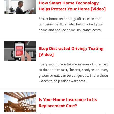
How Smart Home Technology
Remember to ask your insurance representative about
pay for a covered claim. Home insurance is coverage you
these and other incentives to ensure you are getting all
Helps Protect Your Home [Video]
hope to never have to use, but if the unexpected
the discounts for which you are eligible.
happens, it can help you restore your life back to
Smart home technology offers ease and
normal.Learn more about homeowners insurance.
convenience. It can also help protect your
*Not all discounts are available in all states.
home and reduce home insurance costs.
Stop Distracted Driving: Texting
[Video]
Every second you take your eyes off the road
to do another task, like text, read, reach over,
groom or eat, can be dangerous. Share these
videos to help raise awareness.
Is Your Home Insurance to Its
Replacement Cost?