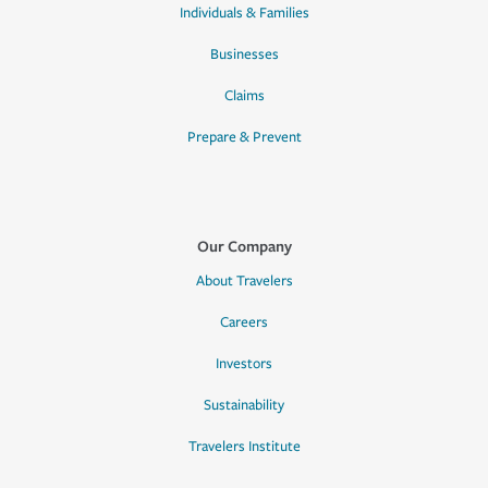
Individuals & Families
Businesses
Claims
Prepare & Prevent
Our Company
About Travelers
Careers
Investors
Sustainability
Travelers Institute