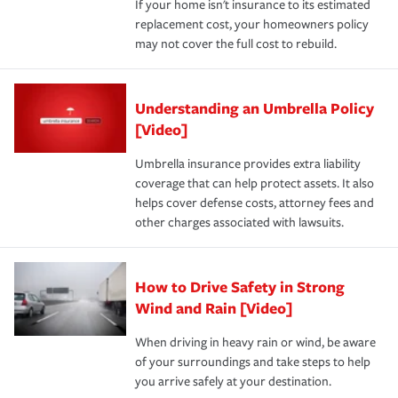
If your home isn't insurance to its estimated
replacement cost, your homeowners policy
may not cover the full cost to rebuild.
Understanding an Umbrella Policy
[Video]
Umbrella insurance provides extra liability
coverage that can help protect assets. It also
helps cover defense costs, attorney fees and
other charges associated with lawsuits.
How to Drive Safety in Strong
Wind and Rain [Video]
When driving in heavy rain or wind, be aware
of your surroundings and take steps to help
you arrive safely at your destination.