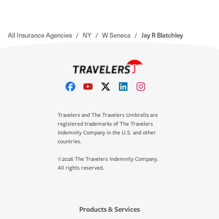
All Insurance Agencies
/
NY
/
W Seneca
/
Jay R Blatchley
Travelers and The Travelers Umbrella are
registered trademarks of The Travelers
Indemnity Company in the U.S. and other
countries.
©2026 The Travelers Indemnity Company.
All rights reserved.
Products & Services