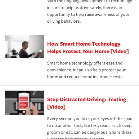
With the ongoing development of technology
the way — with fast, efficient claim services and
in cars to help us drive safely, there is an
insurance specialists available 24 hours a day, 365 days
opportunity to help raise awareness of your
a year.
driving behaviors.
How Smart Home Technology
Helps Protect Your Home [Video]
Smart home technology offers ease and
convenience. It can also help protect your
home and reduce home insurance costs.
Stop Distracted Driving: Texting
[Video]
Every second you take your eyes off the road
to do another task, like text, read, reach over,
groom or eat, can be dangerous. Share these