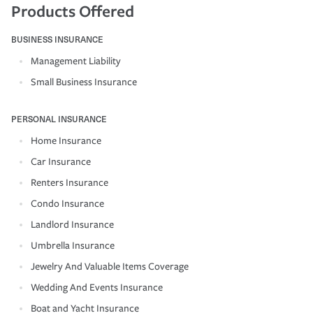
Products Offered
BUSINESS INSURANCE
Management Liability
Small Business Insurance
PERSONAL INSURANCE
Home Insurance
Car Insurance
Renters Insurance
Condo Insurance
Landlord Insurance
Umbrella Insurance
Jewelry And Valuable Items Coverage
Wedding And Events Insurance
Boat and Yacht Insurance