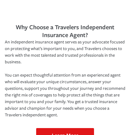
Why Choose a Travelers Independent
Insurance Agent?
An independent insurance agent serves as your advocate focused
on protecting what’s important to you, and Travelers chooses to
work with the most talented and trusted professionals in the
business.
You can expect thoughtful attention from an experienced agent
who will evaluate your unique circumstances, answer your
questions, support you throughout your journey and recommend
the right mix of coverages to help protect all the things that are
important to you and your family. You get a trusted insurance
advisor and champion for your needs when you choose a
Travelers independent agent.