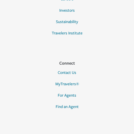
Investors
Sustainability
Travelers Institute
Connect
Contact Us
MyTravelers®
For Agents
Find an Agent