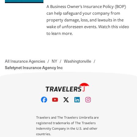
A Business Owner's Insurance Policy (BOP)
can help safeguard your company from
property damage, loss, and lawsuits in the
wake of unforeseen events. Watch this video
to learn more.
All Insurance Agencies
/
NY
/
Washingtonville
/
Safetynet Insurance Agency Inc
Travelers and The Travelers Umbrella are
registered trademarks of The Travelers
Indemnity Company in the U.S. and other
countries.