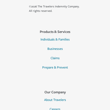
©2026 The Travelers Indemnity Company.
All rights reserved.
Products & Services
Individuals & Families
Businesses
Claims
Prepare & Prevent
Our Company
About Travelers
Careers