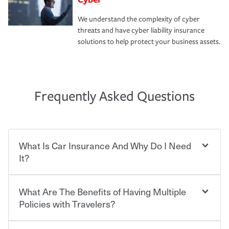
We understand the complexity of cyber
threats and have cyber liability insurance
solutions to help protect your business assets.
Frequently Asked Questions
What Is Car Insurance And Why Do I Need
It?
What Are The Benefits of Having Multiple
Car insurance is designed to protect you and everyone
who shares the road from the potentially high cost of
Policies with Travelers?
accident-related and other damages or injuries. It is a
contract in which you pay a certain amount — or