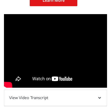
Learn More
View Video Transcript