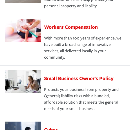
personal property and liability.
Workers Compensation
With more than 100 years of experience, we
have built a broad range of innovative
services, all delivered locally in your
community.
Small Business Owner's Policy
Protects your business from property and
(general) liability risks with a bundled,
affordable solution that meets the general
needs of your small business.
Cyber