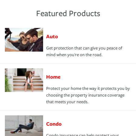
Featured Products
Auto
Get protection that can give you peace of
mind when you're on the road.
Home
Protect your home the way it protects you by
choosing the property insurance coverage
that meets your needs.
Condo
Condo Insurance can help protect your