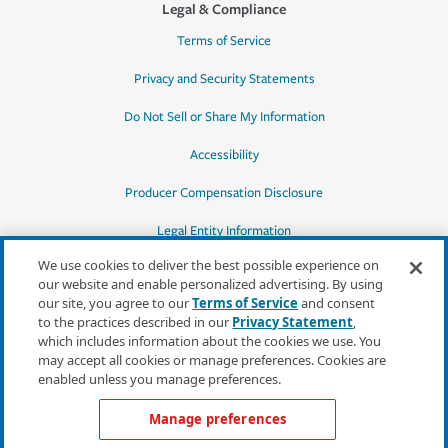
Legal & Compliance
Terms of Service
Privacy and Security Statements
Do Not Sell or Share My Information
Accessibility
Producer Compensation Disclosure
Legal Entity Information
We use cookies to deliver the best possible experience on
our website and enable personalized advertising. By using
our site, you agree to our
Terms of Service
and consent
to the practices described in our
Privacy Statement
,
*Quotes may not be available in all states
which includes information about the cookies we use. You
or for all products. In CA, quotes for all
may accept all cookies or manage preferences. Cookies are
products must be obtained through a local
enabled unless you manage preferences.
independent agent.
Manage preferences