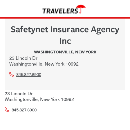
Safetynet Insurance Agency
Inc
WASHINGTONVILLE
,
NEW YORK
23 Lincoln Dr
Washingtonville
,
New York
10992
845.827.6900
23 Lincoln Dr
Washingtonville
,
New York
10992
845.827.6900