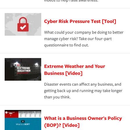
videos to help raise awareness.
Cyber Risk Pressure Test [Tool]
What could your company be doing to better
manage cyber risk? Take our four-part
questionnaire to find out.
Extreme Weather and Your
Business [Video]
Disaster events can affect any business, and
getting back up and running may take longer
than you think.
What is a Business Owner's Policy
(BOP)? [Video]