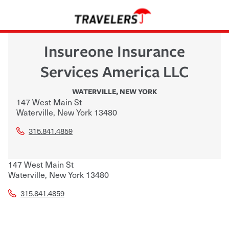
Insureone Insurance
Services America LLC
WATERVILLE
,
NEW YORK
147 West Main St
Waterville
,
New York
13480
315.841.4859
147 West Main St
Waterville
,
New York
13480
315.841.4859