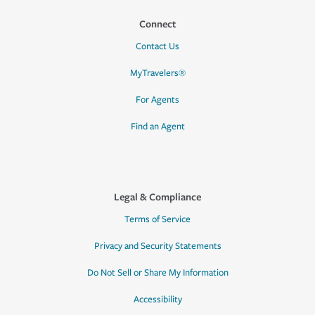
Connect
Contact Us
MyTravelers®
For Agents
Find an Agent
Legal & Compliance
Terms of Service
Privacy and Security Statements
Do Not Sell or Share My Information
Accessibility