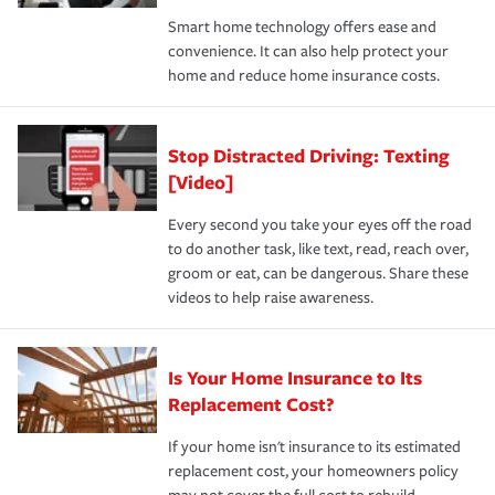
the discounts for which you are eligible.
happens, it can help you restore your life back to
Smart home technology offers ease and
normal.Learn more about homeowners insurance.
convenience. It can also help protect your
*Not all discounts are available in all states.
home and reduce home insurance costs.
Stop Distracted Driving: Texting
[Video]
Every second you take your eyes off the road
to do another task, like text, read, reach over,
groom or eat, can be dangerous. Share these
videos to help raise awareness.
Is Your Home Insurance to Its
Replacement Cost?
If your home isn't insurance to its estimated
replacement cost, your homeowners policy