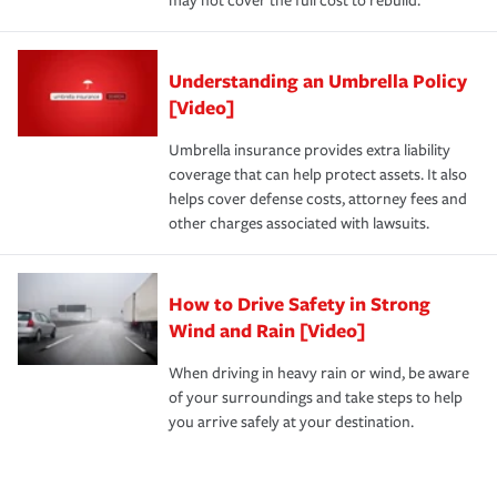
may not cover the full cost to rebuild.
Understanding an Umbrella Policy
[Video]
Umbrella insurance provides extra liability
coverage that can help protect assets. It also
helps cover defense costs, attorney fees and
other charges associated with lawsuits.
How to Drive Safety in Strong
Wind and Rain [Video]
When driving in heavy rain or wind, be aware
of your surroundings and take steps to help
you arrive safely at your destination.