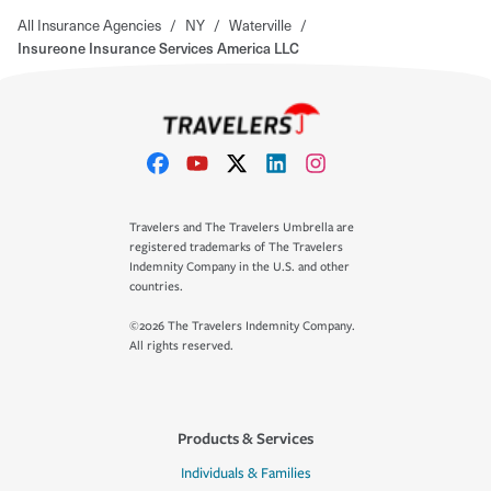
All Insurance Agencies
/
NY
/
Waterville
/
Insureone Insurance Services America LLC
Travelers and The Travelers Umbrella are
registered trademarks of The Travelers
Indemnity Company in the U.S. and other
countries.
©2026 The Travelers Indemnity Company.
All rights reserved.
Products & Services
Individuals & Families