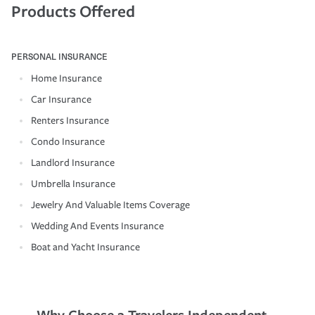
Products Offered
PERSONAL INSURANCE
Home Insurance
Car Insurance
Renters Insurance
Condo Insurance
Landlord Insurance
Umbrella Insurance
Jewelry And Valuable Items Coverage
Wedding And Events Insurance
Boat and Yacht Insurance
Why Choose a Travelers Independent