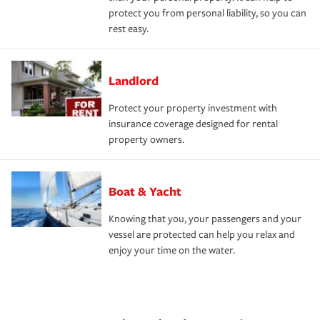
protect you from personal liability, so you can
rest easy.
Landlord
Protect your property investment with
insurance coverage designed for rental
property owners.
Boat & Yacht
Knowing that you, your passengers and your
vessel are protected can help you relax and
enjoy your time on the water.