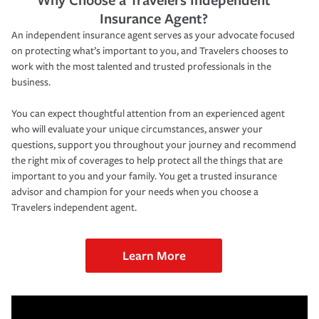
Insurance Agent?
An independent insurance agent serves as your advocate focused
on protecting what’s important to you, and Travelers chooses to
work with the most talented and trusted professionals in the
business.
You can expect thoughtful attention from an experienced agent
who will evaluate your unique circumstances, answer your
questions, support you throughout your journey and recommend
the right mix of coverages to help protect all the things that are
important to you and your family. You get a trusted insurance
advisor and champion for your needs when you choose a
Travelers independent agent.
Learn More