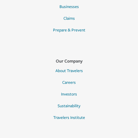
Businesses
Claims
Prepare & Prevent
Our Company
About Travelers
Careers
Investors
Sustainability
Travelers Institute