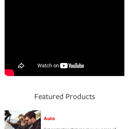
Featured Products
Auto