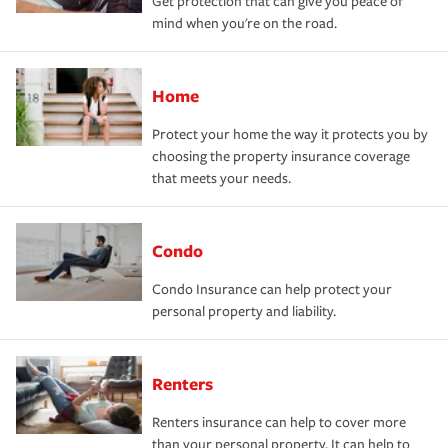
Get protection that can give you peace of
mind when you're on the road.
Home
Protect your home the way it protects you by
choosing the property insurance coverage
that meets your needs.
Condo
Condo Insurance can help protect your
personal property and liability.
Renters
Renters insurance can help to cover more
than your personal property. It can help to