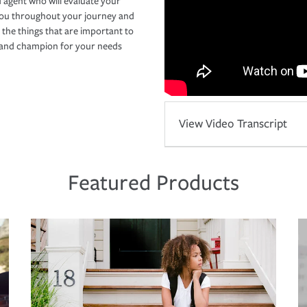
 agent who will evaluate your
you throughout your journey and
 the things that are important to
r and champion for your needs
View Video Transcript
Featured Products