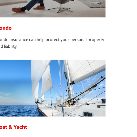
ondo
ndo Insurance can help protect your personal property
d liability.
oat & Yacht