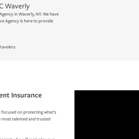
C
Waverly
Agency in Waverly, NY. We have
ce Agency is here to provide
ravelers.
ent Insurance
 focused on protecting what’s
e most talented and trusted