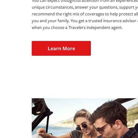
You can expect thoughtful attention from an experienced
unique circumstances, answer your questions, support 
recommend the right mix of coverages to help protect all
you and your family. You get a trusted insurance adviso
when you choose a Travelers independent agent.
Learn More