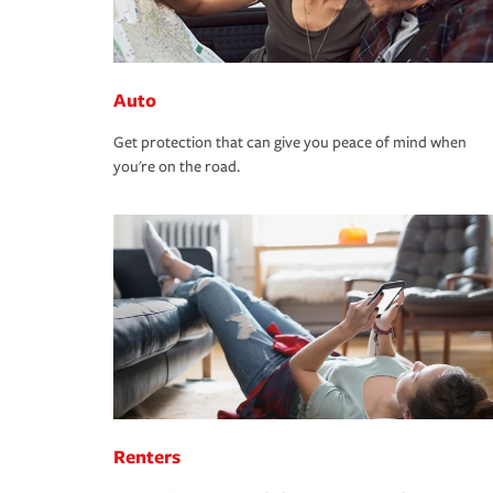
Auto
Get protection that can give you peace of mind when
you're on the road.
Renters