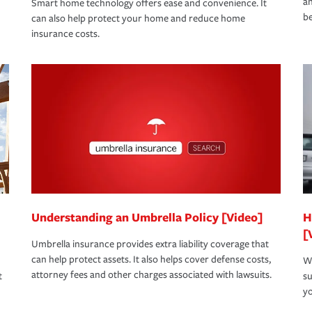
an
Smart home technology offers ease and convenience. It
be
can also help protect your home and reduce home
insurance costs.
Understanding an Umbrella Policy [Video]
H
[
Umbrella insurance provides extra liability coverage that
can help protect assets. It also helps cover defense costs,
Wh
attorney fees and other charges associated with lawsuits.
t
su
yo