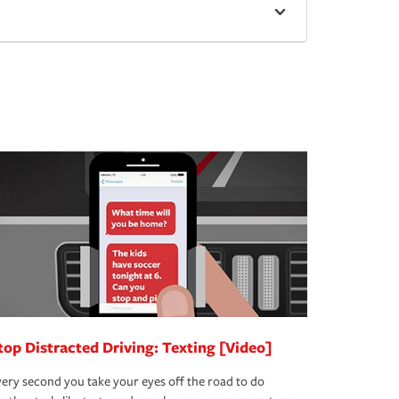
top Distracted Driving: Texting [Video]
ery second you take your eyes off the road to do