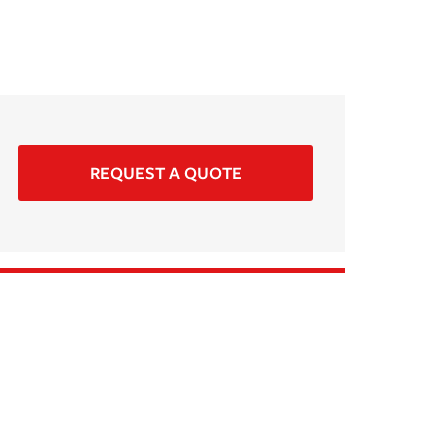
REQUEST A QUOTE