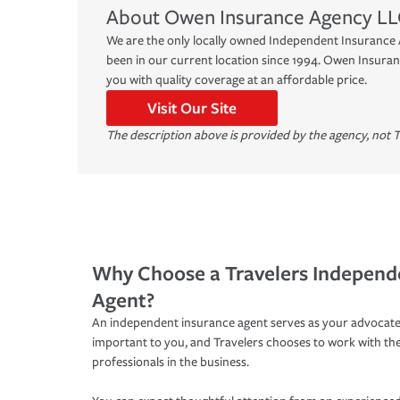
About
Owen Insurance Agency LL
We are the only locally owned Independent Insurance 
been in our current location since 1994. Owen Insuran
you with quality coverage at an affordable price.
Visit Our Site
The description above is provided by the agency, not T
Why Choose a Travelers Independ
Agent?
An independent insurance agent serves as your advocate
important to you, and Travelers chooses to work with th
professionals in the business.