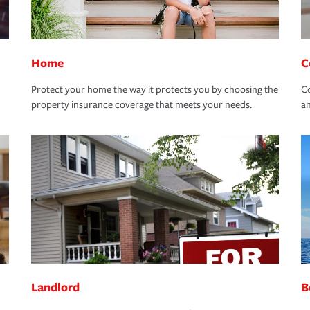
Home
C
Protect your home the way it protects you by choosing the
Co
property insurance coverage that meets your needs.
an
Landlord
B