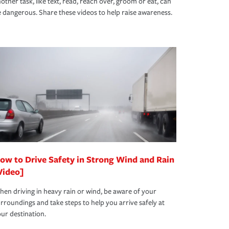
other task, like text, read, reach over, groom or eat, can
 dangerous. Share these videos to help raise awareness.
ow to Drive Safety in Strong Wind and Rain
Video]
en driving in heavy rain or wind, be aware of your
rroundings and take steps to help you arrive safely at
ur destination.