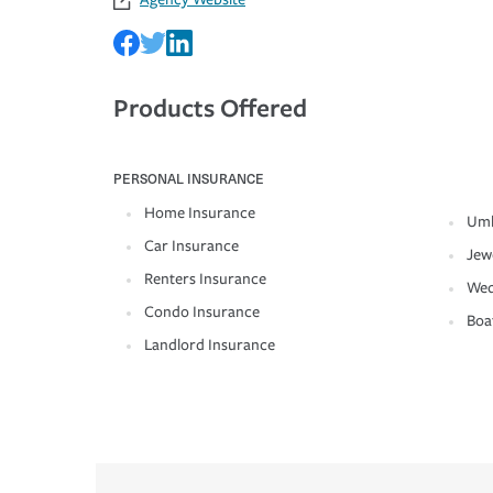
Products Offered
PERSONAL INSURANCE
Home Insurance
Umb
Car Insurance
Jew
Renters Insurance
Wed
Condo Insurance
Boa
Landlord Insurance