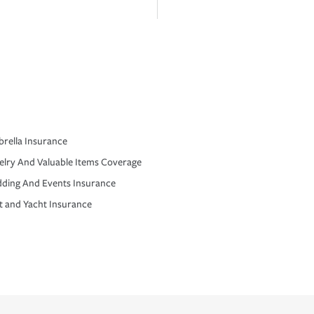
rella Insurance
elry And Valuable Items Coverage
ding And Events Insurance
t and Yacht Insurance