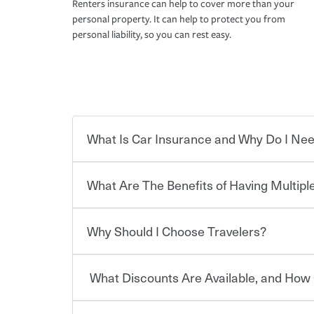
Renters insurance can help to cover more than your
personal property. It can help to protect you from
personal liability, so you can rest easy.
What Is Car Insurance and Why Do I Nee
What Are The Benefits of Having Multiple
Car insurance is designed to protect you and ev
potentially high cost of accident-related and other
which you pay a certain amount — or “premium”
Why Should I Choose Travelers?
for a set of coverages you select. A basic car insu
You can save on your auto and home insurance w
states, although the mandatory minimum coverage 
Travelers. And you can save even more with additi
or lease your vehicle, your lender may also requi
discount.
What Discounts Are Available, and How 
limits. Beyond legal requirements, carrying car in
Choosing an insurance policy that addresses your
accident or get into one with an uninsured or un
insurance company.
responsible to cover related expenses, such as ca