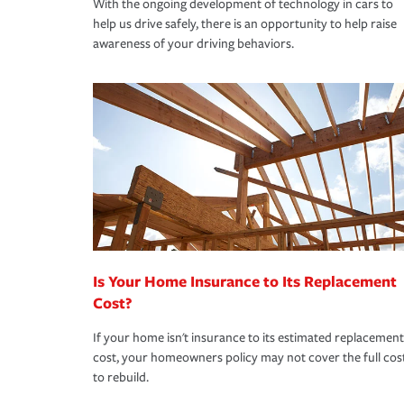
With the ongoing development of technology in cars to
help us drive safely, there is an opportunity to help raise
awareness of your driving behaviors.
Is Your Home Insurance to Its Replacement
Cost?
If your home isn't insurance to its estimated replacement
cost, your homeowners policy may not cover the full cos
to rebuild.