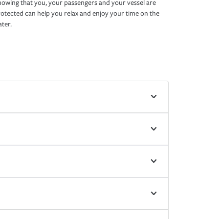
owing that you, your passengers and your vessel are
otected can help you relax and enjoy your time on the
ter.