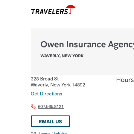
Owen Insurance Agenc
WAVERLY
,
NEW YORK
328 Broad St
Hours
Waverly
,
New York
14892
Get Directions
607.565.8121
EMAIL US
Agency Website