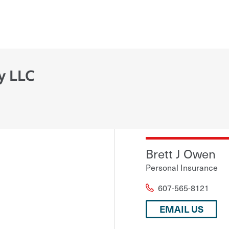
y LLC
Brett J Owen
Personal Insurance
607-565-8121
EMAIL US