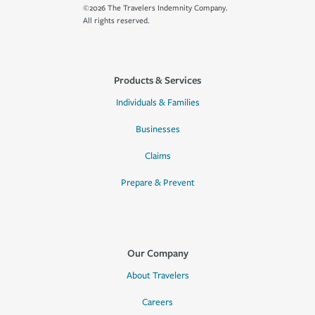
©2026 The Travelers Indemnity Company.
All rights reserved.
Products & Services
Individuals & Families
Businesses
Claims
Prepare & Prevent
Our Company
About Travelers
Careers