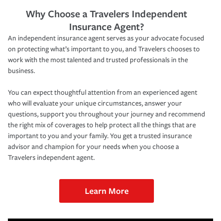
Why Choose a Travelers Independent
Insurance Agent?
An independent insurance agent serves as your advocate focused
on protecting what’s important to you, and Travelers chooses to
work with the most talented and trusted professionals in the
business.
You can expect thoughtful attention from an experienced agent
who will evaluate your unique circumstances, answer your
questions, support you throughout your journey and recommend
the right mix of coverages to help protect all the things that are
important to you and your family. You get a trusted insurance
advisor and champion for your needs when you choose a
Travelers independent agent.
Learn More