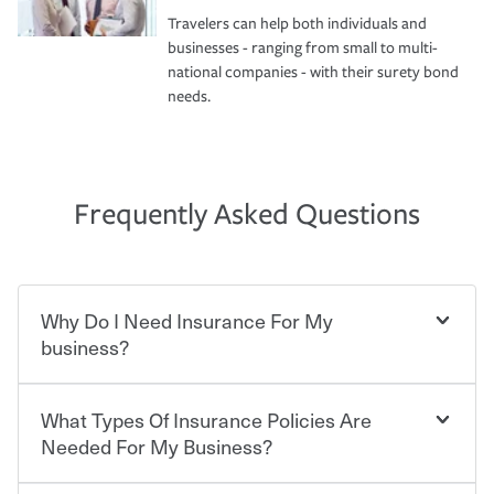
Travelers can help both individuals and
businesses - ranging from small to multi-
national companies - with their surety bond
needs.
Frequently Asked Questions
Why Do I Need Insurance For My
business?
What Types Of Insurance Policies Are
Starting your own business means taking on some
degree of risk. As a business owner, you already have the
Needed For My Business?
passion and drive to take on new challenges, but you'll
also need to protect the value of the assets you purchase