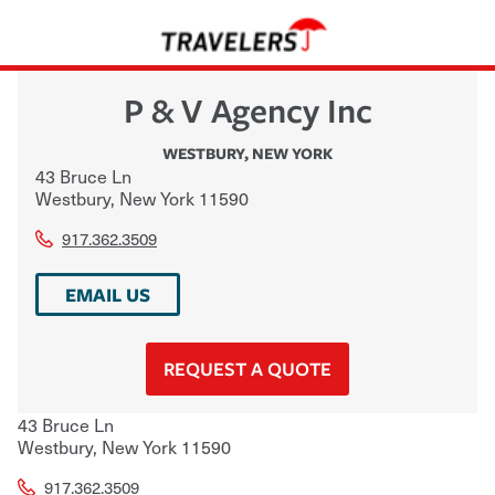
P & V Agency Inc
WESTBURY
,
NEW YORK
43 Bruce Ln
Westbury
,
New York
11590
917.362.3509
EMAIL US
REQUEST A QUOTE
43 Bruce Ln
Westbury
,
New York
11590
917.362.3509