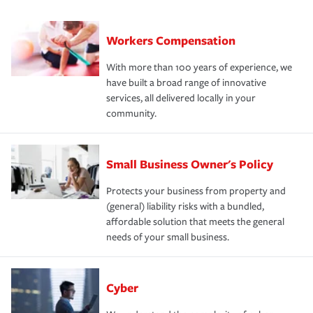
Workers Compensation
With more than 100 years of experience, we
have built a broad range of innovative
services, all delivered locally in your
community.
Small Business Owner's Policy
Protects your business from property and
(general) liability risks with a bundled,
affordable solution that meets the general
needs of your small business.
Cyber