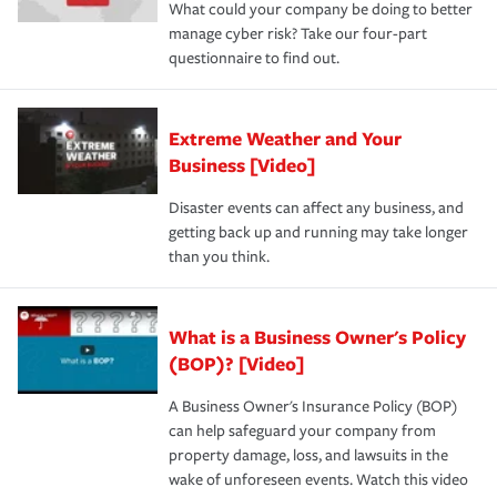
What could your company be doing to better
manage cyber risk? Take our four-part
questionnaire to find out.
Extreme Weather and Your
Business [Video]
Disaster events can affect any business, and
getting back up and running may take longer
than you think.
What is a Business Owner's Policy
(BOP)? [Video]
A Business Owner's Insurance Policy (BOP)
can help safeguard your company from
property damage, loss, and lawsuits in the
wake of unforeseen events. Watch this video