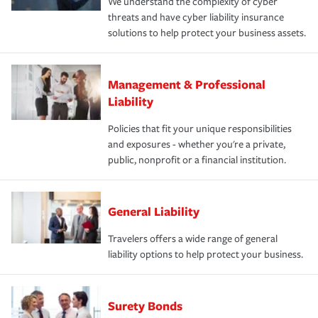
We understand the complexity of cyber
threats and have cyber liability insurance
solutions to help protect your business assets.
Management & Professional
Liability
Policies that fit your unique responsibilities
and exposures - whether you're a private,
public, nonprofit or a financial institution.
General Liability
Travelers offers a wide range of general
liability options to help protect your business.
Surety Bonds