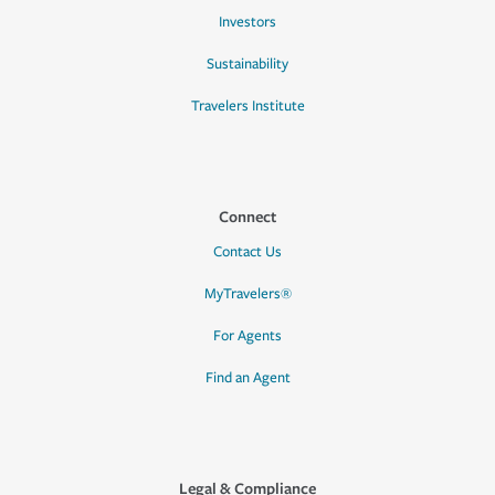
Investors
Sustainability
Travelers Institute
Connect
Contact Us
MyTravelers®
For Agents
Find an Agent
Legal & Compliance