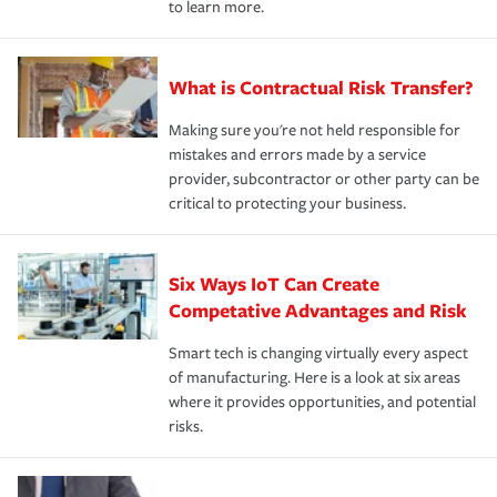
to learn more.
What is Contractual Risk Transfer?
Making sure you're not held responsible for
mistakes and errors made by a service
provider, subcontractor or other party can be
critical to protecting your business.
Six Ways IoT Can Create
Competative Advantages and Risk
Smart tech is changing virtually every aspect
of manufacturing. Here is a look at six areas
where it provides opportunities, and potential
risks.