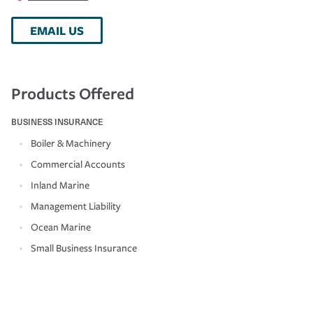
EMAIL US
Products Offered
BUSINESS INSURANCE
Boiler & Machinery
Commercial Accounts
Inland Marine
Management Liability
Ocean Marine
Small Business Insurance