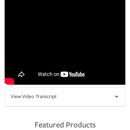
View Video Transcript
Featured Products