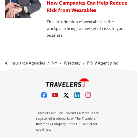
How Campanies Can Help Reduce
Risk from Wearables
The introduction of wearables in the
workplace brings a new set of risks to your
business.
All Insurance Agencies
/
NY
/
Westbury
/
P & V Agency Inc
Travelers and The Travelers Umbrella are
registered trademarks of The Travelers
Indemnity Company in the U.S. and other
countries.