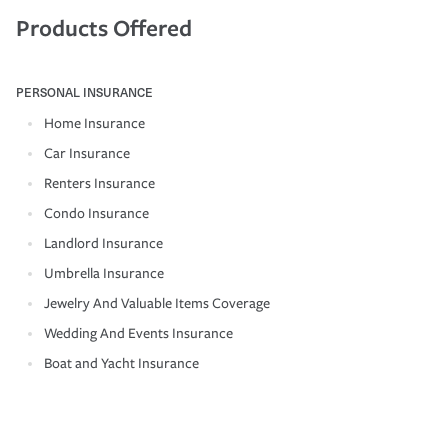
Products Offered
PERSONAL INSURANCE
Home Insurance
Car Insurance
Renters Insurance
Condo Insurance
Landlord Insurance
Umbrella Insurance
Jewelry And Valuable Items Coverage
Wedding And Events Insurance
Boat and Yacht Insurance