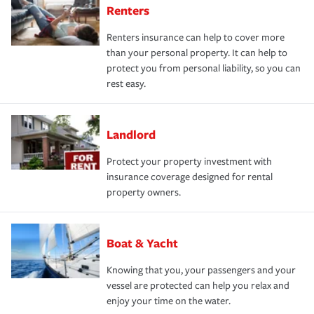
Renters
Renters insurance can help to cover more
than your personal property. It can help to
protect you from personal liability, so you can
rest easy.
Landlord
Protect your property investment with
insurance coverage designed for rental
property owners.
Boat & Yacht
Knowing that you, your passengers and your
vessel are protected can help you relax and
enjoy your time on the water.