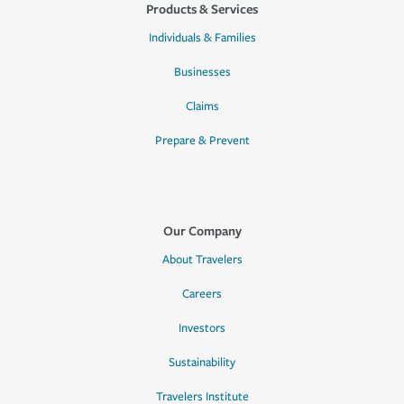
Products & Services
Individuals & Families
Businesses
Claims
Prepare & Prevent
Our Company
About Travelers
Careers
Investors
Sustainability
Travelers Institute