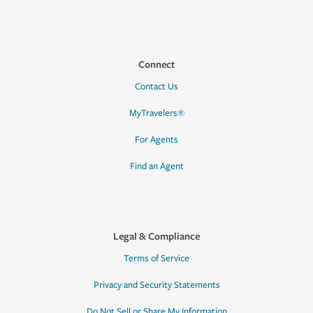
Connect
Contact Us
MyTravelers®
For Agents
Find an Agent
Legal & Compliance
Terms of Service
Privacy and Security Statements
Do Not Sell or Share My Information