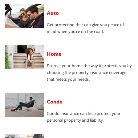
Auto
Get protection that can give you peace of
mind when you're on the road.
Home
Protect your home the way it protects you by
choosing the property insurance coverage
that meets your needs.
Condo
Condo Insurance can help protect your
personal property and liability.