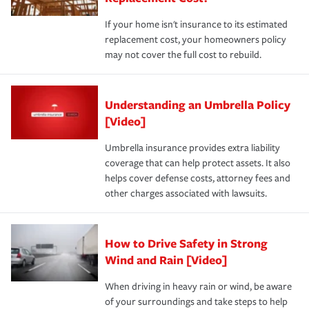
If your home isn't insurance to its estimated
replacement cost, your homeowners policy
may not cover the full cost to rebuild.
Understanding an Umbrella Policy
[Video]
Umbrella insurance provides extra liability
coverage that can help protect assets. It also
helps cover defense costs, attorney fees and
other charges associated with lawsuits.
How to Drive Safety in Strong
Wind and Rain [Video]
When driving in heavy rain or wind, be aware
of your surroundings and take steps to help