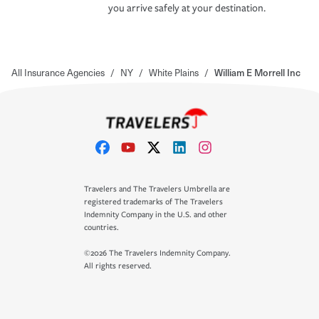
you arrive safely at your destination.
All Insurance Agencies
/
NY
/
White Plains
/
William E Morrell Inc
Travelers and The Travelers Umbrella are
registered trademarks of The Travelers
Indemnity Company in the U.S. and other
countries.
©2026 The Travelers Indemnity Company.
All rights reserved.