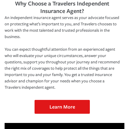
Why Choose a Travelers Independent
Insurance Agent?
An independent insurance agent serves as your advocate focused
on protecting what’s important to you, and Travelers chooses to
work with the most talented and trusted professionals in the
business.
You can expect thoughtful attention from an experienced agent
who will evaluate your unique circumstances, answer your
questions, support you throughout your journey and recommend
the right mix of coverages to help protect all the things that are
important to you and your family. You get a trusted insurance
advisor and champion for your needs when you choose a
Travelers independent agent.
Learn More