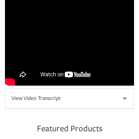
View Video Transcript
Featured Products