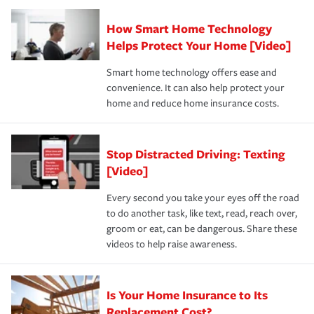
Claim, and limits which are the most your insurer will
How Smart Home Technology
Remember to ask your insurance representative about
pay for a covered claim. Home insurance is coverage you
these and other incentives to ensure you are getting all
Helps Protect Your Home [Video]
hope to never have to use, but if the unexpected
the discounts for which you are eligible.
happens, it can help you restore your life back to
Smart home technology offers ease and
normal.Learn more about homeowners insurance.
convenience. It can also help protect your
*Not all discounts are available in all states.
home and reduce home insurance costs.
Stop Distracted Driving: Texting
[Video]
Every second you take your eyes off the road
to do another task, like text, read, reach over,
groom or eat, can be dangerous. Share these
videos to help raise awareness.
Is Your Home Insurance to Its
Replacement Cost?