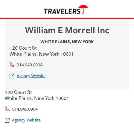
William E Morrell Inc
WHITE PLAINS
,
NEW YORK
128 Court St
White Plains
,
New York
10601
914.949.0904
Agency Website
128 Court St
White Plains
,
New York
10601
914.949.0904
Agency Website