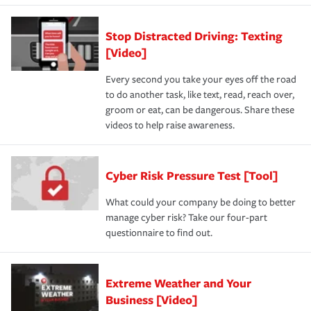
Stop Distracted Driving: Texting
[Video]
Every second you take your eyes off the road
to do another task, like text, read, reach over,
groom or eat, can be dangerous. Share these
videos to help raise awareness.
Cyber Risk Pressure Test [Tool]
What could your company be doing to better
manage cyber risk? Take our four-part
questionnaire to find out.
Extreme Weather and Your
Business [Video]