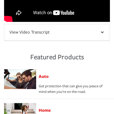
View Video Transcript
Featured Products
Auto
Get protection that can give you peace of
mind when you're on the road.
Home