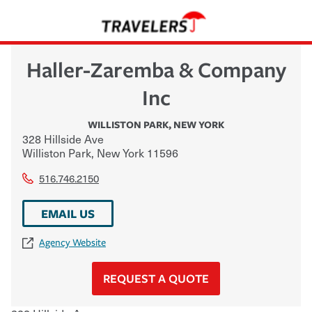
Haller-Zaremba & Company
Inc
WILLISTON PARK
,
NEW YORK
328 Hillside Ave
Williston Park
,
New York
11596
516.746.2150
EMAIL US
Agency Website
REQUEST A QUOTE