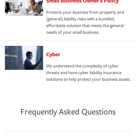
Small Business Owner's Policy
Protects your business from property and
(general) liability risks with a bundled,
affordable solution that meets the general
needs of your small business.
Cyber
We understand the complexity of cyber
threats and have cyber liability insurance
solutions to help protect your business assets.
Frequently Asked Questions