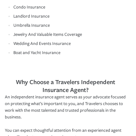
Condo Insurance
Landlord Insurance
Umbrella Insurance
Jewelry And Valuable Items Coverage
Wedding And Events Insurance
Boat and Yacht Insurance
Why Choose a Travelers Independent
Insurance Agent?
An independent insurance agent serves as your advocate focused
on protecting what’s important to you, and Travelers chooses to
work with the most talented and trusted professionals in the
business.
You can expect thoughtful attention from an experienced agent