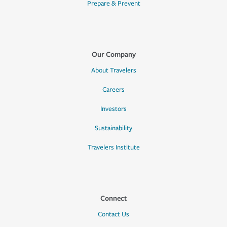
Prepare & Prevent
Our Company
About Travelers
Careers
Investors
Sustainability
Travelers Institute
Connect
Contact Us