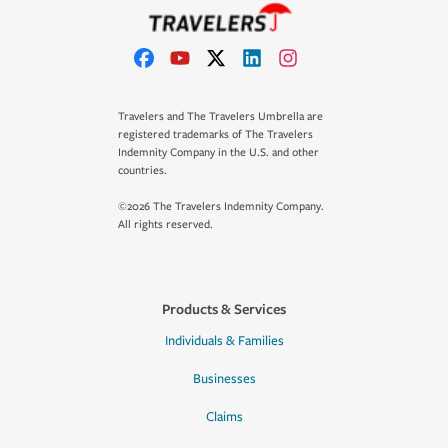
Travelers and The Travelers Umbrella are
registered trademarks of The Travelers
Indemnity Company in the U.S. and other
countries.
©2026 The Travelers Indemnity Company.
All rights reserved.
Products & Services
Individuals & Families
Businesses
Claims