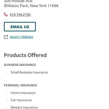
328 Hillside Ave
Williston Park
,
New York
11596
516.746.2150
EMAIL US
Agency Website
Products Offered
BUSINESS INSURANCE
Small Business Insurance
PERSONAL INSURANCE
Home Insurance
Car Insurance
Renters Insurance