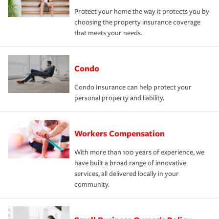
Protect your home the way it protects you by
choosing the property insurance coverage
that meets your needs.
Condo
Condo Insurance can help protect your
personal property and liability.
Workers Compensation
With more than 100 years of experience, we
have built a broad range of innovative
services, all delivered locally in your
community.