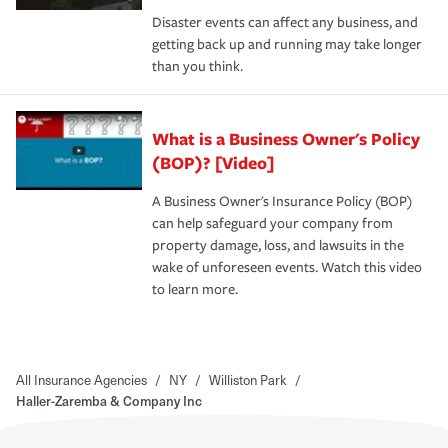
Disaster events can affect any business, and
getting back up and running may take longer
than you think.
What is a Business Owner's Policy
(BOP)? [Video]
A Business Owner's Insurance Policy (BOP)
can help safeguard your company from
property damage, loss, and lawsuits in the
wake of unforeseen events. Watch this video
to learn more.
All Insurance Agencies
/
NY
/
Williston Park
/
Haller-Zaremba & Company Inc