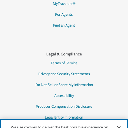
MyTravelers®
For Agents
Find an Agent
Legal & Compliance
Terms of Service
Privacy and Security Statements
Do Not Sell or Share My Information
Accessibility
Producer Compensation Disclosure
Legal Entity Information
We use cookies to deliver the best possible experience on