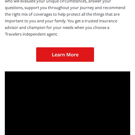
who will evaluate your unique circumstances, answer your
questions, support you throughout your journey and recommend
the right mix of coverages to help protect all the things that are
important to you and your family. You get a trusted insurance
advisor and champion for your needs when you choose a
Travelers independent agent.
Learn More