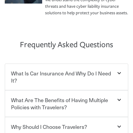
threats and have cyber liability insurance
solutions to help protect your business assets.
Frequently Asked Questions
What Is Car Insurance And Why Do I Need
It?
What Are The Benefits of Having Multiple
Car insurance is designed to protect you and everyone
who shares the road from the potentially high cost of
Policies with Travelers?
accident-related and other damages or injuries. It is a
contract in which you pay a certain amount — or
“premium” — to your insurance company in exchange
Why Should I Choose Travelers?
Savings! Bundling your car and home with Travelers can
for a set of coverages you select. A basic car insurance
save you up to 15% on your home insurance. You can see