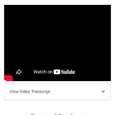
View Video Transcript