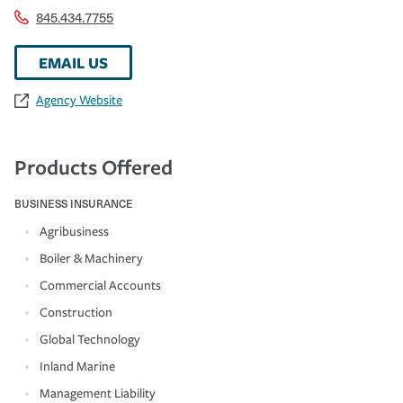
845.434.7755
EMAIL US
Agency Website
Products Offered
BUSINESS INSURANCE
Agribusiness
Boiler & Machinery
Commercial Accounts
Construction
Global Technology
Inland Marine
Management Liability