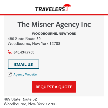
The Misner Agency Inc
WOODBOURNE
,
NEW YORK
489 State Route 52
Woodbourne
,
New York
12788
845.434.7755
EMAIL US
Agency Website
REQUEST A QUOTE
489 State Route 52
Woodbourne
,
New York
12788