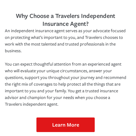
Why Choose a Travelers Independent
Insurance Agent?
An independent insurance agent serves as your advocate focused
on protecting what’s important to you, and Travelers chooses to
work with the most talented and trusted professionals in the
business.
You can expect thoughtful attention from an experienced agent
who will evaluate your unique circumstances, answer your
questions, support you throughout your journey and recommend
the right mix of coverages to help protect all the things that are
important to you and your family. You get a trusted insurance
advisor and champion for your needs when you choose a
Travelers independent agent.
Learn More