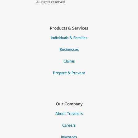
All rights reserved.
Products & Services
Individuals & Families
Businesses
Claims
Prepare & Prevent
Our Company
About Travelers
Careers
Investors