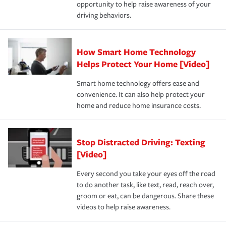
opportunity to help raise awareness of your
a year.
driving behaviors.
How Smart Home Technology
Helps Protect Your Home [Video]
Smart home technology offers ease and
convenience. It can also help protect your
home and reduce home insurance costs.
Stop Distracted Driving: Texting
[Video]
Every second you take your eyes off the road
to do another task, like text, read, reach over,
groom or eat, can be dangerous. Share these
videos to help raise awareness.