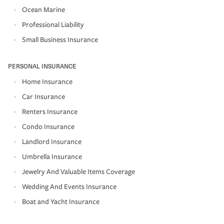
Ocean Marine
Professional Liability
Small Business Insurance
PERSONAL INSURANCE
Home Insurance
Car Insurance
Renters Insurance
Condo Insurance
Landlord Insurance
Umbrella Insurance
Jewelry And Valuable Items Coverage
Wedding And Events Insurance
Boat and Yacht Insurance