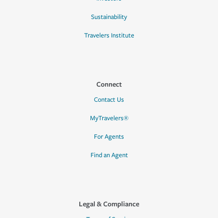
Sustainability
Travelers Institute
Connect
Contact Us
MyTravelers®
For Agents
Find an Agent
Legal & Compliance