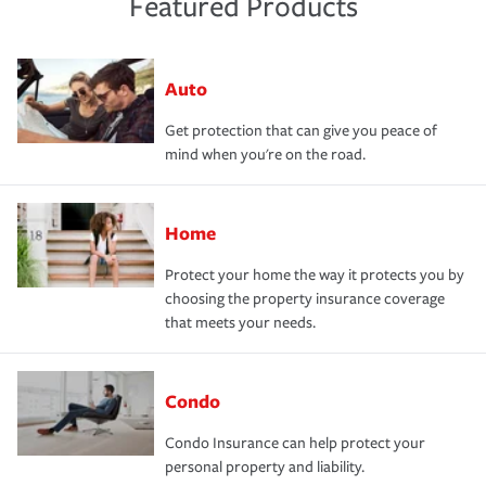
Featured Products
Auto
Get protection that can give you peace of
mind when you're on the road.
Home
Protect your home the way it protects you by
choosing the property insurance coverage
that meets your needs.
Condo
Condo Insurance can help protect your
personal property and liability.