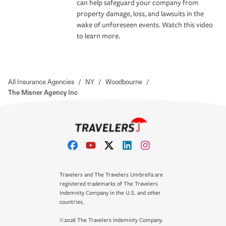
can help safeguard your company from
property damage, loss, and lawsuits in the
wake of unforeseen events. Watch this video
to learn more.
All Insurance Agencies
/
NY
/
Woodbourne
/
The Misner Agency Inc
Travelers and The Travelers Umbrella are
registered trademarks of The Travelers
Indemnity Company in the U.S. and other
countries.
©2026 The Travelers Indemnity Company.