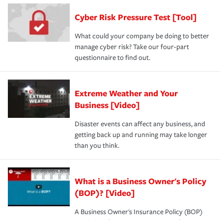
Cyber Risk Pressure Test [Tool]
What could your company be doing to better
manage cyber risk? Take our four-part
questionnaire to find out.
Extreme Weather and Your
Business [Video]
Disaster events can affect any business, and
getting back up and running may take longer
than you think.
What is a Business Owner's Policy
(BOP)? [Video]
A Business Owner's Insurance Policy (BOP)