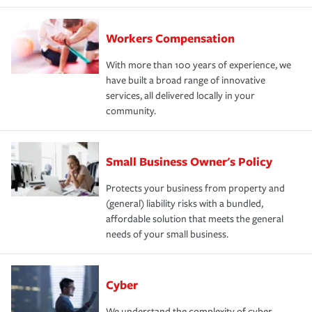
Workers Compensation
With more than 100 years of experience, we
have built a broad range of innovative
services, all delivered locally in your
community.
Small Business Owner's Policy
Protects your business from property and
(general) liability risks with a bundled,
affordable solution that meets the general
needs of your small business.
Cyber
We understand the complexity of cyber