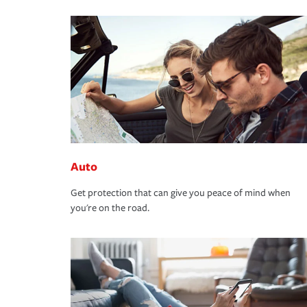
Auto
Get protection that can give you peace of mind when
you're on the road.