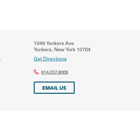
1049 Yonkers Ave
Yonkers
,
New York
10704
e
Get Directions
914.237.8009
EMAIL US