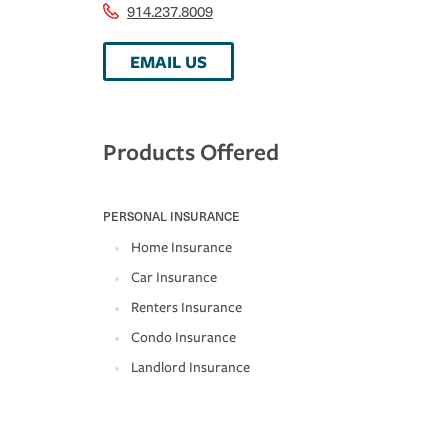
914.237.8009
EMAIL US
Products Offered
PERSONAL INSURANCE
Home Insurance
Car Insurance
Renters Insurance
Condo Insurance
Landlord Insurance