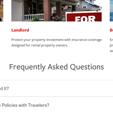
Landlord
B
Protect your property investment with insurance coverage
Kn
designed for rental property owners.
pr
wa
Frequently Asked Questions
d It?
 Policies with Travelers?
eryone who shares the road from the
 damages or injuries. It is a contract in