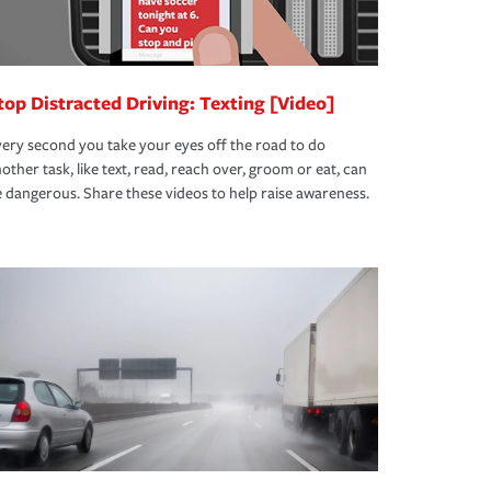
top Distracted Driving: Texting [Video]
ery second you take your eyes off the road to do
other task, like text, read, reach over, groom or eat, can
 dangerous. Share these videos to help raise awareness.