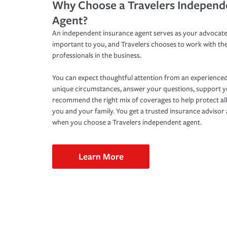
Why Choose a Travelers Independ
Agent?
An independent insurance agent serves as your advocate
important to you, and Travelers chooses to work with th
professionals in the business.
You can expect thoughtful attention from an experienced
unique circumstances, answer your questions, support 
recommend the right mix of coverages to help protect all
you and your family. You get a trusted insurance adviso
when you choose a Travelers independent agent.
Learn More