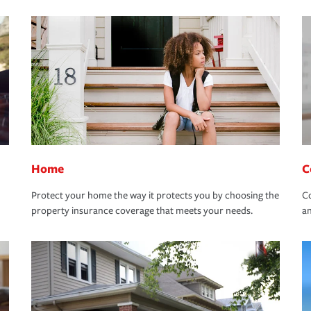
Home
C
Protect your home the way it protects you by choosing the
Co
property insurance coverage that meets your needs.
an