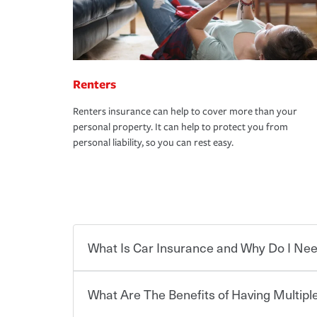
Renters
Renters insurance can help to cover more than your
personal property. It can help to protect you from
personal liability, so you can rest easy.
What Is Car Insurance and Why Do I Nee
What Are The Benefits of Having Multiple
Car insurance is designed to protect you and ev
potentially high cost of accident-related and other