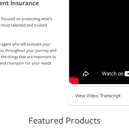
ent Insurance
 focused on protecting what’s
e most talented and trusted
 agent who will evaluate your
you throughout your journey and
 the things that are important to
r and champion for your needs
View Video Transcript
Featured Products