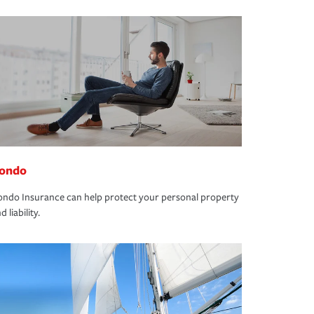
ondo
ndo Insurance can help protect your personal property
d liability.