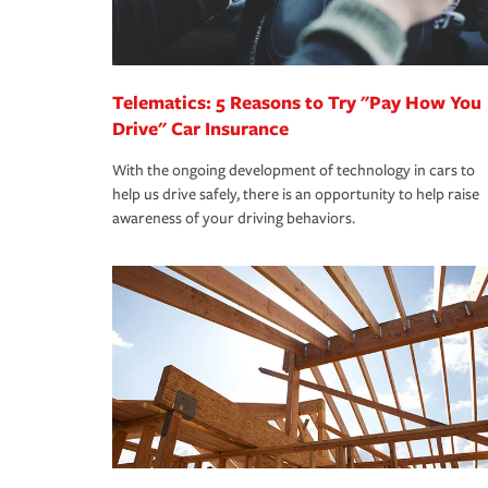
you are getting all the discounts for which you are
unexpected happens, it can help you restore your
homeowners insurance.
*Not all discounts are available in all states.
Telematics: 5 Reasons to Try "Pay How You
Drive" Car Insurance
With the ongoing development of technology in cars to
help us drive safely, there is an opportunity to help raise
awareness of your driving behaviors.