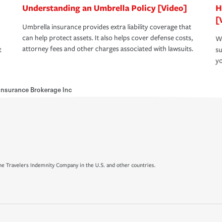
Understanding an Umbrella Policy [Video]
H
[
Umbrella insurance provides extra liability coverage that
can help protect assets. It also helps cover defense costs,
Wh
attorney fees and other charges associated with lawsuits.
t
su
yo
Insurance Brokerage Inc
e Travelers Indemnity Company in the U.S. and other countries.