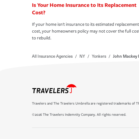
Is Your Home Insurance to Its Replacement
Cost?
If your home isn't insurance to its estimated replacement
cost, your homeowners policy may not cover the full cos
to rebuild.
All Insurance Agencies
/
NY
/
Yonkers
/
John Mackey 
Travelers and The Travelers Umbrella are registered trademarks of Th
©2026 The Travelers Indemnity Company. All rights reserved.