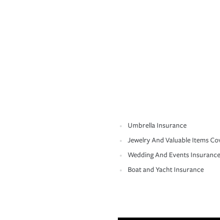
Umbrella Insurance
Jewelry And Valuable Items Co
Wedding And Events Insuranc
Boat and Yacht Insurance