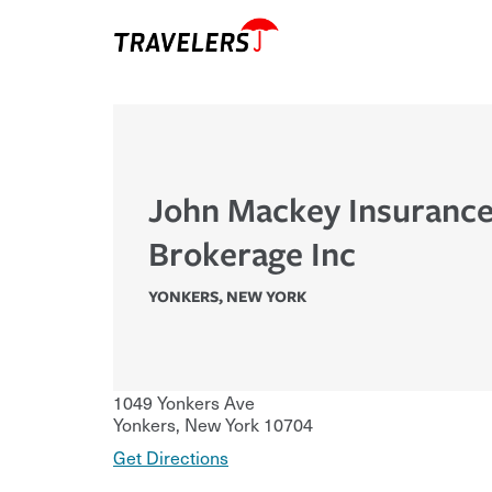
John Mackey Insuranc
Brokerage Inc
YONKERS
,
NEW YORK
1049 Yonkers Ave
Yonkers
,
New York
10704
Get Directions