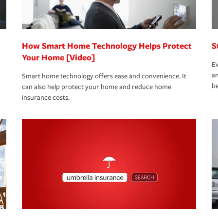
 eligible.
 life back to normal.Learn more about
How Smart Home Technology Helps Protect
S
Your Home [Video]
Ev
an
Smart home technology offers ease and convenience. It
be
can also help protect your home and reduce home
insurance costs.