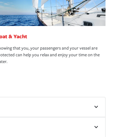
oat & Yacht
owing that you, your passengers and your vessel are
otected can help you relax and enjoy your time on the
ter.