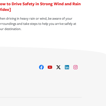
ow to Drive Safety in Strong Wind and Rain
Video]
en driving in heavy rain or wind, be aware of your
rroundings and take steps to help you arrive safely at
ur destination.