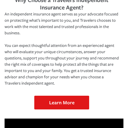
Insurance Agent?
An independent insurance agent serves as your advocate focused
on protecting what’s important to you, and Travelers chooses to
work with the most talented and trusted professionals in the
business.
You can expect thoughtful attention from an experienced agent
who will evaluate your unique circumstances, answer your
questions, support you throughout your journey and recommend
the right mix of coverages to help protect all the things that are
important to you and your family. You get a trusted insurance
advisor and champion for your needs when you choose a
Travelers independent agent.
Learn More