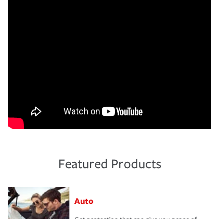
Featured Products
Auto