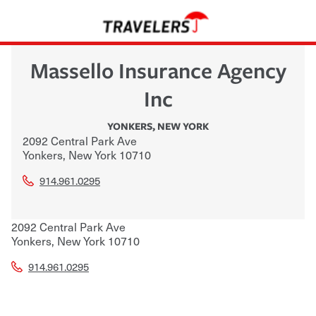
Massello Insurance Agency
Inc
YONKERS
,
NEW YORK
2092 Central Park Ave
Yonkers
,
New York
10710
914.961.0295
2092 Central Park Ave
Yonkers
,
New York
10710
914.961.0295