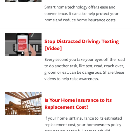
the discounts for which you are eligible.
happens, it can help you restore your life back to
Smart home technology offers ease and
normal.Learn more about homeowners insurance.
convenience. It can also help protect your
*Not all discounts are available in all states.
home and reduce home insurance costs.
Stop Distracted Driving: Texting
[Video]
Every second you take your eyes off the road
to do another task, like text, read, reach over,
groom or eat, can be dangerous. Share these
videos to help raise awareness.
Is Your Home Insurance to Its
Replacement Cost?
If your home isn't insurance to its estimated
replacement cost, your homeowners policy