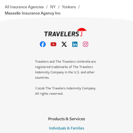
All Insurance Agencies
/
NY
/
Yonkers
/
Massello Insurance Agency Inc
Travelers and The Travelers Umbrella are
registered trademarks of The Travelers
Indemnity Company in the U.S. and other
countries.
©2026 The Travelers Indemnity Company.
All rights reserved.
Products & Services
Individuals & Families