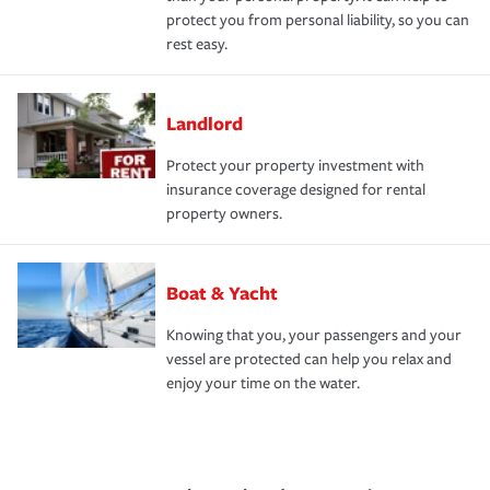
protect you from personal liability, so you can
rest easy.
Landlord
Protect your property investment with
insurance coverage designed for rental
property owners.
Boat & Yacht
Knowing that you, your passengers and your
vessel are protected can help you relax and
enjoy your time on the water.