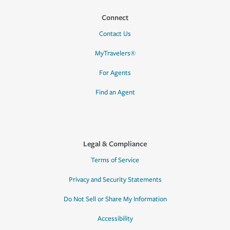
Connect
Contact Us
MyTravelers®
For Agents
Find an Agent
Legal & Compliance
Terms of Service
Privacy and Security Statements
Do Not Sell or Share My Information
Accessibility