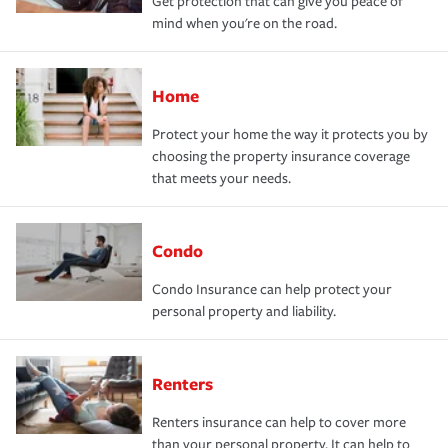
Get protection that can give you peace of
mind when you're on the road.
Home
Protect your home the way it protects you by
choosing the property insurance coverage
that meets your needs.
Condo
Condo Insurance can help protect your
personal property and liability.
Renters
Renters insurance can help to cover more
than your personal property. It can help to