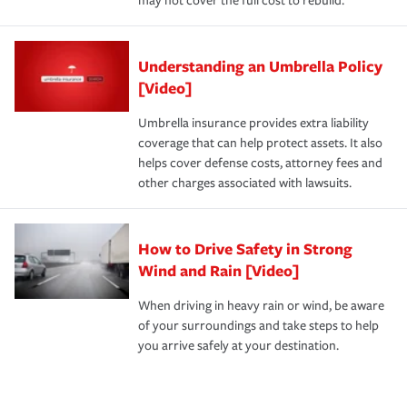
may not cover the full cost to rebuild.
Understanding an Umbrella Policy
[Video]
Umbrella insurance provides extra liability
coverage that can help protect assets. It also
helps cover defense costs, attorney fees and
other charges associated with lawsuits.
How to Drive Safety in Strong
Wind and Rain [Video]
When driving in heavy rain or wind, be aware
of your surroundings and take steps to help
you arrive safely at your destination.