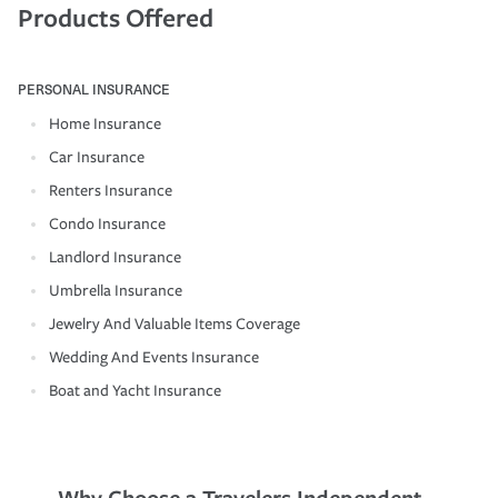
Products Offered
PERSONAL INSURANCE
Home Insurance
Car Insurance
Renters Insurance
Condo Insurance
Landlord Insurance
Umbrella Insurance
Jewelry And Valuable Items Coverage
Wedding And Events Insurance
Boat and Yacht Insurance
Why Choose a Travelers Independent