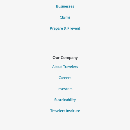
Businesses
Claims
Prepare & Prevent
Our Company
About Travelers
Careers
Investors
Sustainability
Travelers Institute