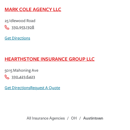
MARK COLE AGENCY LLC
25 Idlewood Road
330.953.1308
Get Directions
HEARTHSTONE INSURANCE GROUP LLC
5015 Mahoning Ave
330.423.6423
Get Directions
Request A Quote
All Insurance Agencies
/
OH
/
Austintown