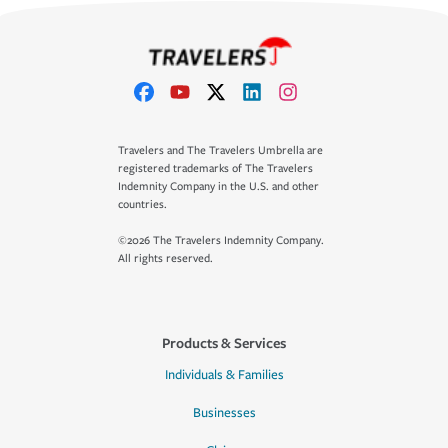
Travelers and The Travelers Umbrella are
registered trademarks of The Travelers
Indemnity Company in the U.S. and other
countries.
©2026 The Travelers Indemnity Company.
All rights reserved.
Products & Services
Individuals & Families
Businesses