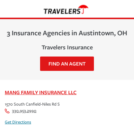
3 Insurance Agencies in Austintown, OH
Travelers Insurance
FIND AN AGENT
MANG FAMILY INSURANCE LLC
1570 South Canfield-Niles Rd S
330.953.2990
Get Directions