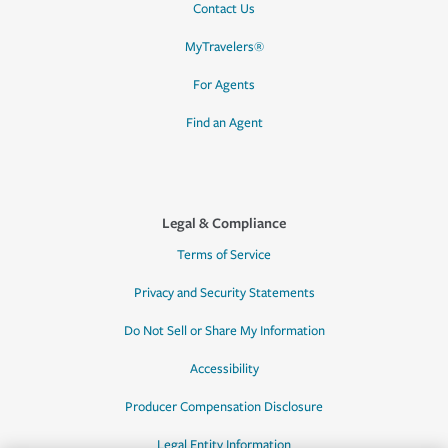
Contact Us
MyTravelers®
For Agents
Find an Agent
Legal & Compliance
Terms of Service
Privacy and Security Statements
Do Not Sell or Share My Information
Accessibility
Producer Compensation Disclosure
Legal Entity Information