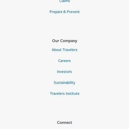
Claims
Prepare & Prevent
Our Company
About Travelers
Careers
Investors
Sustainability
Travelers Institute
Connect