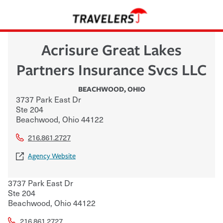
Acrisure Great Lakes
Partners Insurance Svcs LLC
BEACHWOOD
,
OHIO
3737 Park East Dr
Ste 204
Beachwood
,
Ohio
44122
216.861.2727
Agency Website
3737 Park East Dr
Ste 204
Beachwood
,
Ohio
44122
216.861.2727