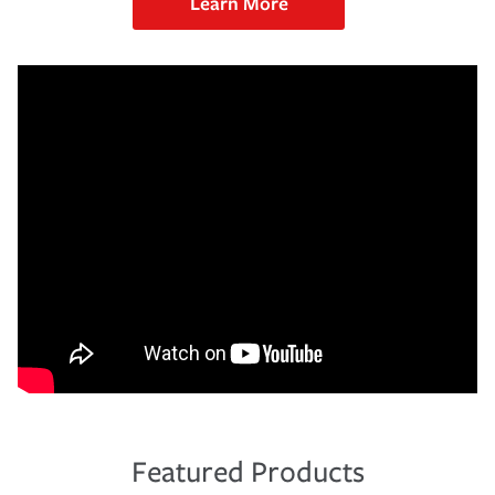
Learn More
Featured Products