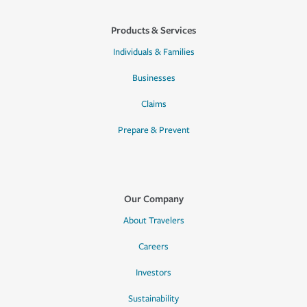
Products & Services
Individuals & Families
Businesses
Claims
Prepare & Prevent
Our Company
About Travelers
Careers
Investors
Sustainability