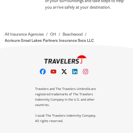
of your surroundings and take steps to help
you arrive safely at your destination.
All Insurance Agencies
/
OH
/
Beachwood
/
Acrisure Great Lakes Partners Insurance Svcs LLC
Travelers and The Travelers Umbrella are
registered trademarks of The Travelers
Indemnity Company in the U.S. and other
countries.
©2026 The Travelers Indemnity Company.
All rights reserved.