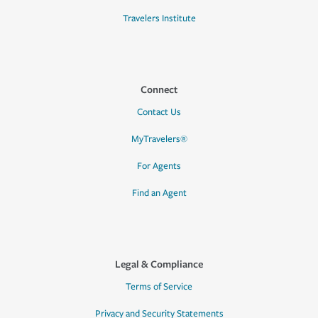
Travelers Institute
Connect
Contact Us
MyTravelers®
For Agents
Find an Agent
Legal & Compliance
Terms of Service
Privacy and Security Statements