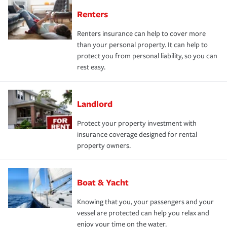
Renters
Renters insurance can help to cover more
than your personal property. It can help to
protect you from personal liability, so you can
rest easy.
Landlord
Protect your property investment with
insurance coverage designed for rental
property owners.
Boat & Yacht
Knowing that you, your passengers and your
vessel are protected can help you relax and
enjoy your time on the water.