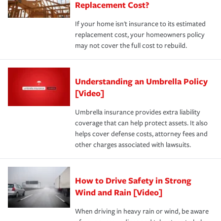
Replacement Cost?
If your home isn't insurance to its estimated
replacement cost, your homeowners policy
may not cover the full cost to rebuild.
Understanding an Umbrella Policy
[Video]
Umbrella insurance provides extra liability
coverage that can help protect assets. It also
helps cover defense costs, attorney fees and
other charges associated with lawsuits.
How to Drive Safety in Strong
Wind and Rain [Video]
When driving in heavy rain or wind, be aware