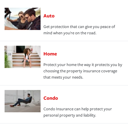
Auto
Get protection that can give you peace of
mind when you're on the road.
Home
Protect your home the way it protects you by
choosing the property insurance coverage
that meets your needs.
Condo
Condo Insurance can help protect your
personal property and liability.