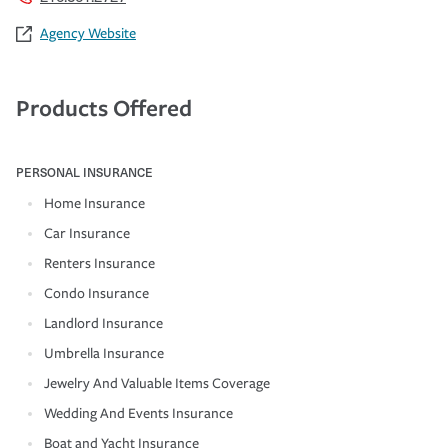
Agency Website
Products Offered
PERSONAL INSURANCE
Home Insurance
Car Insurance
Renters Insurance
Condo Insurance
Landlord Insurance
Umbrella Insurance
Jewelry And Valuable Items Coverage
Wedding And Events Insurance
Boat and Yacht Insurance