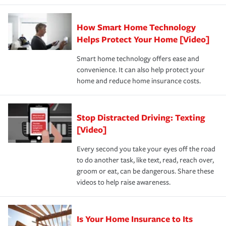
state and eligibility.
responsible for out-of-pocket in the event of a covered
Claim, and limits which are the most your insurer will
How Smart Home Technology
Remember to ask your insurance representative about
pay for a covered claim. Home insurance is coverage you
these and other incentives to ensure you are getting all
Helps Protect Your Home [Video]
hope to never have to use, but if the unexpected
the discounts for which you are eligible.
happens, it can help you restore your life back to
Smart home technology offers ease and
normal.Learn more about homeowners insurance.
convenience. It can also help protect your
*Not all discounts are available in all states.
home and reduce home insurance costs.
Stop Distracted Driving: Texting
[Video]
Every second you take your eyes off the road
to do another task, like text, read, reach over,
groom or eat, can be dangerous. Share these
videos to help raise awareness.
Is Your Home Insurance to Its