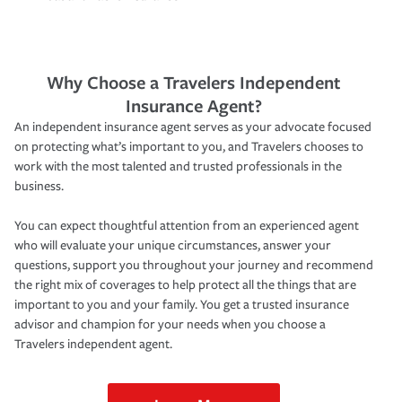
Why Choose a Travelers Independent
Insurance Agent?
An independent insurance agent serves as your advocate focused
on protecting what’s important to you, and Travelers chooses to
work with the most talented and trusted professionals in the
business.
You can expect thoughtful attention from an experienced agent
who will evaluate your unique circumstances, answer your
questions, support you throughout your journey and recommend
the right mix of coverages to help protect all the things that are
important to you and your family. You get a trusted insurance
advisor and champion for your needs when you choose a
Travelers independent agent.