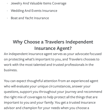
Jewelry And Valuable Items Coverage
Wedding And Events Insurance
Boat and Yacht Insurance
Why Choose a Travelers Independent
Insurance Agent?
An independent insurance agent serves as your advocate focused
on protecting what’s important to you, and Travelers chooses to
work with the most talented and trusted professionals in the
business.
You can expect thoughtful attention from an experienced agent
who will evaluate your unique circumstances, answer your
questions, support you throughout your journey and recommend
the right mix of coverages to help protect all the things that are
important to you and your family. You get a trusted insurance
advisor and champion for your needs when you choose a