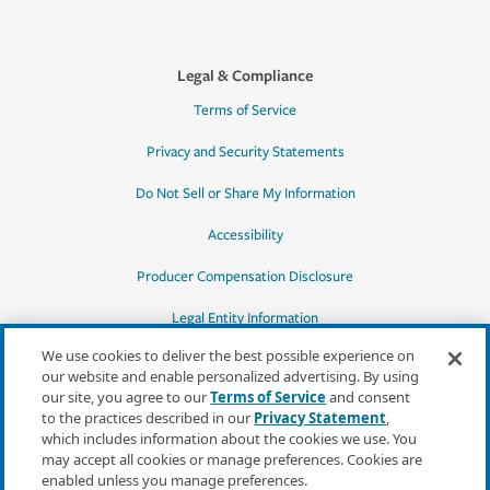
Legal & Compliance
Terms of Service
Privacy and Security Statements
Do Not Sell or Share My Information
Accessibility
Producer Compensation Disclosure
Legal Entity Information
We use cookies to deliver the best possible experience on
our website and enable personalized advertising. By using
our site, you agree to our
Terms of Service
and consent
to the practices described in our
Privacy Statement
,
*Quotes may not be available in all states
which includes information about the cookies we use. You
or for all products. In CA, quotes for all
may accept all cookies or manage preferences. Cookies are
products must be obtained through a local
enabled unless you manage preferences.
independent agent.