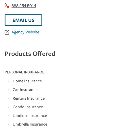
888.254.5014
EMAIL US
Agency Website
Products Offered
PERSONAL INSURANCE
Home Insurance
Car Insurance
Renters Insurance
Condo Insurance
Landlord Insurance
Umbrella Insurance