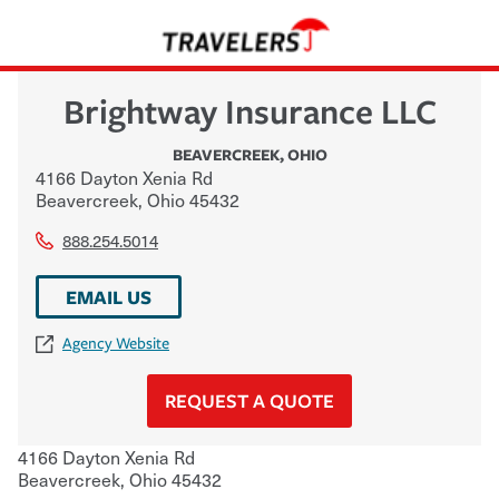
Brightway Insurance LLC
BEAVERCREEK
,
OHIO
4166 Dayton Xenia Rd
Beavercreek
,
Ohio
45432
888.254.5014
EMAIL US
Agency Website
REQUEST A QUOTE
4166 Dayton Xenia Rd
Beavercreek
,
Ohio
45432