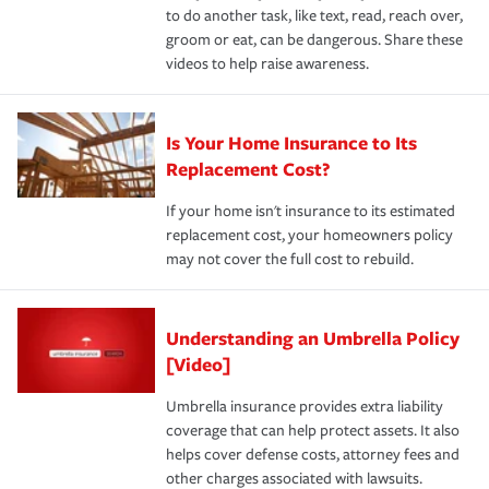
to do another task, like text, read, reach over,
groom or eat, can be dangerous. Share these
videos to help raise awareness.
Is Your Home Insurance to Its
Replacement Cost?
If your home isn't insurance to its estimated
replacement cost, your homeowners policy
may not cover the full cost to rebuild.
Understanding an Umbrella Policy
[Video]
Umbrella insurance provides extra liability
coverage that can help protect assets. It also
helps cover defense costs, attorney fees and
other charges associated with lawsuits.