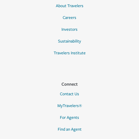
About Travelers
Careers
Investors
Sustainability
Travelers Institute
Connect
Contact Us
MyTravelers®
For Agents
Find an Agent