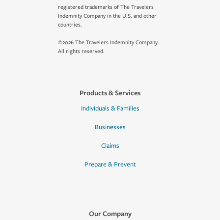
registered trademarks of The Travelers
Indemnity Company in the U.S. and other
countries.
©2026 The Travelers Indemnity Company.
All rights reserved.
Products & Services
Individuals & Families
Businesses
Claims
Prepare & Prevent
Our Company