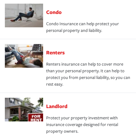
Condo
Condo Insurance can help protect your
personal property and liability.
Renters
Renters insurance can help to cover more
than your personal property. It can help to
protect you from personal liability, so you can
rest easy.
Landlord
Protect your property investment with
insurance coverage designed for rental
property owners.