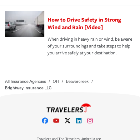
How to Drive Safety in Strong
Wind and Rain [Video]
When driving in heavy rain or wind, be aware
of your surroundings and take steps to help
you arrive safely at your destination.
All Insurance Agencies
/
OH
/
Beavercreek
/
Brightway Insurance LLC
Travelers and The Travelers Umbrella are