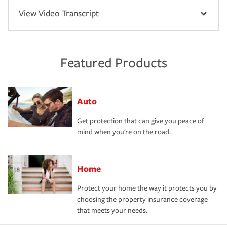
View Video Transcript
Featured Products
Auto
Get protection that can give you peace of
mind when you're on the road.
Home
Protect your home the way it protects you by
choosing the property insurance coverage
that meets your needs.