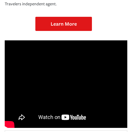
Travelers independent agent.
Learn More