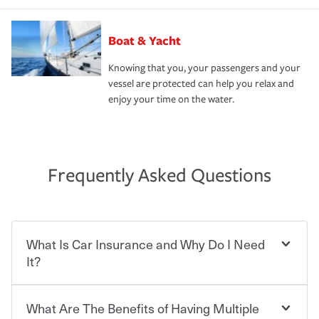
Boat & Yacht
Knowing that you, your passengers and your
vessel are protected can help you relax and
enjoy your time on the water.
Frequently Asked Questions
What Is Car Insurance and Why Do I Need
It?
What Are The Benefits of Having Multiple
Car insurance is designed to protect you and everyone