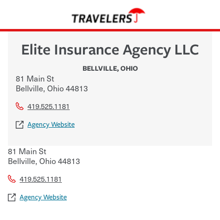
Elite Insurance Agency LLC
BELLVILLE
,
OHIO
81 Main St
Bellville
,
Ohio
44813
419.525.1181
Agency Website
81 Main St
Bellville
,
Ohio
44813
419.525.1181
Agency Website