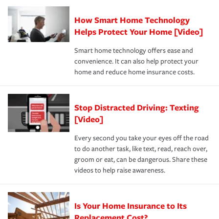
Claim, and limits which are the most your insurer will
How Smart Home Technology
Remember to ask your insurance representative about
pay for a covered claim. Home insurance is coverage you
these and other incentives to ensure you are getting all
Helps Protect Your Home [Video]
hope to never have to use, but if the unexpected
the discounts for which you are eligible.
happens, it can help you restore your life back to
Smart home technology offers ease and
normal.Learn more about homeowners insurance.
convenience. It can also help protect your
*Not all discounts are available in all states.
home and reduce home insurance costs.
Stop Distracted Driving: Texting
[Video]
Every second you take your eyes off the road
to do another task, like text, read, reach over,
groom or eat, can be dangerous. Share these
videos to help raise awareness.
Is Your Home Insurance to Its
Replacement Cost?