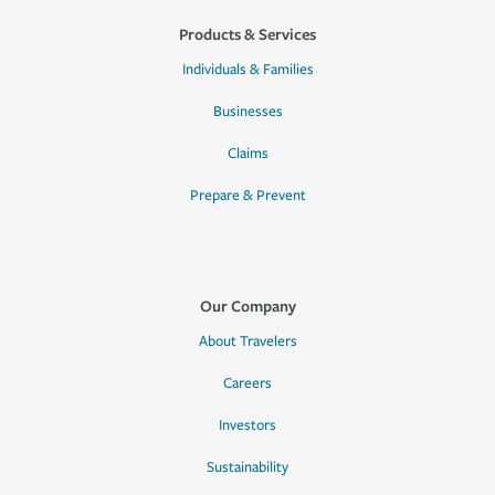
Products & Services
Individuals & Families
Businesses
Claims
Prepare & Prevent
Our Company
About Travelers
Careers
Investors
Sustainability