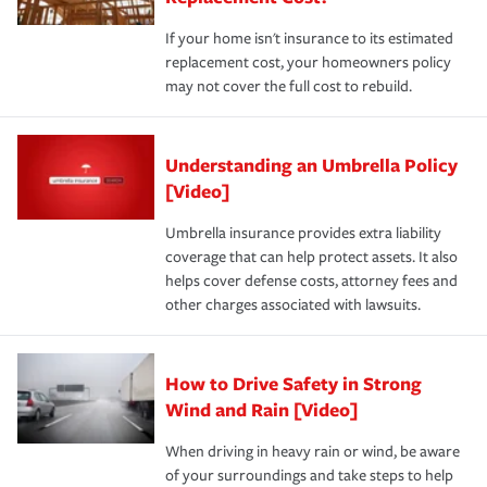
If your home isn't insurance to its estimated
replacement cost, your homeowners policy
may not cover the full cost to rebuild.
Understanding an Umbrella Policy
[Video]
Umbrella insurance provides extra liability
coverage that can help protect assets. It also
helps cover defense costs, attorney fees and
other charges associated with lawsuits.
How to Drive Safety in Strong
Wind and Rain [Video]
When driving in heavy rain or wind, be aware
of your surroundings and take steps to help