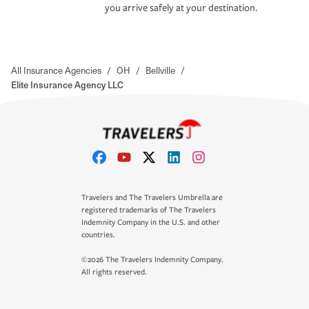
you arrive safely at your destination.
All Insurance Agencies
/
OH
/
Bellville
/
Elite Insurance Agency LLC
Travelers and The Travelers Umbrella are
registered trademarks of The Travelers
Indemnity Company in the U.S. and other
countries.
©2026 The Travelers Indemnity Company.
All rights reserved.