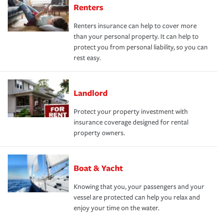
Renters
Renters insurance can help to cover more
than your personal property. It can help to
protect you from personal liability, so you can
rest easy.
Landlord
Protect your property investment with
insurance coverage designed for rental
property owners.
Boat & Yacht
Knowing that you, your passengers and your
vessel are protected can help you relax and
enjoy your time on the water.