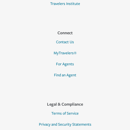
Travelers Institute
Connect
Contact Us
MyTravelers®
For Agents
Find an Agent
Legal & Compliance
Terms of Service
Privacy and Security Statements