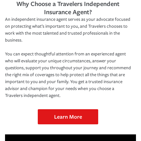
Why Choose a Travelers Independent
Insurance Agent?
An independent insurance agent serves as your advocate focused
on protecting what’s important to you, and Travelers chooses to
work with the most talented and trusted professionals in the
business.
You can expect thoughtful attention from an experienced agent
who will evaluate your unique circumstances, answer your
questions, support you throughout your journey and recommend
the right mix of coverages to help protect all the things that are
important to you and your family. You get a trusted insurance
advisor and champion for your needs when you choose a
Travelers independent agent.
Learn More