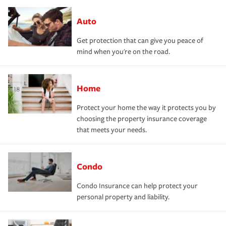
Auto
Get protection that can give you peace of
mind when you're on the road.
Home
Protect your home the way it protects you by
choosing the property insurance coverage
that meets your needs.
Condo
Condo Insurance can help protect your
personal property and liability.