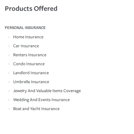
Products Offered
PERSONAL INSURANCE
Home Insurance
Car Insurance
Renters Insurance
Condo Insurance
Landlord Insurance
Umbrella Insurance
Jewelry And Valuable Items Coverage
Wedding And Events Insurance
Boat and Yacht Insurance