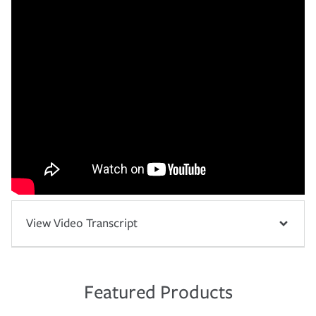
View Video Transcript
Featured Products