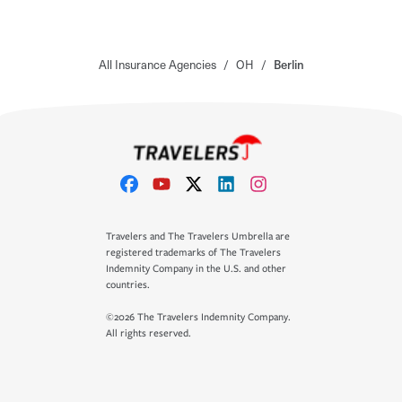
All Insurance Agencies
/
OH
/
Berlin
Travelers and The Travelers Umbrella are
registered trademarks of The Travelers
Indemnity Company in the U.S. and other
countries.
©2026 The Travelers Indemnity Company.
All rights reserved.