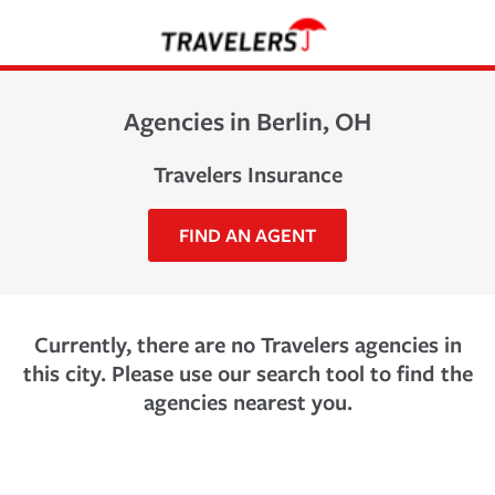
Agencies in Berlin, OH
Travelers Insurance
FIND AN AGENT
Currently, there are no Travelers agencies in
this city. Please use our search tool to find the
agencies nearest you.