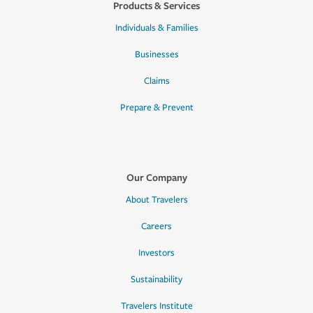
Products & Services
Individuals & Families
Businesses
Claims
Prepare & Prevent
Our Company
About Travelers
Careers
Investors
Sustainability
Travelers Institute