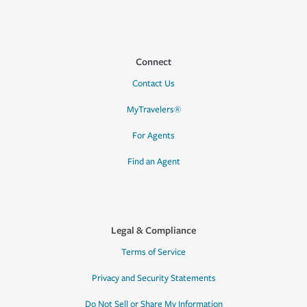
Connect
Contact Us
MyTravelers®
For Agents
Find an Agent
Legal & Compliance
Terms of Service
Privacy and Security Statements
Do Not Sell or Share My Information