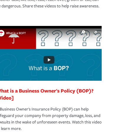
 dangerous. Share these videos to help raise awareness.
hat is a Business Owner's Policy (BOP)?
Video]
Business Owner's Insurance Policy (BOP) can help
afeguard your company from property damage, loss, and
wsuits in the wake of unforeseen events. Watch this video
 learn more.