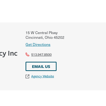
15 W Central Pkwy
Cincinnati
,
Ohio
45202
Get Directions
cy Inc
513.947.8500
EMAIL US
Agency Website