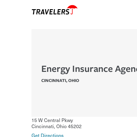
Energy Insurance Agen
CINCINNATI
,
OHIO
15 W Central Pkwy
Cincinnati
,
Ohio
45202
Get Directions