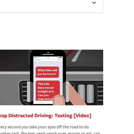
top Distracted Driving: Texting [Video]
ery second you take your eyes off the road to do
other task, like text, read, reach over, groom or eat, can