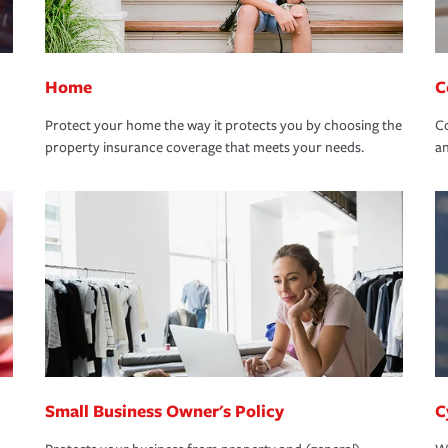
Home
C
Protect your home the way it protects you by choosing the
Co
property insurance coverage that meets your needs.
an
Small Business Owner's Policy
C