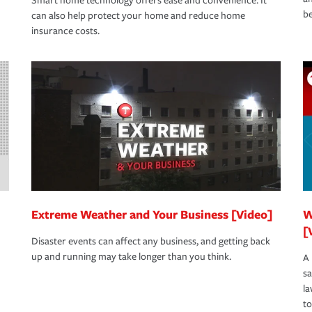
Smart home technology offers ease and convenience. It
be
can also help protect your home and reduce home
insurance costs.
Extreme Weather and Your Business [Video]
W
[
Disaster events can affect any business, and getting back
up and running may take longer than you think.
A 
s
la
to