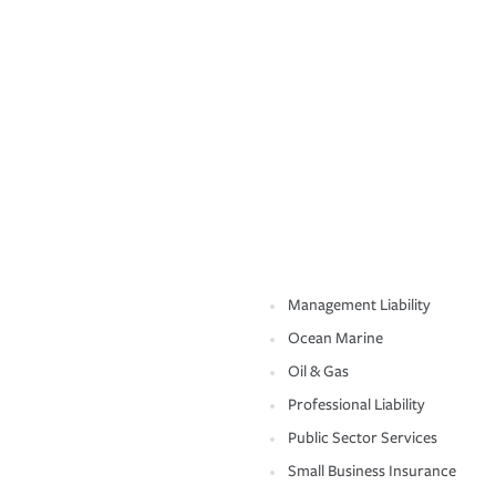
Management Liability
Ocean Marine
Oil & Gas
Professional Liability
Public Sector Services
Small Business Insurance