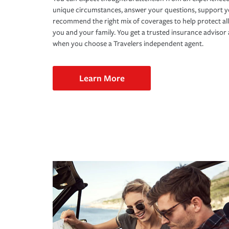
unique circumstances, answer your questions, support 
recommend the right mix of coverages to help protect all
you and your family. You get a trusted insurance adviso
when you choose a Travelers independent agent.
Learn More