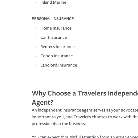
Inland Marine
PERSONAL INSURANCE
Home Insurance
Car Insurance
Renters Insurance
Condo Insurance
Landlord Insurance
Why Choose a Travelers Independ
Agent?
An independent insurance agent serves as your advocate
important to you, and Travelers chooses to work with th
professionals in the business.
You can expect thoughtful attention from an experienced