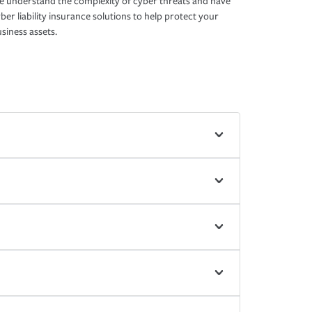
 understand the complexity of cyber threats and have
ber liability insurance solutions to help protect your
siness assets.