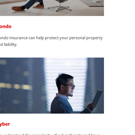
ondo
ndo Insurance can help protect your personal property
d liability.
yber