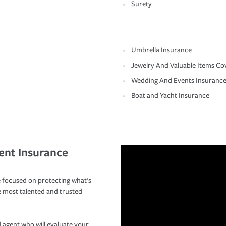
Surety
Umbrella Insurance
Jewelry And Valuable Items Co
Wedding And Events Insuranc
Boat and Yacht Insurance
ent Insurance
 focused on protecting what’s
e most talented and trusted
 agent who will evaluate your