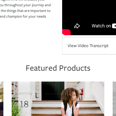
you throughout your journey and
 the things that are important to
r and champion for your needs
View Video Transcript
Featured Products