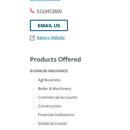
513.947.8500
EMAIL US
Agency Website
Products Offered
BUSINESS INSURANCE
Agribusiness
Boiler & Machinery
Commercial Accounts
Construction
Financial Institutions
Global Accounts