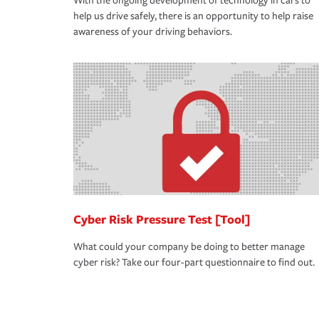
With the ongoing development of technology in cars to
help us drive safely, there is an opportunity to help raise
awareness of your driving behaviors.
Cyber Risk Pressure Test [Tool]
What could your company be doing to better manage
cyber risk? Take our four-part questionnaire to find out.