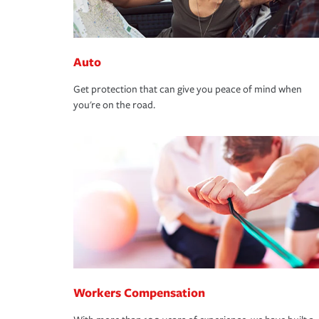
Auto
Get protection that can give you peace of mind when
you're on the road.
Workers Compensation