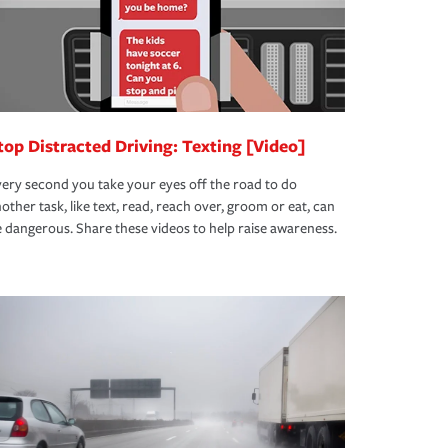
top Distracted Driving: Texting [Video]
ery second you take your eyes off the road to do
other task, like text, read, reach over, groom or eat, can
 dangerous. Share these videos to help raise awareness.