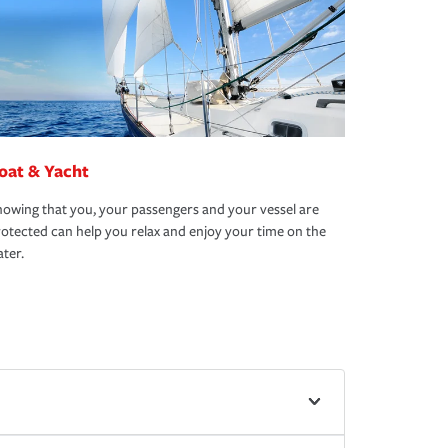
oat & Yacht
owing that you, your passengers and your vessel are
otected can help you relax and enjoy your time on the
ter.