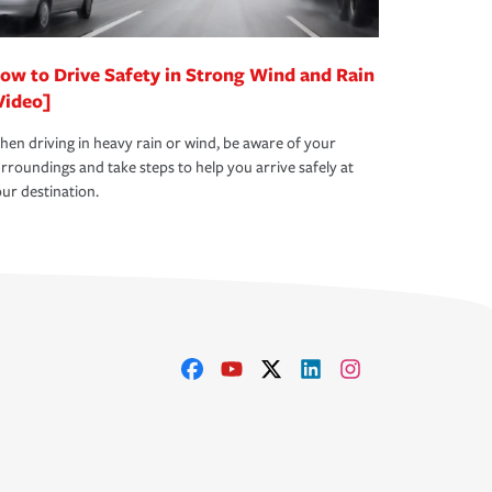
ow to Drive Safety in Strong Wind and Rain
Video]
en driving in heavy rain or wind, be aware of your
rroundings and take steps to help you arrive safely at
ur destination.