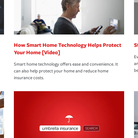
 limits which are the most your insurer will
bout these and other incentives to ensure
ge you hope to never have to use, but if the
 eligible.
 life back to normal.Learn more about
How Smart Home Technology Helps Protect
S
Your Home [Video]
Ev
an
Smart home technology offers ease and convenience. It
be
can also help protect your home and reduce home
insurance costs.