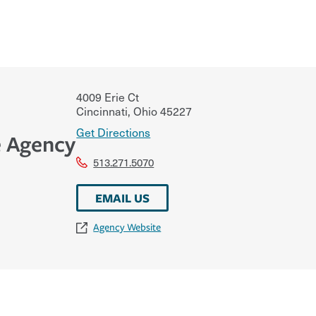
4009 Erie Ct
Cincinnati
,
Ohio
45227
Get Directions
e Agency
513.271.5070
EMAIL US
Agency Website