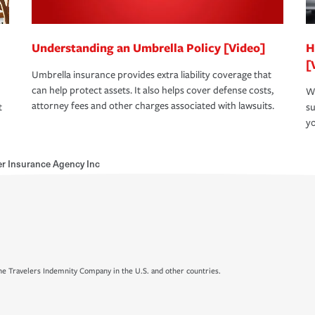
Understanding an Umbrella Policy [Video]
H
[
Umbrella insurance provides extra liability coverage that
can help protect assets. It also helps cover defense costs,
Wh
attorney fees and other charges associated with lawsuits.
t
su
yo
r Insurance Agency Inc
e Travelers Indemnity Company in the U.S. and other countries.