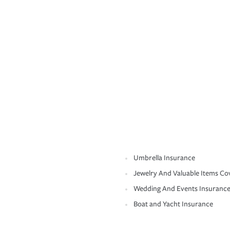
Umbrella Insurance
Jewelry And Valuable Items Co
Wedding And Events Insuranc
Boat and Yacht Insurance