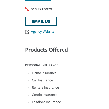
513.271.5070
EMAIL US
Agency Website
Products Offered
PERSONAL INSURANCE
Home Insurance
Car Insurance
Renters Insurance
Condo Insurance
Landlord Insurance