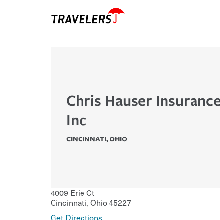
Chris Hauser Insuranc
Inc
CINCINNATI
,
OHIO
4009 Erie Ct
Cincinnati
,
Ohio
45227
Get Directions