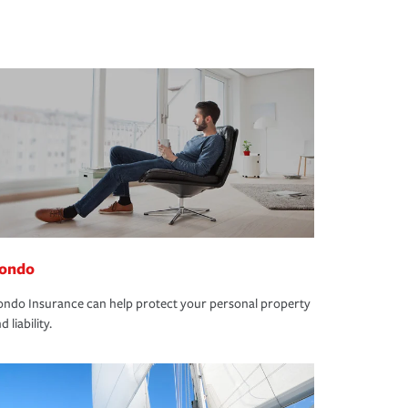
ondo
ndo Insurance can help protect your personal property
d liability.