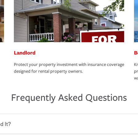
Landlord
B
Protect your property investment with insurance coverage
Kn
designed for rental property owners.
pr
wa
Frequently Asked Questions
d It?