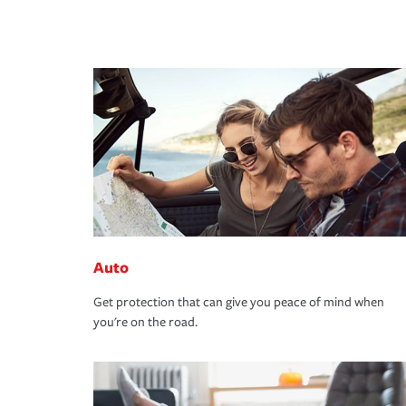
Auto
Get protection that can give you peace of mind when
you're on the road.