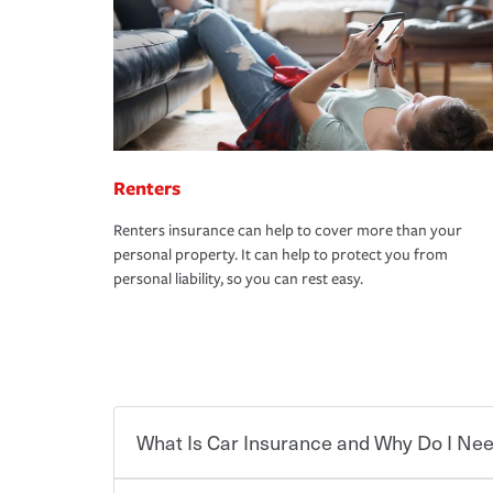
Renters
Renters insurance can help to cover more than your
personal property. It can help to protect you from
personal liability, so you can rest easy.
What Is Car Insurance and Why Do I Nee