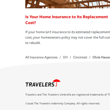
Is Your Home Insurance to Its Replacement
Cost?
If your home isn't insurance to its estimated replacement
cost, your homeowners policy may not cover the full cos
to rebuild.
All Insurance Agencies
/
OH
/
Cincinnati
/
Chris Hause
Travelers and The Travelers Umbrella are registered trademarks of Th
©2026 The Travelers Indemnity Company. All rights reserved.