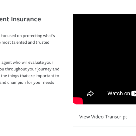
ent Insurance
 focused on protecting what’s
e most talented and trusted
 agent who will evaluate your
you throughout your journey and
 the things that are important to
r and champion for your needs
View Video Transcript