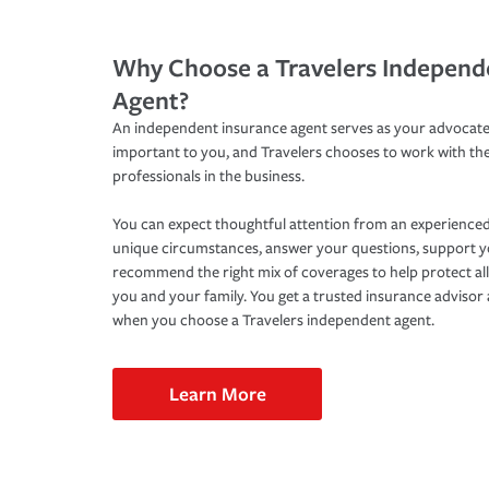
Why Choose a Travelers Independ
Agent?
An independent insurance agent serves as your advocate
important to you, and Travelers chooses to work with th
professionals in the business.
You can expect thoughtful attention from an experienced
unique circumstances, answer your questions, support 
recommend the right mix of coverages to help protect all
you and your family. You get a trusted insurance adviso
when you choose a Travelers independent agent.
Learn More