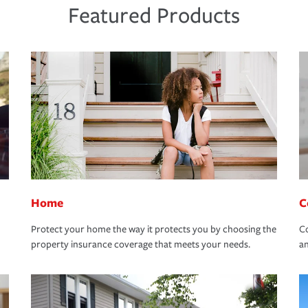
Featured Products
Home
C
Protect your home the way it protects you by choosing the
Co
property insurance coverage that meets your needs.
an