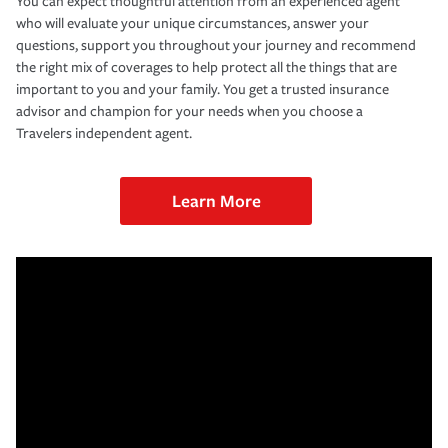
You can expect thoughtful attention from an experienced agent
who will evaluate your unique circumstances, answer your
questions, support you throughout your journey and recommend
the right mix of coverages to help protect all the things that are
important to you and your family. You get a trusted insurance
advisor and champion for your needs when you choose a
Travelers independent agent.
Learn More