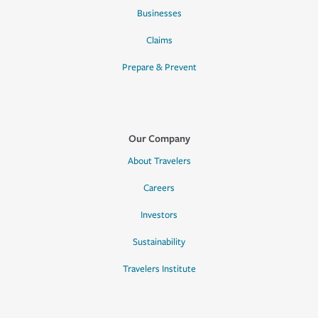
Businesses
Claims
Prepare & Prevent
Our Company
About Travelers
Careers
Investors
Sustainability
Travelers Institute