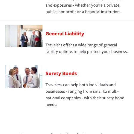
and exposures - whether you're a private,
public, nonprofit or a financial institution.
General Liability
Travelers offers a wide range of general
liability options to help protect your business.
Surety Bonds
Travelers can help both individuals and
businesses - ranging from small to multi-
national companies - with their surety bond
needs.