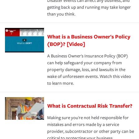
Disaster events can affect any business, and
getting back up and running may take longer
than you think.
What is a Business Owner's Policy
(BOP)? [Video]
A Business Owner's Insurance Policy (BOP)
can help safeguard your company from
property damage, loss, and lawsuits in the
wake of unforeseen events. Watch this video
to learn more.
What is Contractual Risk Transfer?
Making sure you're not held responsible for
mistakes and errors made by a service
provider, subcontractor or other party can be
critical to protecting your business.