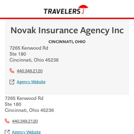
Novak Insurance Agency Inc
CINCINNATI
,
OHIO
7265 Kenwood Rd
Ste 180
Cincinnati
,
Ohio
45236
440.349.2120
Agency Website
7265 Kenwood Rd
Ste 180
Cincinnati
,
Ohio
45236
440.349.2120
Agency Website