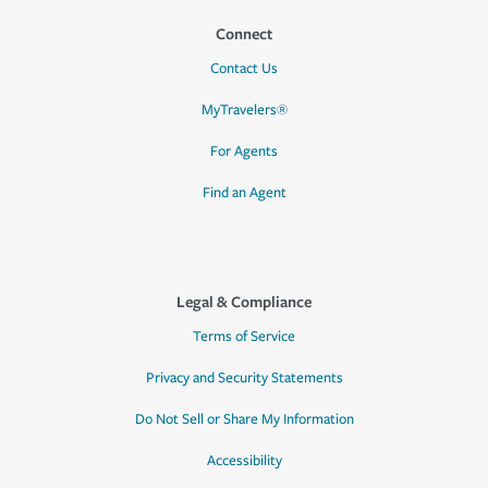
Connect
Contact Us
MyTravelers®
For Agents
Find an Agent
Legal & Compliance
Terms of Service
Privacy and Security Statements
Do Not Sell or Share My Information
Accessibility