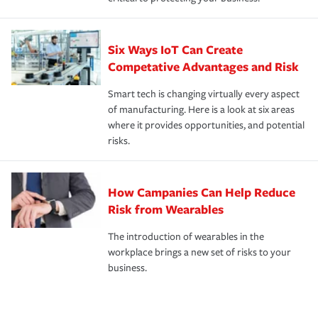
Six Ways IoT Can Create
Competative Advantages and Risk
Smart tech is changing virtually every aspect
of manufacturing. Here is a look at six areas
where it provides opportunities, and potential
risks.
How Campanies Can Help Reduce
Risk from Wearables
The introduction of wearables in the
workplace brings a new set of risks to your
business.