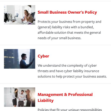
Small Business Owner's Policy
Protects your business from property and
(general) liability risks with a bundled,
affordable solution that meets the general
needs of your small business.
Cyber
We understand the complexity of cyber
threats and have cyber liability insurance
solutions to help protect your business assets.
Management & Professional
Liability
Policies that fit your unique responsibilities