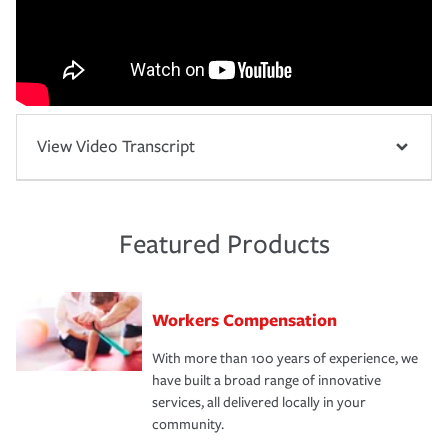
View Video Transcript
Featured Products
Workers Compensation
With more than 100 years of experience, we
have built a broad range of innovative
services, all delivered locally in your
community.