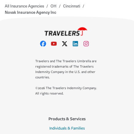
All Insurance Agencies
/
OH
/
Cincinnati
/
Novak Insurance Agency Inc
Travelers and The Travelers Umbrella are
registered trademarks of The Travelers
Indemnity Company in the U.S. and other
countries.
©2026 The Travelers Indemnity Company.
All rights reserved.
Products & Services
Individuals & Families