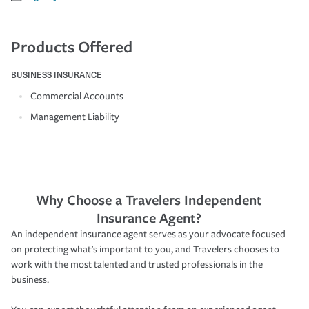
Products Offered
BUSINESS INSURANCE
Commercial Accounts
Management Liability
Why Choose a Travelers Independent
Insurance Agent?
An independent insurance agent serves as your advocate focused
on protecting what’s important to you, and Travelers chooses to
work with the most talented and trusted professionals in the
business.