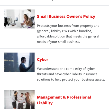
Small Business Owner's Policy
Protects your business from property and
(general) liability risks with a bundled,
affordable solution that meets the general
needs of your small business.
Cyber
We understand the complexity of cyber
threats and have cyber liability insurance
solutions to help protect your business assets.
Management & Professional
Liability