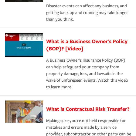
Disaster events can affect any business, and
getting back up and running may take longer
than you think.
What is a Business Owner's Policy
(BOP)? [Video]
A Business Owner's Insurance Policy (BOP)
can help safeguard your company from
property damage, loss, and lawsuits in the
wake of unforeseen events. Watch this video
to learn more.
What is Contractual Risk Transfer?
Making sure you're not held responsible for
mistakes and errors made by a service
provider, subcontractor or other party can be