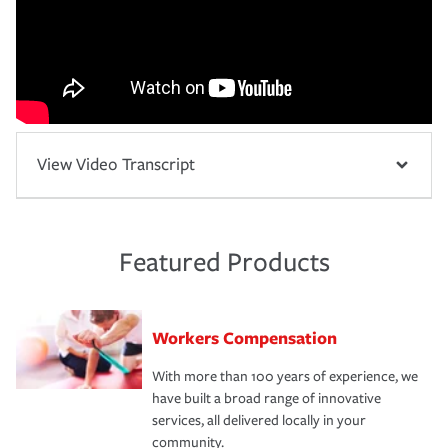
View Video Transcript
Featured Products
Workers Compensation
With more than 100 years of experience, we
have built a broad range of innovative
services, all delivered locally in your
community.