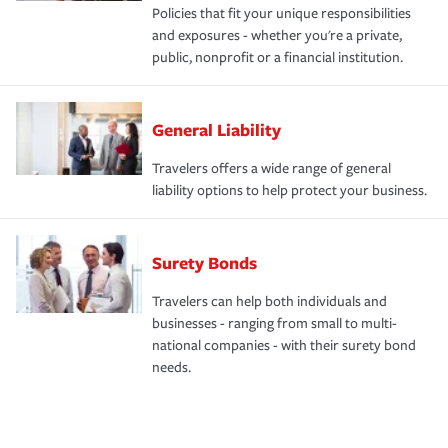
Policies that fit your unique responsibilities
and exposures - whether you're a private,
public, nonprofit or a financial institution.
General Liability
Travelers offers a wide range of general
liability options to help protect your business.
Surety Bonds
Travelers can help both individuals and
businesses - ranging from small to multi-
national companies - with their surety bond
needs.