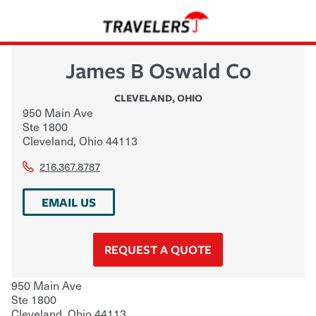
James B Oswald Co
CLEVELAND
,
OHIO
950 Main Ave
Ste 1800
Cleveland
,
Ohio
44113
216.367.8787
EMAIL US
REQUEST A QUOTE
950 Main Ave
Ste 1800
Cleveland
,
Ohio
44113