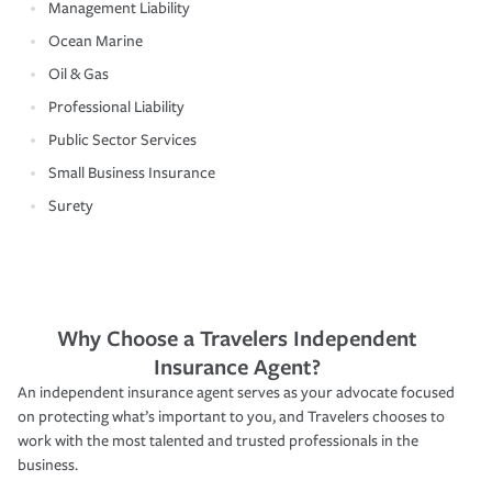
Management Liability
Ocean Marine
Oil & Gas
Professional Liability
Public Sector Services
Small Business Insurance
Surety
Why Choose a Travelers Independent
Insurance Agent?
An independent insurance agent serves as your advocate focused
on protecting what’s important to you, and Travelers chooses to
work with the most talented and trusted professionals in the
business.