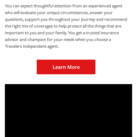
You can expect thoughtful attention from an experienced agent
who will evaluate your unique circumstances, answer your
questions, support you throughout your journey and recommend
the right mix of coverages to help protect all the things that are
important to you and your family. You get a trusted insurance
advisor and champion for your needs when you choose a
Travelers independent agent.
Learn More