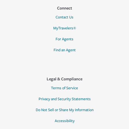
Connect
Contact Us
MyTravelers®
For Agents
Find an Agent
Legal & Compliance
Terms of Service
Privacy and Security Statements
Do Not Sell or Share My Information
Accessibility