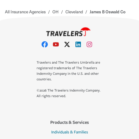
All Insurance Agencies
/
OH
/
Cleveland
/
James B Oswald Co
Travelers and The Travelers Umbrella are
registered trademarks of The Travelers
Indemnity Company in the U.S. and other
countries.
©2026 The Travelers Indemnity Company.
All rights reserved.
Products & Services
Individuals & Families