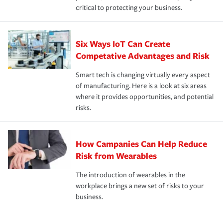
critical to protecting your business.
Six Ways IoT Can Create
Competative Advantages and Risk
Smart tech is changing virtually every aspect
of manufacturing. Here is a look at six areas
where it provides opportunities, and potential
risks.
How Campanies Can Help Reduce
Risk from Wearables
The introduction of wearables in the
workplace brings a new set of risks to your
business.