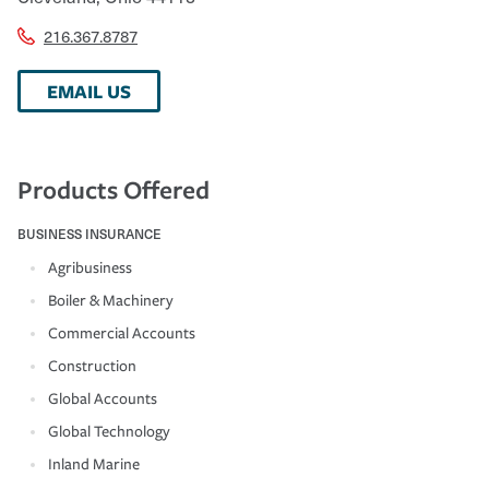
216.367.8787
EMAIL US
Products Offered
BUSINESS INSURANCE
Agribusiness
Boiler & Machinery
Commercial Accounts
Construction
Global Accounts
Global Technology
Inland Marine