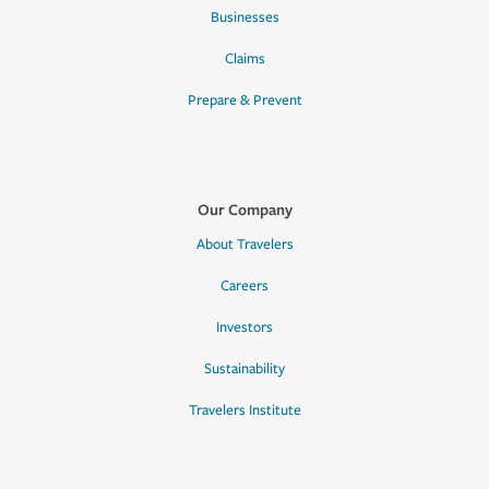
Businesses
Claims
Prepare & Prevent
Our Company
About Travelers
Careers
Investors
Sustainability
Travelers Institute