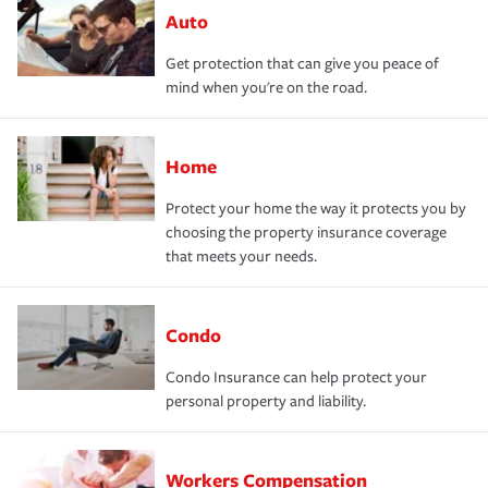
Auto
Get protection that can give you peace of
mind when you're on the road.
Home
Protect your home the way it protects you by
choosing the property insurance coverage
that meets your needs.
Condo
Condo Insurance can help protect your
personal property and liability.
Workers Compensation