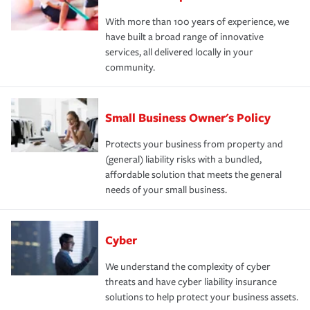
With more than 100 years of experience, we
have built a broad range of innovative
services, all delivered locally in your
community.
Small Business Owner's Policy
Protects your business from property and
(general) liability risks with a bundled,
affordable solution that meets the general
needs of your small business.
Cyber
We understand the complexity of cyber
threats and have cyber liability insurance
solutions to help protect your business assets.