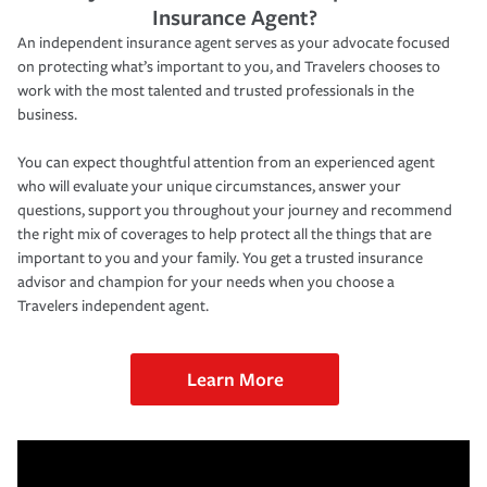
Insurance Agent?
An independent insurance agent serves as your advocate focused
on protecting what’s important to you, and Travelers chooses to
work with the most talented and trusted professionals in the
business.
You can expect thoughtful attention from an experienced agent
who will evaluate your unique circumstances, answer your
questions, support you throughout your journey and recommend
the right mix of coverages to help protect all the things that are
important to you and your family. You get a trusted insurance
advisor and champion for your needs when you choose a
Travelers independent agent.
Learn More