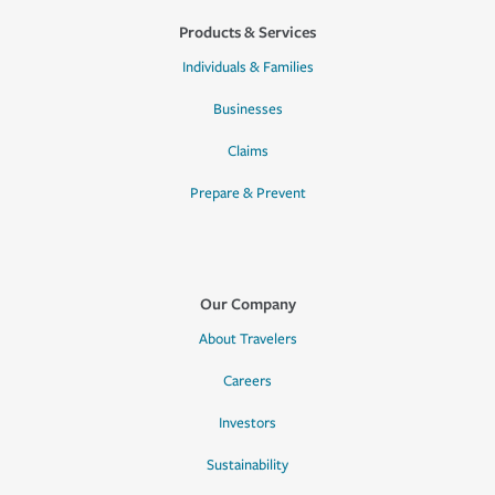
Products & Services
Individuals & Families
Businesses
Claims
Prepare & Prevent
Our Company
About Travelers
Careers
Investors
Sustainability