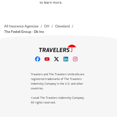
to learn more.
All Insurance Agencies
/
OH
/
Cleveland
/
The Fedeli Group - Db Inc
Travelers and The Travelers Umbrella are
registered trademarks of The Travelers
Indemnity Company in the U.S. and other
countries.
©2026 The Travelers Indemnity Company.
All rights reserved.