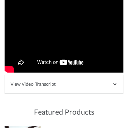
View Video Transcript
Featured Products