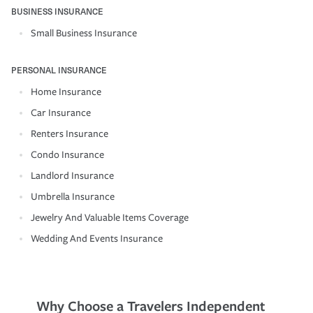
BUSINESS INSURANCE
Small Business Insurance
PERSONAL INSURANCE
Home Insurance
Car Insurance
Renters Insurance
Condo Insurance
Landlord Insurance
Umbrella Insurance
Jewelry And Valuable Items Coverage
Wedding And Events Insurance
Why Choose a Travelers Independent