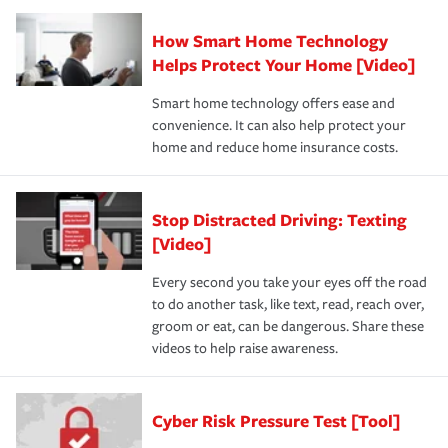
How Smart Home Technology
Helps Protect Your Home [Video]
Smart home technology offers ease and
convenience. It can also help protect your
home and reduce home insurance costs.
Stop Distracted Driving: Texting
[Video]
Every second you take your eyes off the road
to do another task, like text, read, reach over,
groom or eat, can be dangerous. Share these
videos to help raise awareness.
Cyber Risk Pressure Test [Tool]