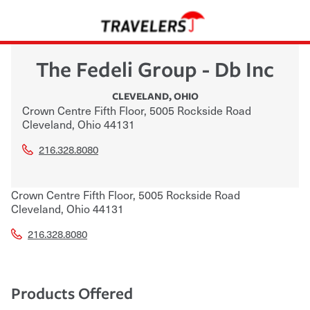
The Fedeli Group - Db Inc
CLEVELAND
,
OHIO
Crown Centre Fifth Floor, 5005 Rockside Road
Cleveland
,
Ohio
44131
216.328.8080
Crown Centre Fifth Floor, 5005 Rockside Road
Cleveland
,
Ohio
44131
216.328.8080
Products Offered