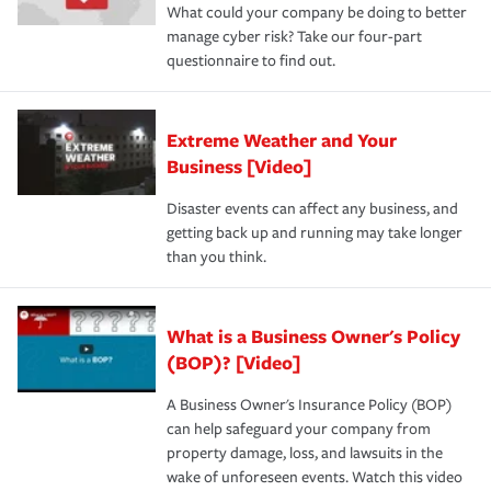
What could your company be doing to better
manage cyber risk? Take our four-part
questionnaire to find out.
Extreme Weather and Your
Business [Video]
Disaster events can affect any business, and
getting back up and running may take longer
than you think.
What is a Business Owner's Policy
(BOP)? [Video]
A Business Owner's Insurance Policy (BOP)
can help safeguard your company from
property damage, loss, and lawsuits in the
wake of unforeseen events. Watch this video