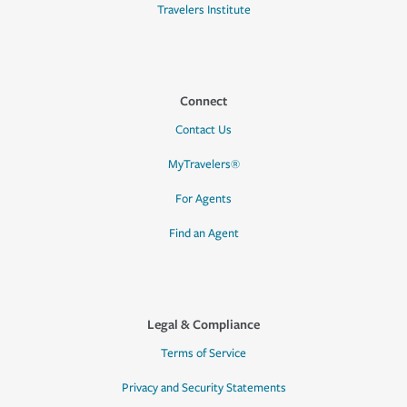
Travelers Institute
Connect
Contact Us
MyTravelers®
For Agents
Find an Agent
Legal & Compliance
Terms of Service
Privacy and Security Statements